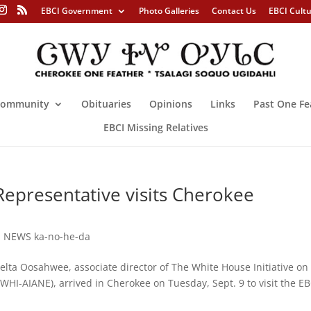
EBCI Government
Photo Galleries
Contact Us
EBCI Cult
ommunity
Obituaries
Opinions
Links
Past One Fe
EBCI Missing Relatives
epresentative visits Cherokee
,
NEWS ka-no-he-da
Oosahwee, associate director of The White House Initiative on
HI-AIANE), arrived in Cherokee on Tuesday, Sept. 9 to visit the EB