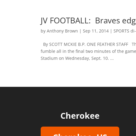
JV FOOTBALL: Braves edge
by
Anthony Brown
|
Sep 11, 2014
|
SPORTS di-
By SCOTT MCKIE B.P. ONE FEATHER STAFF Ther
fumble all in the final two minutes of the gam
Stadium on Wednesday, Sept. 10. ...
Cherokee