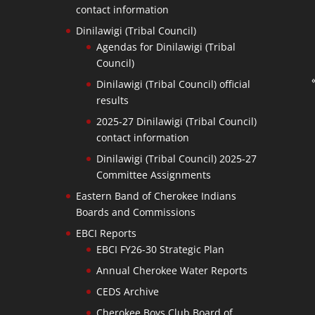
contact information
Dinilawigi (Tribal Council)
Agendas for Dinilawigi (Tribal
Council)
Dinilawigi (Tribal Council) official
results
2025-27 Dinilawigi (Tribal Council)
contact information
Dinilawigi (Tribal Council) 2025-27
Committee Assignments
Eastern Band of Cherokee Indians
Boards and Commissions
EBCI Reports
EBCI FY26-30 Strategic Plan
Annual Cherokee Water Reports
CEDS Archive
Cherokee Boys Club Board of