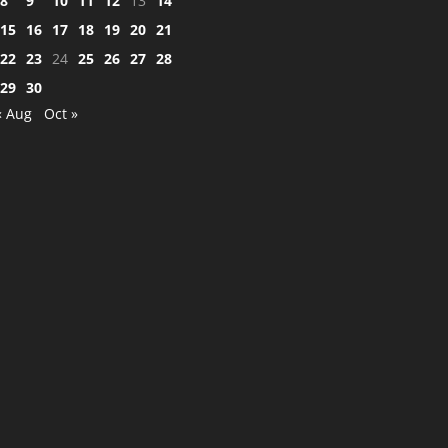
8
9
10
11
12
13
14
15
16
17
18
19
20
21
22
23
24
25
26
27
28
29
30
« Aug
Oct »