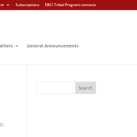
ure
Subscriptions
EBCI Tribal Program contacts
athers
General Announcements
CI