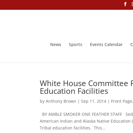
News
Sports
Events Calendar
C
White House Committee R
Education Facilities
by
Anthony Brown
|
Sep 11, 2014
|
Front Page
BY AMBLE SMOKER ONE FEATHER STAFF Sedelta 
American Indian and Alaska Native Education (W
Tribal education facilities. This...