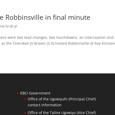
 Robbinsville in final minute
ne-lv-di-yi
e were two lead changes, two touchdowns, an interception and 
e as the Cherokee JV Braves (2-0) hosted Robbinsville at Ray Kinsla
EBCI Government
Office of the Ugvwiyuhi (Principal Chief)
contact information
Office of the Taline Ugvwiyu (Vice Chief)