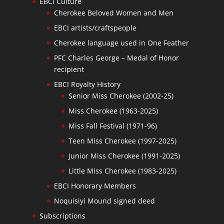
EBCI Culture
Cherokee Beloved Women and Men
EBCI artists/craftspeople
Cherokee language used in One Feather
PFC Charles George – Medal of Honor
recipient
EBCI Royalty History
Senior Miss Cherokee (2002-25)
Miss Cherokee (1963-2025)
Miss Fall Festival (1971-96)
Teen Miss Cherokee (1997-2025)
Junior Miss Cherokee (1991-2025)
Little Miss Cherokee (1983-2025)
EBCI Honorary Members
Noquisiyi Mound signed deed
Subscriptions