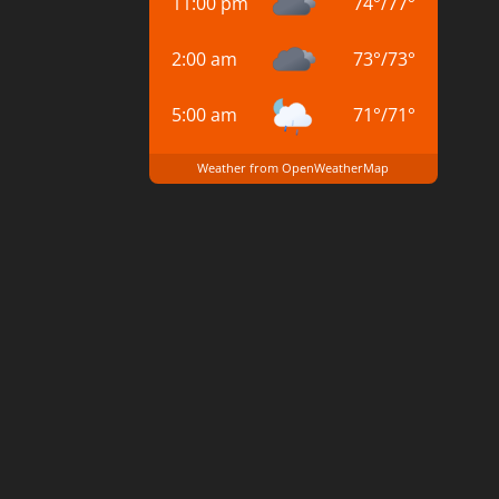
11:00 pm
74
°
/
77
°
2:00 am
73
°
/
73
°
5:00 am
71
°
/
71
°
Weather from OpenWeatherMap