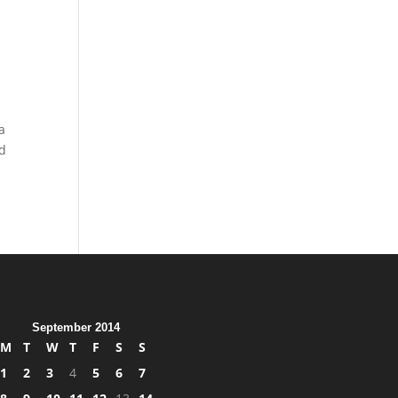
a
nd
September 2014
M
T
W
T
F
S
S
1
2
3
4
5
6
7