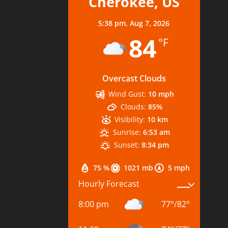
Cherokee, US
5:38 pm,
Aug 7, 2026
84
°F
Overcast Clouds
Wind Gust:
10 mph
Clouds:
85%
Visibility:
10 km
Sunrise:
6:53 am
Sunset:
8:34 pm
75 %
1021 mb
5 mph
Hourly Forecast
8:00 pm
77
°
/
82
°