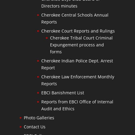
Directors minutes
Cherokee Central Schools Annual
Reports
Cherokee Court Reports and Rulings
Cherokee Tribal Court Criminal
Expungement process and
forms
Cherokee Indian Police Dept. Arrest
Report
Cherokee Law Enforcement Monthly
Reports
EBCI Banishment List
Reports from EBCI Office of Internal
Audit and Ethics
Photo Galleries
Contact Us