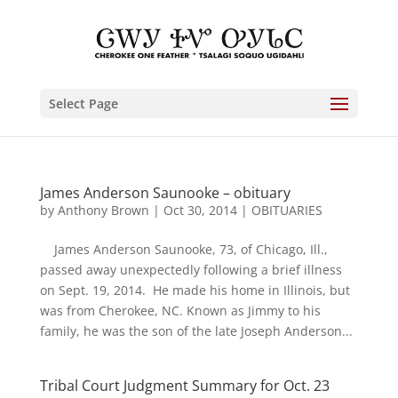
Select Page
James Anderson Saunooke – obituary
by
Anthony Brown
|
Oct 30, 2014
|
OBITUARIES
James Anderson Saunooke, 73, of Chicago, Ill.,
passed away unexpectedly following a brief illness
on Sept. 19, 2014. He made his home in Illinois, but
was from Cherokee, NC. Known as Jimmy to his
family, he was the son of the late Joseph Anderson...
Tribal Court Judgment Summary for Oct. 23