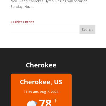
Nov. 8 and Cherokee Hymn Singing will occur on
Sunday, Nov....
« Older Entries
Cherokee
Cherokee, US
11:39 am,
Aug 7, 2026
78
°F