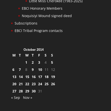
Little Miss Cherokee (1983-2025)
EBCI Honorary Members
Noquisiyi Mound signed deed
Subscriptions
EBCI Tribal Program contacts
October 2014
M
T
W
T
F
S
S
1
2
3
4
5
6
7
8
9
10
11
12
13
14
15
16
17
18
19
20
21
22
23
24
25
26
27
28
29
30
31
« Sep
Nov »