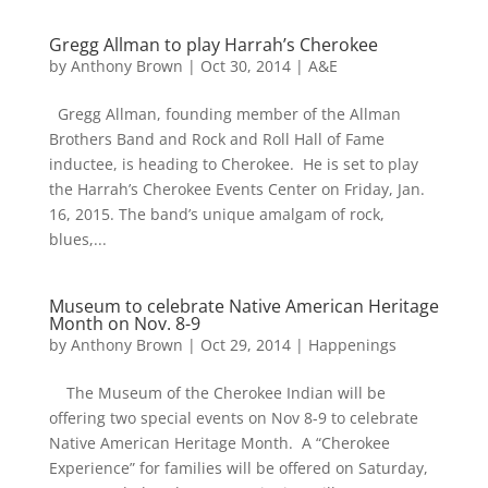
Gregg Allman to play Harrah’s Cherokee
by
Anthony Brown
|
Oct 30, 2014
|
A&E
Gregg Allman, founding member of the Allman
Brothers Band and Rock and Roll Hall of Fame
inductee, is heading to Cherokee. He is set to play
the Harrah’s Cherokee Events Center on Friday, Jan.
16, 2015. The band’s unique amalgam of rock,
blues,...
Museum to celebrate Native American Heritage
Month on Nov. 8-9
by
Anthony Brown
|
Oct 29, 2014
|
Happenings
The Museum of the Cherokee Indian will be
offering two special events on Nov 8-9 to celebrate
Native American Heritage Month. A “Cherokee
Experience” for families will be offered on Saturday,