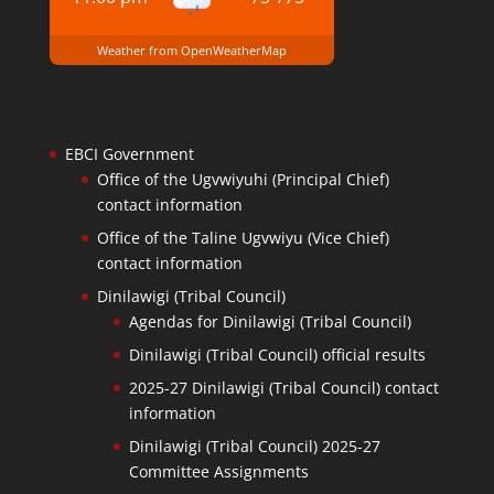
Weather from OpenWeatherMap
EBCI Government
Office of the Ugvwiyuhi (Principal Chief)
contact information
Office of the Taline Ugvwiyu (Vice Chief)
contact information
Dinilawigi (Tribal Council)
Agendas for Dinilawigi (Tribal Council)
Dinilawigi (Tribal Council) official results
2025-27 Dinilawigi (Tribal Council) contact
information
Dinilawigi (Tribal Council) 2025-27
Committee Assignments