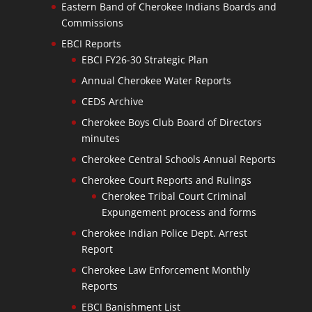
Eastern Band of Cherokee Indians Boards and
Commissions
EBCI Reports
EBCI FY26-30 Strategic Plan
Annual Cherokee Water Reports
CEDS Archive
Cherokee Boys Club Board of Directors
minutes
Cherokee Central Schools Annual Reports
Cherokee Court Reports and Rulings
Cherokee Tribal Court Criminal
Expungement process and forms
Cherokee Indian Police Dept. Arrest
Report
Cherokee Law Enforcement Monthly
Reports
EBCI Banishment List