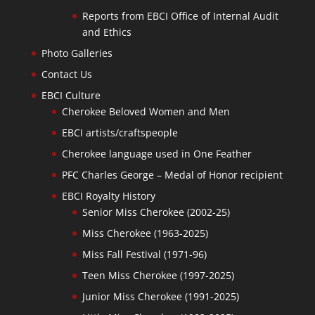
Reports from EBCI Office of Internal Audit
and Ethics
Photo Galleries
Contact Us
EBCI Culture
Cherokee Beloved Women and Men
EBCI artists/craftspeople
Cherokee language used in One Feather
PFC Charles George – Medal of Honor recipient
EBCI Royalty History
Senior Miss Cherokee (2002-25)
Miss Cherokee (1963-2025)
Miss Fall Festival (1971-96)
Teen Miss Cherokee (1997-2025)
Junior Miss Cherokee (1991-2025)