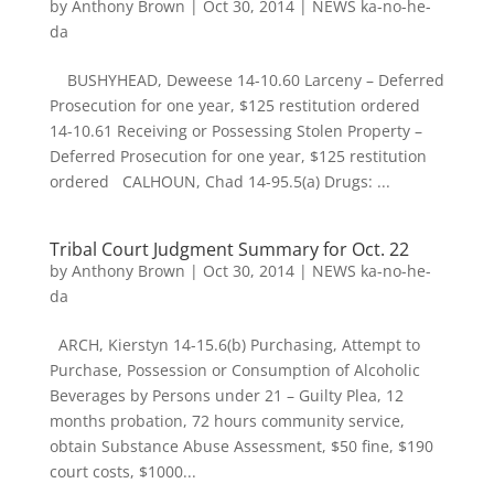
by
Anthony Brown
|
Oct 30, 2014
|
NEWS ka-no-he-
da
BUSHYHEAD, Deweese 14-10.60 Larceny – Deferred
Prosecution for one year, $125 restitution ordered
14-10.61 Receiving or Possessing Stolen Property –
Deferred Prosecution for one year, $125 restitution
ordered CALHOUN, Chad 14-95.5(a) Drugs: ...
Tribal Court Judgment Summary for Oct. 22
by
Anthony Brown
|
Oct 30, 2014
|
NEWS ka-no-he-
da
ARCH, Kierstyn 14-15.6(b) Purchasing, Attempt to
Purchase, Possession or Consumption of Alcoholic
Beverages by Persons under 21 – Guilty Plea, 12
months probation, 72 hours community service,
obtain Substance Abuse Assessment, $50 fine, $190
court costs, $1000...