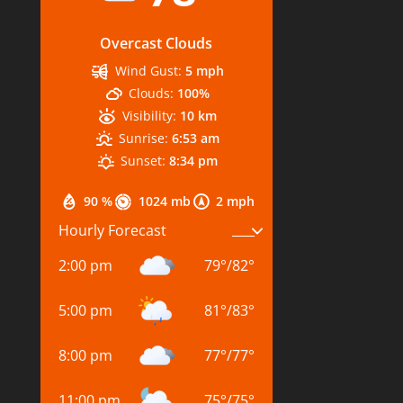
Overcast Clouds
Wind Gust:
5 mph
Clouds:
100%
Visibility:
10 km
Sunrise:
6:53 am
Sunset:
8:34 pm
90 %
1024 mb
2 mph
Hourly Forecast
2:00 pm
79
°
/
82
°
5:00 pm
81
°
/
83
°
8:00 pm
77
°
/
77
°
11:00 pm
75
°
/
75
°