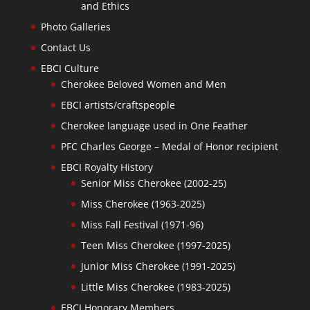
and Ethics
Photo Galleries
Contact Us
EBCI Culture
Cherokee Beloved Women and Men
EBCI artists/craftspeople
Cherokee language used in One Feather
PFC Charles George – Medal of Honor recipient
EBCI Royalty History
Senior Miss Cherokee (2002-25)
Miss Cherokee (1963-2025)
Miss Fall Festival (1971-96)
Teen Miss Cherokee (1997-2025)
Junior Miss Cherokee (1991-2025)
Little Miss Cherokee (1983-2025)
EBCI Honorary Members