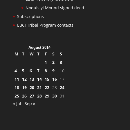
Noquisiyi Mound signed deed
Subscriptions
EBCI Tribal Program contacts
August 2014
M
T
W
T
F
S
S
1
2
3
4
5
6
7
8
9
10
11
12
13
14
15
16
17
18
19
20
21
22
23
24
25
26
27
28
29
30
31
« Jul
Sep »