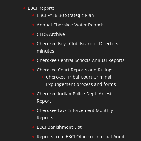
EBCI Reports
EBCI FY26-30 Strategic Plan
Annual Cherokee Water Reports
CEDS Archive
Cherokee Boys Club Board of Directors
minutes
Cherokee Central Schools Annual Reports
Cherokee Court Reports and Rulings
Cherokee Tribal Court Criminal
Expungement process and forms
Cherokee Indian Police Dept. Arrest
Report
Cherokee Law Enforcement Monthly
Reports
EBCI Banishment List
Reports from EBCI Office of Internal Audit