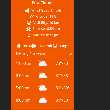
Few Clouds
Wind Gust:
6 mph
Clouds:
19%
Visibility:
10 km
Sunrise:
6:54 am
Sunset:
8:32 pm
98 %
1021 mb
3 mph
Hourly Forecast
11:00 am
73
°
/
80
°
2:00 pm
81
°
/
86
°
5:00 pm
89
°
/
89
°
8:00 pm
80
°
/
80
°