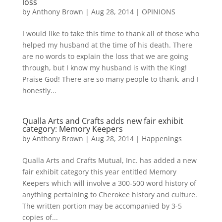
loss
by
Anthony Brown
|
Aug 28, 2014
|
OPINIONS
I would like to take this time to thank all of those who
helped my husband at the time of his death. There
are no words to explain the loss that we are going
through, but I know my husband is with the King!
Praise God! There are so many people to thank, and I
honestly...
Qualla Arts and Crafts adds new fair exhibit
category: Memory Keepers
by
Anthony Brown
|
Aug 28, 2014
|
Happenings
Qualla Arts and Crafts Mutual, Inc. has added a new
fair exhibit category this year entitled Memory
Keepers which will involve a 300-500 word history of
anything pertaining to Cherokee history and culture.
The written portion may be accompanied by 3-5
copies of...