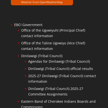
Weather from OpenWeatherMap
EBCI Government
Office of the Ugvwiyuhi (Principal Chief)
contact information
Office of the Taline Ugvwiyu (Vice Chief)
contact information
Dinilawigi (Tribal Council)
Agendas for Dinilawigi (Tribal Council)
Dinilawigi (Tribal Council) official results
2025-27 Dinilawigi (Tribal Council) contact
information
Dinilawigi (Tribal Council) 2025-27
Committee Assignments
Eastern Band of Cherokee Indians Boards and
Commissions