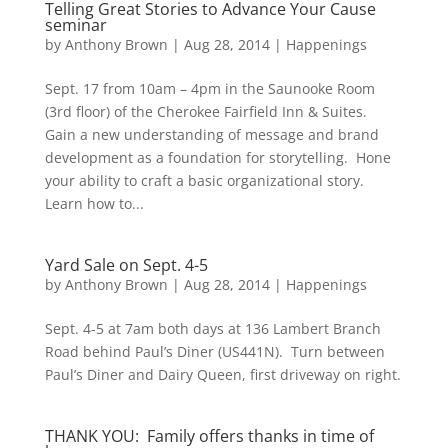
Telling Great Stories to Advance Your Cause
seminar
by
Anthony Brown
|
Aug 28, 2014
|
Happenings
Sept. 17 from 10am – 4pm in the Saunooke Room
(3rd floor) of the Cherokee Fairfield Inn & Suites.
Gain a new understanding of message and brand
development as a foundation for storytelling. Hone
your ability to craft a basic organizational story.
Learn how to...
Yard Sale on Sept. 4-5
by
Anthony Brown
|
Aug 28, 2014
|
Happenings
Sept. 4-5 at 7am both days at 136 Lambert Branch
Road behind Paul’s Diner (US441N). Turn between
Paul’s Diner and Dairy Queen, first driveway on right.
THANK YOU: Family offers thanks in time of