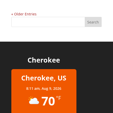
« Older Entries
Cherokee
Cherokee, US
8:11 am,
Aug 9, 2026
70
°F