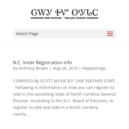
Select Page
N.C. Voter Registration info
by
Anthony Brown
|
Aug 28, 2014
|
Happenings
COMPILED By SCOTT MCKIE B.P. ONE FEATHER STAFF
Following is information on how you can register to
vote in the upcoming State of North Carolina General
Election. According to the N.C. Board of Elections, to
register to vote and vote in a North Carolina
county,...