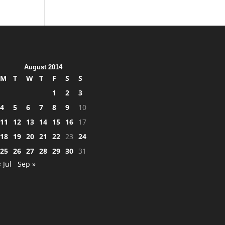
August 2014
M
T
W
T
F
S
S
1
2
3
4
5
6
7
8
9
10
11
12
13
14
15
16
17
18
19
20
21
22
23
24
25
26
27
28
29
30
31
« Jul
Sep »