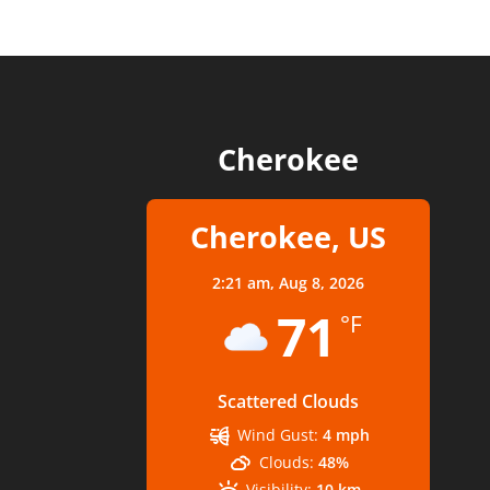
Cherokee
Cherokee, US
2:21 am,
Aug 8, 2026
71
°F
Scattered Clouds
Wind Gust:
4 mph
Clouds:
48%
Visibility:
10 km