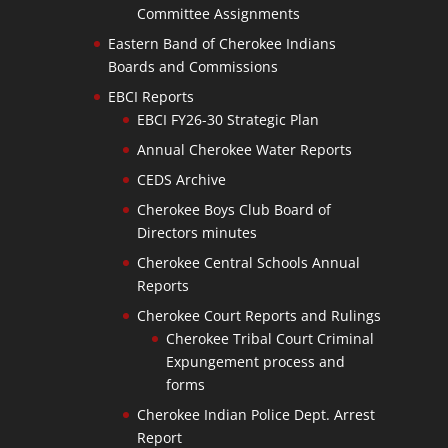
Committee Assignments
Eastern Band of Cherokee Indians
Boards and Commissions
EBCI Reports
EBCI FY26-30 Strategic Plan
Annual Cherokee Water Reports
CEDS Archive
Cherokee Boys Club Board of
Directors minutes
Cherokee Central Schools Annual
Reports
Cherokee Court Reports and Rulings
Cherokee Tribal Court Criminal
Expungement process and
forms
Cherokee Indian Police Dept. Arrest
Report