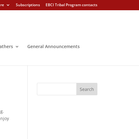
ure
Subscriptions
EBCI Tribal Program contacts
athers
General Announcements
g.
enjoy