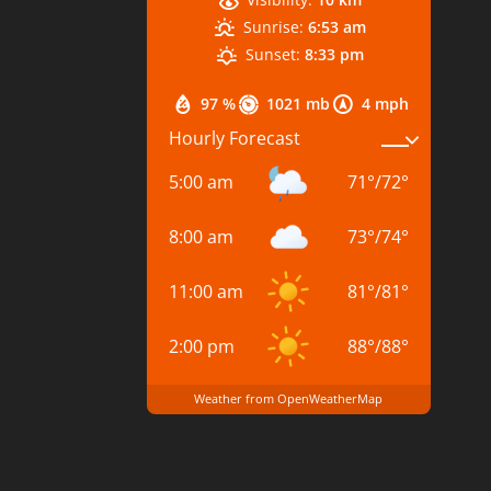
Sunrise:
6:53 am
Sunset:
8:33 pm
97 %
1021 mb
4 mph
Hourly Forecast
5:00 am
71
°
/
72
°
8:00 am
73
°
/
74
°
11:00 am
81
°
/
81
°
2:00 pm
88
°
/
88
°
Weather from OpenWeatherMap