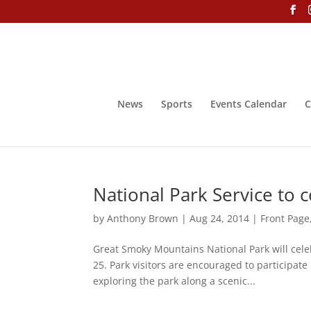
News
Sports
Events Calendar
C
National Park Service to 
by
Anthony Brown
|
Aug 24, 2014
|
Front Page
Great Smoky Mountains National Park will cele
25. Park visitors are encouraged to participate
exploring the park along a scenic...