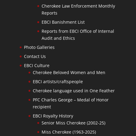
Cherokee Law Enforcement Monthly
Reports
EBCI Banishment List
Reports from EBCI Office of Internal
Audit and Ethics
Photo Galleries
Contact Us
EBCI Culture
Cherokee Beloved Women and Men
EBCI artists/craftspeople
Cherokee language used in One Feather
PFC Charles George – Medal of Honor
recipient
EBCI Royalty History
Senior Miss Cherokee (2002-25)
Miss Cherokee (1963-2025)