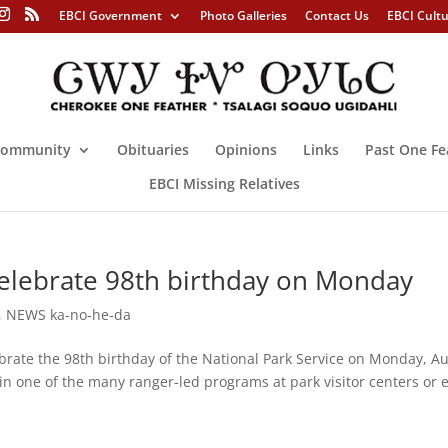
EBCI Government
Photo Galleries
Contact Us
EBCI Cult
ommunity
Obituaries
Opinions
Links
Past One Fe
EBCI Missing Relatives
celebrate 98th birthday on Monday
,
NEWS ka-no-he-da
brate the 98th birthday of the National Park Service on Monday, Au
 in one of the many ranger-led programs at park visitor centers or 