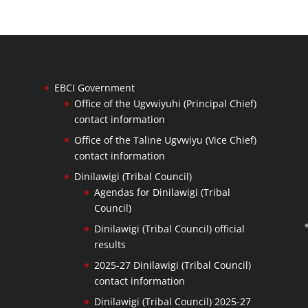
EBCI Government
Office of the Ugvwiyuhi (Principal Chief)
contact information
Office of the Taline Ugvwiyu (Vice Chief)
contact information
Dinilawigi (Tribal Council)
Agendas for Dinilawigi (Tribal
Council)
Dinilawigi (Tribal Council) official
results
2025-27 Dinilawigi (Tribal Council)
contact information
Dinilawigi (Tribal Council) 2025-27