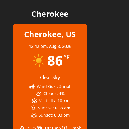
Cherokee
Cherokee, US
12:42 pm,
Aug 8, 2026
86
°F
Clear Sky
Wind Gust:
3 mph
Clouds:
4%
Visibility:
10 km
Sunrise:
6:53 am
Sunset:
8:33 pm
73 %
1021 mb
3 mph