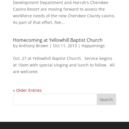
Development Department and Harrah’s Cherokee
Casino Resort are moving forward to assess the
workforce needs of the new Cherokee County casino.
As part of that effort, five...
Homecoming at Yellowhill Baptist Church
by
Anthony Brown
|
Oct 11, 2013
|
Happenings
Oct. 27 at Yellowhill Baptist Church. Service begins
at 10am with special singing and lunch to follow. All
are welcome.
« Older Entries