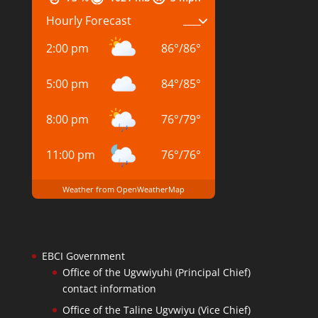
Hourly Forecast
2:00 pm
86
°
/
86
°
5:00 pm
84
°
/
85
°
8:00 pm
76
°
/
79
°
11:00 pm
76
°
/
76
°
Weather from OpenWeatherMap
EBCI Government
Office of the Ugvwiyuhi (Principal Chief)
contact information
Office of the Taline Ugvwiyu (Vice Chief)