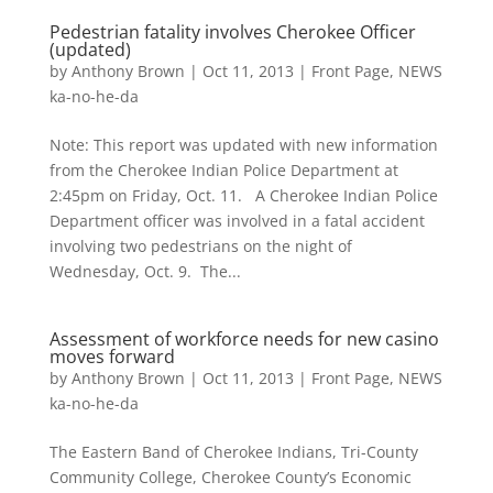
Pedestrian fatality involves Cherokee Officer
(updated)
by
Anthony Brown
|
Oct 11, 2013
|
Front Page
,
NEWS
ka-no-he-da
Note: This report was updated with new information
from the Cherokee Indian Police Department at
2:45pm on Friday, Oct. 11. A Cherokee Indian Police
Department officer was involved in a fatal accident
involving two pedestrians on the night of
Wednesday, Oct. 9. The...
Assessment of workforce needs for new casino
moves forward
by
Anthony Brown
|
Oct 11, 2013
|
Front Page
,
NEWS
ka-no-he-da
The Eastern Band of Cherokee Indians, Tri-County
Community College, Cherokee County’s Economic