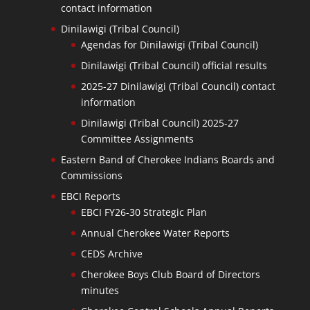
contact information
Dinilawigi (Tribal Council)
Agendas for Dinilawigi (Tribal Council)
Dinilawigi (Tribal Council) official results
2025-27 Dinilawigi (Tribal Council) contact
information
Dinilawigi (Tribal Council) 2025-27
Committee Assignments
Eastern Band of Cherokee Indians Boards and
Commissions
EBCI Reports
EBCI FY26-30 Strategic Plan
Annual Cherokee Water Reports
CEDS Archive
Cherokee Boys Club Board of Directors
minutes