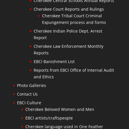
Cherokee Central Schools Annual Reports
Cherokee Court Reports and Rulings
Cherokee Tribal Court Criminal
Expungement process and forms
Cherokee Indian Police Dept. Arrest
Report
Cherokee Law Enforcement Monthly
Reports
EBCI Banishment List
Reports from EBCI Office of Internal Audit
and Ethics
Photo Galleries
Contact Us
EBCI Culture
Cherokee Beloved Women and Men
EBCI artists/craftspeople
Cherokee language used in One Feather