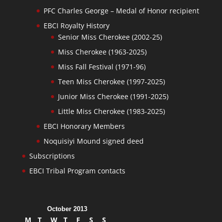
PFC Charles George – Medal of Honor recipient
EBCI Royalty History
Senior Miss Cherokee (2002-25)
Miss Cherokee (1963-2025)
Miss Fall Festival (1971-96)
Teen Miss Cherokee (1997-2025)
Junior Miss Cherokee (1991-2025)
Little Miss Cherokee (1983-2025)
EBCI Honorary Members
Noquisiyi Mound signed deed
Subscriptions
EBCI Tribal Program contacts
October 2013
M
T
W
T
F
S
S