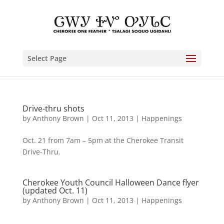
Select Page
Drive-thru shots
by
Anthony Brown
|
Oct 11, 2013
|
Happenings
Oct. 21 from 7am – 5pm at the Cherokee Transit
Drive-Thru.
Cherokee Youth Council Halloween Dance flyer
(updated Oct. 11)
by
Anthony Brown
|
Oct 11, 2013
|
Happenings