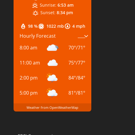
Sunrise:
6:53 am
Sunset:
8:34 pm
98 %
1022 mb
4 mph
Hourly Forecast
8:00 am
70
°
/
71
°
11:00 am
75
°
/
77
°
2:00 pm
84
°
/
84
°
5:00 pm
81
°
/
81
°
Weather from OpenWeatherMap