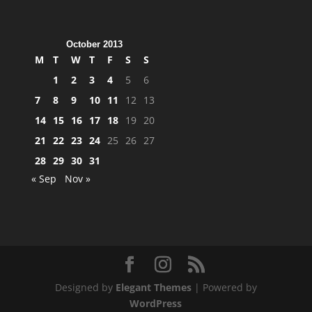
October 2013
M
T
W
T
F
S
S
1
2
3
4
5
6
7
8
9
10
11
12
13
14
15
16
17
18
19
20
21
22
23
24
25
26
27
28
29
30
31
« Sep
Nov »
Designed by
Elegant Themes
| Powered by
WordPress