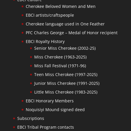
Cherokee Beloved Women and Men
EBCI artists/craftspeople
Cherokee language used in One Feather
PFC Charles George – Medal of Honor recipient
EBCI Royalty History
Senior Miss Cherokee (2002-25)
Miss Cherokee (1963-2025)
Miss Fall Festival (1971-96)
Teen Miss Cherokee (1997-2025)
Junior Miss Cherokee (1991-2025)
Little Miss Cherokee (1983-2025)
EBCI Honorary Members
Noquisiyi Mound signed deed
Subscriptions
EBCI Tribal Program contacts