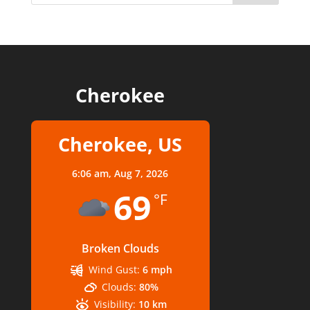
Cherokee
Cherokee, US
6:06 am,
Aug 7, 2026
69
°F
Broken Clouds
Wind Gust:
6 mph
Clouds:
80%
Visibility:
10 km