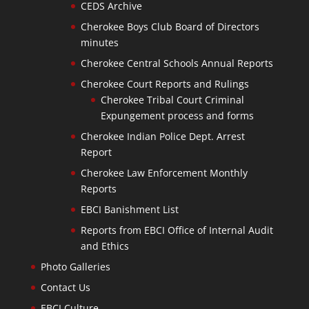
CEDS Archive
Cherokee Boys Club Board of Directors
minutes
Cherokee Central Schools Annual Reports
Cherokee Court Reports and Rulings
Cherokee Tribal Court Criminal
Expungement process and forms
Cherokee Indian Police Dept. Arrest
Report
Cherokee Law Enforcement Monthly
Reports
EBCI Banishment List
Reports from EBCI Office of Internal Audit
and Ethics
Photo Galleries
Contact Us
EBCI Culture