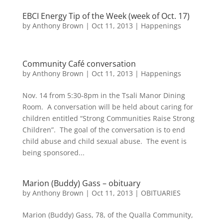
EBCI Energy Tip of the Week (week of Oct. 17)
by
Anthony Brown
|
Oct 11, 2013
|
Happenings
Community Café conversation
by
Anthony Brown
|
Oct 11, 2013
|
Happenings
Nov. 14 from 5:30-8pm in the Tsali Manor Dining
Room. A conversation will be held about caring for
children entitled “Strong Communities Raise Strong
Children”. The goal of the conversation is to end
child abuse and child sexual abuse. The event is
being sponsored...
Marion (Buddy) Gass – obituary
by
Anthony Brown
|
Oct 11, 2013
|
OBITUARIES
Marion (Buddy) Gass, 78, of the Qualla Community,