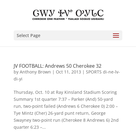
Select Page
JV FOOTBALL: Andrews 50 Cherokee 32
by
Anthony Brown
|
Oct 11, 2013
|
SPORTS di-ne-lv-
di-yi
Thursday, Oct. 10 at Ray Kinsland Stadium Scoring
Summary 1st quarter 7:37 – Parker (And) 50-yard
run, two-point failed (Andrews 6 Cherokee 0) 2:00 –
Tye Mintz (Cher) 26-yard punt return, George
Swayney two-point run (Cherokee 8 Andrews 6) 2nd
quarter 6:23 –...