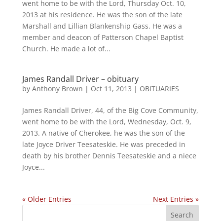
went home to be with the Lord, Thursday Oct. 10,
2013 at his residence. He was the son of the late
Marshall and Lillian Blankenship Gass. He was a
member and deacon of Patterson Chapel Baptist
Church. He made a lot of...
James Randall Driver – obituary
by
Anthony Brown
|
Oct 11, 2013
|
OBITUARIES
James Randall Driver, 44, of the Big Cove Community,
went home to be with the Lord, Wednesday, Oct. 9,
2013. A native of Cherokee, he was the son of the
late Joyce Driver Teesateskie. He was preceded in
death by his brother Dennis Teesateskie and a niece
Joyce...
« Older Entries
Next Entries »