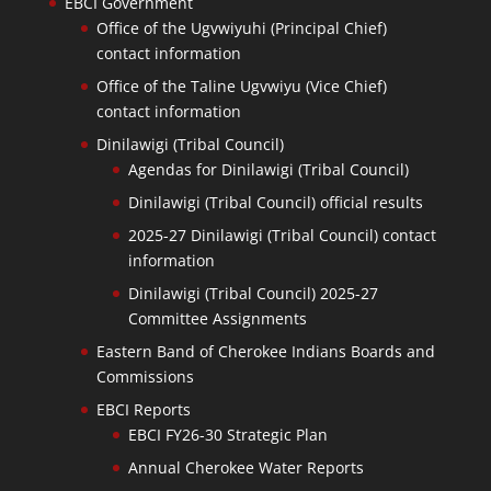
EBCI Government
Office of the Ugvwiyuhi (Principal Chief)
contact information
Office of the Taline Ugvwiyu (Vice Chief)
contact information
Dinilawigi (Tribal Council)
Agendas for Dinilawigi (Tribal Council)
Dinilawigi (Tribal Council) official results
2025-27 Dinilawigi (Tribal Council) contact
information
Dinilawigi (Tribal Council) 2025-27
Committee Assignments
Eastern Band of Cherokee Indians Boards and
Commissions
EBCI Reports
EBCI FY26-30 Strategic Plan
Annual Cherokee Water Reports