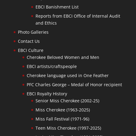
EBCI Banishment List
Reports from EBCI Office of Internal Audit
and Ethics
Photo Galleries
Contact Us
EBCI Culture
Cherokee Beloved Women and Men
EBCI artists/craftspeople
Cherokee language used in One Feather
PFC Charles George – Medal of Honor recipient
EBCI Royalty History
Senior Miss Cherokee (2002-25)
Miss Cherokee (1963-2025)
Miss Fall Festival (1971-96)
Teen Miss Cherokee (1997-2025)