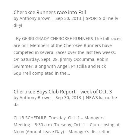
Cherokee Runners race into Fall
by
Anthony Brown
|
Sep 30, 2013
|
SPORTS di-ne-lv-
di-yi
By GERRI GRADY CHEROKEE RUNNERS The fall races
are on! Members of the Cherokee Runners have
competed in several races over the last few weeks.
On Saturday, Sept. 28, Jimmy Oocumma, Robin
Swimmer, along with Angel, Priscilla and Nick
Squirrell completed in the...
Cherokee Boys Club Report – week of Oct. 3
by
Anthony Brown
|
Sep 30, 2013
|
NEWS ka-no-he-
da
CLUB SCHEDULE: Tuesday, Oct. 1 – Managers’
Meeting – 8:30 a.m. Tuesday, Oct. 1 – Club closing at
Noon (Annual Leave Day) – Manager’s discretion