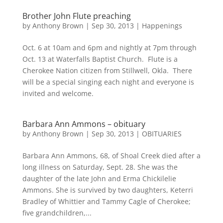
Brother John Flute preaching
by
Anthony Brown
|
Sep 30, 2013
|
Happenings
Oct. 6 at 10am and 6pm and nightly at 7pm through
Oct. 13 at Waterfalls Baptist Church. Flute is a
Cherokee Nation citizen from Stillwell, Okla. There
will be a special singing each night and everyone is
invited and welcome.
Barbara Ann Ammons – obituary
by
Anthony Brown
|
Sep 30, 2013
|
OBITUARIES
Barbara Ann Ammons, 68, of Shoal Creek died after a
long illness on Saturday, Sept. 28. She was the
daughter of the late John and Erma Chickilelie
Ammons. She is survived by two daughters, Keterri
Bradley of Whittier and Tammy Cagle of Cherokee;
five grandchildren,...