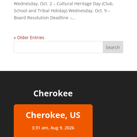
Wednesday, Oct. 2 – Cultural Heritage Day (Club,
School and Tribal Holiday) Wednesday, Oct. 9 –
Board Resolution Deadline –...
« Older Entries
Cherokee
Cherokee, US
3:31 am,
Aug 9, 2026