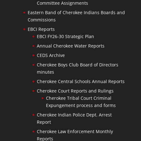
Committee Assignments
Eastern Band of Cherokee Indians Boards and
Commissions
EBCI Reports
EBCI FY26-30 Strategic Plan
Annual Cherokee Water Reports
CEDS Archive
Cherokee Boys Club Board of Directors
minutes
Cherokee Central Schools Annual Reports
Cherokee Court Reports and Rulings
Cherokee Tribal Court Criminal
Expungement process and forms
Cherokee Indian Police Dept. Arrest
Report
Cherokee Law Enforcement Monthly
Reports