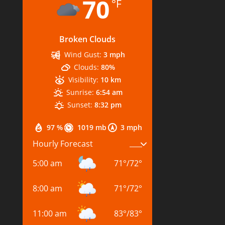
70
°F
Broken Clouds
Wind Gust:
3 mph
Clouds:
80%
Visibility:
10 km
Sunrise:
6:54 am
Sunset:
8:32 pm
97 %
1019 mb
3 mph
Hourly Forecast
5:00 am
71
°
/
72
°
8:00 am
71
°
/
72
°
11:00 am
83
°
/
83
°