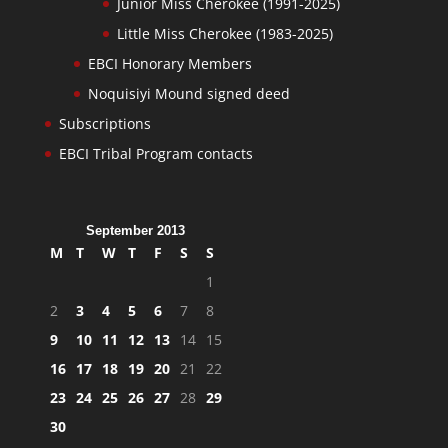
Junior Miss Cherokee (1991-2025)
Little Miss Cherokee (1983-2025)
EBCI Honorary Members
Noquisiyi Mound signed deed
Subscriptions
EBCI Tribal Program contacts
September 2013
M
T
W
T
F
S
S
1
2
3
4
5
6
7
8
9
10
11
12
13
14
15
16
17
18
19
20
21
22
23
24
25
26
27
28
29
30