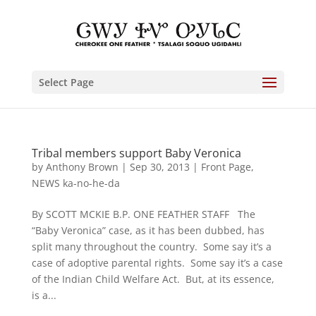
Select Page
Tribal members support Baby Veronica
by
Anthony Brown
|
Sep 30, 2013
|
Front Page
,
NEWS ka-no-he-da
By SCOTT MCKIE B.P. ONE FEATHER STAFF The
“Baby Veronica” case, as it has been dubbed, has
split many throughout the country. Some say it’s a
case of adoptive parental rights. Some say it’s a case
of the Indian Child Welfare Act. But, at its essence,
is a...