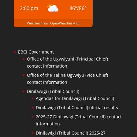
2:00 pm
86
°
/
86
°
Weather from OpenWeatherMap
EBCI Government
Office of the Ugvwiyuhi (Principal Chief)
contact information
Office of the Taline Ugvwiyu (Vice Chief)
contact information
Dinilawigi (Tribal Council)
Agendas for Dinilawigi (Tribal Council)
Dinilawigi (Tribal Council) official results
2025-27 Dinilawigi (Tribal Council) contact
information
Dinilawigi (Tribal Council) 2025-27