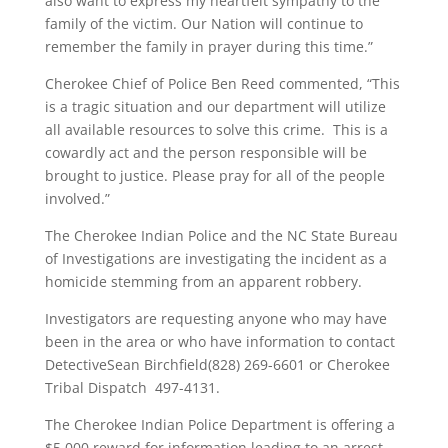
also want to express my heartfelt sympathy to the
family of the victim. Our Nation will continue to
remember the family in prayer during this time.”
Cherokee Chief of Police Ben Reed commented, “This
is a tragic situation and our department will utilize
all available resources to solve this crime. This is a
cowardly act and the person responsible will be
brought to justice. Please pray for all of the people
involved.”
The Cherokee Indian Police and the NC State Bureau
of Investigations are investigating the incident as a
homicide stemming from an apparent robbery.
Investigators are requesting anyone who may have
been in the area or who have information to contact
DetectiveSean Birchfield(828) 269-6601 or Cherokee
Tribal Dispatch 497-4131.
The Cherokee Indian Police Department is offering a
$5,000 reward for information leading to an arrest