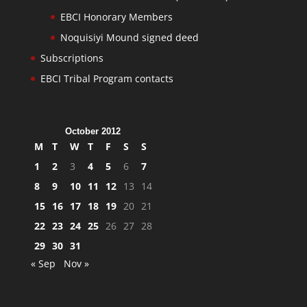
EBCI Honorary Members
Noquisiyi Mound signed deed
Subscriptions
EBCI Tribal Program contacts
October 2012
M
T
W
T
F
S
S
1
2
3
4
5
6
7
8
9
10
11
12
13
14
15
16
17
18
19
20
21
22
23
24
25
26
27
28
29
30
31
« Sep
Nov »