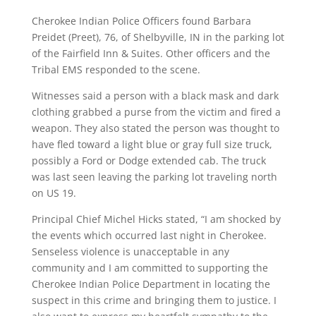
Cherokee Indian Police Officers found Barbara
Preidet (Preet), 76, of Shelbyville, IN in the parking lot
of the Fairfield Inn & Suites. Other officers and the
Tribal EMS responded to the scene.
Witnesses said a person with a black mask and dark
clothing grabbed a purse from the victim and fired a
weapon. They also stated the person was thought to
have fled toward a light blue or gray full size truck,
possibly a Ford or Dodge extended cab. The truck
was last seen leaving the parking lot traveling north
on US 19.
Principal Chief Michel Hicks stated, “I am shocked by
the events which occurred last night in Cherokee.
Senseless violence is unacceptable in any
community and I am committed to supporting the
Cherokee Indian Police Department in locating the
suspect in this crime and bringing them to justice. I