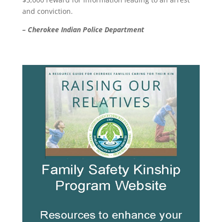
and conviction.
– Cherokee Indian Police Department