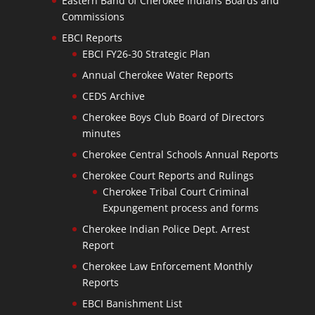
Eastern Band of Cherokee Indians Boards and
Commissions
EBCI Reports
EBCI FY26-30 Strategic Plan
Annual Cherokee Water Reports
CEDS Archive
Cherokee Boys Club Board of Directors
minutes
Cherokee Central Schools Annual Reports
Cherokee Court Reports and Rulings
Cherokee Tribal Court Criminal
Expungement process and forms
Cherokee Indian Police Dept. Arrest
Report
Cherokee Law Enforcement Monthly
Reports
EBCI Banishment List