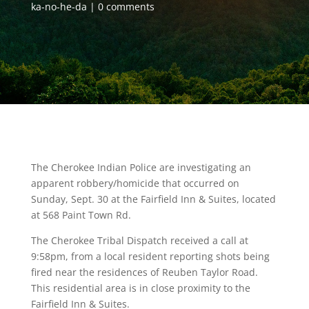
ka-no-he-da
0 comments
The Cherokee Indian Police are investigating an
apparent robbery/homicide that occurred on
Sunday, Sept. 30 at the Fairfield Inn & Suites, located
at 568 Paint Town Rd.
The Cherokee Tribal Dispatch received a call at
9:58pm, from a local resident reporting shots being
fired near the residences of Reuben Taylor Road.
This residential area is in close proximity to the
Fairfield Inn & Suites.