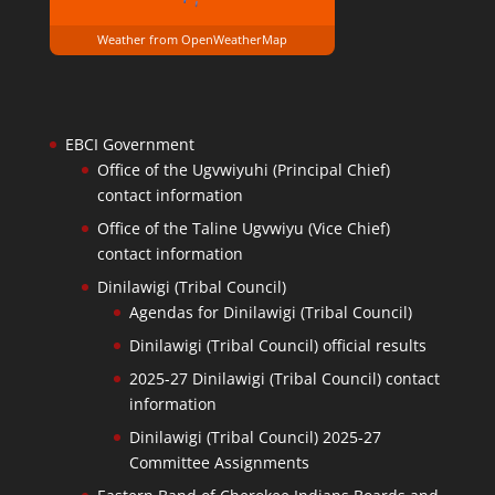
Weather from OpenWeatherMap
EBCI Government
Office of the Ugvwiyuhi (Principal Chief)
contact information
Office of the Taline Ugvwiyu (Vice Chief)
contact information
Dinilawigi (Tribal Council)
Agendas for Dinilawigi (Tribal Council)
Dinilawigi (Tribal Council) official results
2025-27 Dinilawigi (Tribal Council) contact
information
Dinilawigi (Tribal Council) 2025-27
Committee Assignments