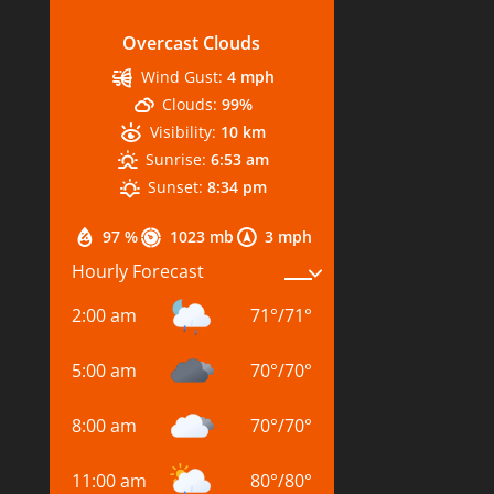
Overcast Clouds
Wind Gust:
4 mph
Clouds:
99%
Visibility:
10 km
Sunrise:
6:53 am
Sunset:
8:34 pm
97 %
1023 mb
3 mph
Hourly Forecast
2:00 am
71
°
/
71
°
5:00 am
70
°
/
70
°
8:00 am
70
°
/
70
°
11:00 am
80
°
/
80
°