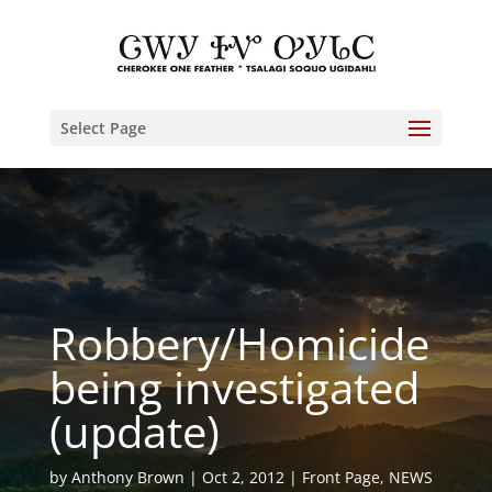
Select Page
Robbery/Homicide
being investigated
(update)
by
Anthony Brown
Oct 2, 2012
Front Page
,
NEWS