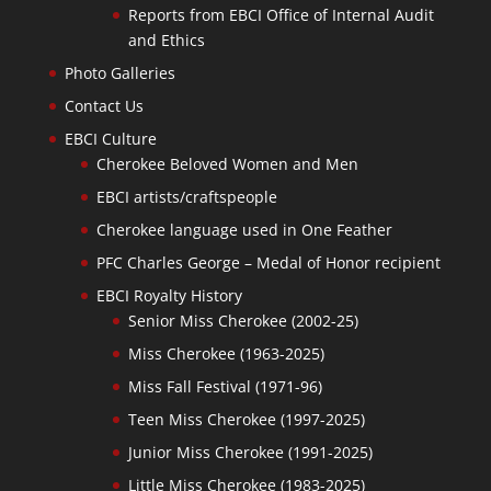
Reports from EBCI Office of Internal Audit
and Ethics
Photo Galleries
Contact Us
EBCI Culture
Cherokee Beloved Women and Men
EBCI artists/craftspeople
Cherokee language used in One Feather
PFC Charles George – Medal of Honor recipient
EBCI Royalty History
Senior Miss Cherokee (2002-25)
Miss Cherokee (1963-2025)
Miss Fall Festival (1971-96)
Teen Miss Cherokee (1997-2025)
Junior Miss Cherokee (1991-2025)
Little Miss Cherokee (1983-2025)