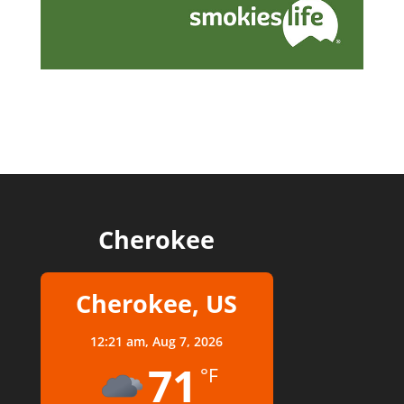
Cherokee
Cherokee, US
12:21 am,
Aug 7, 2026
71
°F