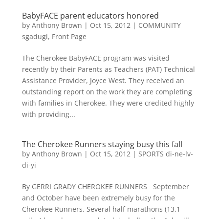
BabyFACE parent educators honored
by
Anthony Brown
|
Oct 15, 2012
|
COMMUNITY
sgadugi
,
Front Page
The Cherokee BabyFACE program was visited
recently by their Parents as Teachers (PAT) Technical
Assistance Provider, Joyce West. They received an
outstanding report on the work they are completing
with families in Cherokee. They were credited highly
with providing...
The Cherokee Runners staying busy this fall
by
Anthony Brown
|
Oct 15, 2012
|
SPORTS di-ne-lv-
di-yi
By GERRI GRADY CHEROKEE RUNNERS September
and October have been extremely busy for the
Cherokee Runners. Several half marathons (13.1