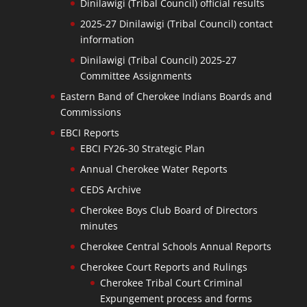
Dinilawigi (Tribal Council) official results
2025-27 Dinilawigi (Tribal Council) contact
information
Dinilawigi (Tribal Council) 2025-27
Committee Assignments
Eastern Band of Cherokee Indians Boards and
Commissions
EBCI Reports
EBCI FY26-30 Strategic Plan
Annual Cherokee Water Reports
CEDS Archive
Cherokee Boys Club Board of Directors
minutes
Cherokee Central Schools Annual Reports
Cherokee Court Reports and Rulings
Cherokee Tribal Court Criminal
Expungement process and forms