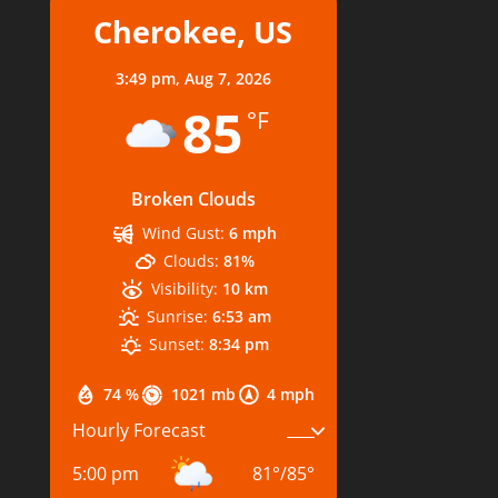
Cherokee, US
3:49 pm,
Aug 7, 2026
85
°F
Broken Clouds
Wind Gust:
6 mph
Clouds:
81%
Visibility:
10 km
Sunrise:
6:53 am
Sunset:
8:34 pm
74 %
1021 mb
4 mph
Hourly Forecast
5:00 pm
81
°
/
85
°