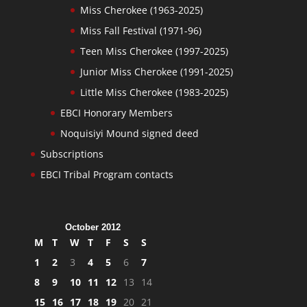
Miss Cherokee (1963-2025)
Miss Fall Festival (1971-96)
Teen Miss Cherokee (1997-2025)
Junior Miss Cherokee (1991-2025)
Little Miss Cherokee (1983-2025)
EBCI Honorary Members
Noquisiyi Mound signed deed
Subscriptions
EBCI Tribal Program contacts
October 2012
M
T
W
T
F
S
S
1
2
3
4
5
6
7
8
9
10
11
12
13
14
15
16
17
18
19
20
21