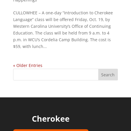
CULLOWHEE – A one-day “Introduction to Cherokee
Language” class will be offered Friday, Oct. 19, by
Western Carolina University’s Office of Continuing
Education. The class will be held from 9 a.m. to 4
p.m. in WCU’s Cordelia Camp Building. The cost is
$59, with lunch...
« Older Entries
Cherokee