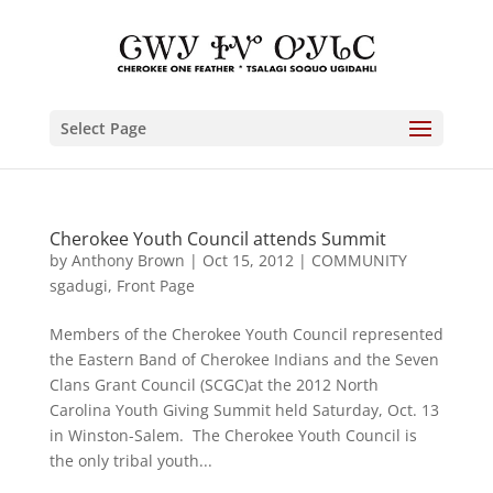
Select Page
Cherokee Youth Council attends Summit
by
Anthony Brown
|
Oct 15, 2012
|
COMMUNITY
sgadugi
,
Front Page
Members of the Cherokee Youth Council represented
the Eastern Band of Cherokee Indians and the Seven
Clans Grant Council (SCGC)at the 2012 North
Carolina Youth Giving Summit held Saturday, Oct. 13
in Winston-Salem. The Cherokee Youth Council is
the only tribal youth...