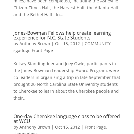
miles) have been completed, including the Asheville
Citizen-Times Half, the Harvest Half, the Atlanta Half
and the Bethel Half. In...
Jones-Bowman Fellows help create learning
experience for N.C. State Students
by
Anthony Brown
|
Oct 15, 2012
|
COMMUNITY
sgadugi
,
Front Page
Kelsey Standingdeer and Joey Owle, participants in
the Jones-Bowman Leadership Award Program, were
co-leaders in organizing a trip in late September that
brought 20 North Carolina State University students
to Cherokee to learn about the Cherokee people and
their...
One-day Cherokee language class to be offered
at WCU
by
Anthony Brown
|
Oct 15, 2012
|
Front Page
,
Happenings