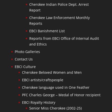
Cherokee Indian Police Dept. Arrest
Report
Cherokee Law Enforcement Monthly
Reports
EBCI Banishment List
Reports from EBCI Office of Internal Audit
and Ethics
Photo Galleries
Contact Us
EBCI Culture
Cherokee Beloved Women and Men
EBCI artists/craftspeople
Cherokee language used in One Feather
PFC Charles George – Medal of Honor recipient
EBCI Royalty History
Senior Miss Cherokee (2002-25)