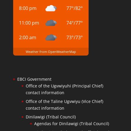
8:00 pm
77
°
/
82
°
11:00 pm
74
°
/
77
°
2:00 am
73
°
/
73
°
Weather from OpenWeatherMap
EBCI Government
Office of the Ugvwiyuhi (Principal Chief)
contact information
Office of the Taline Ugvwiyu (Vice Chief)
contact information
Dinilawigi (Tribal Council)
Agendas for Dinilawigi (Tribal Council)