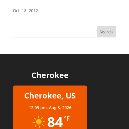
Oct. 18, 2012
Cherokee
Cherokee, US
12:09 pm,
Aug 8, 2026
84
°F