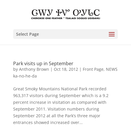
Select Page
Park visits up in September
by
Anthony Brown
|
Oct 18, 2012
|
Front Page
,
NEWS
ka-no-he-da
Great Smoky Mountains National Park recorded
963,317 visitors during September which is a 9.2
percent increase in visitation as compared with
September 2011. Visitation numbers during
September 2012 at all the Park’s three major
entrances showed increased over...