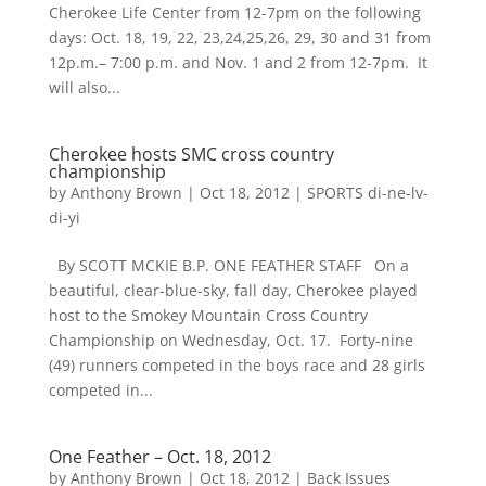
Cherokee Life Center from 12-7pm on the following
days: Oct. 18, 19, 22, 23,24,25,26, 29, 30 and 31 from
12p.m.– 7:00 p.m. and Nov. 1 and 2 from 12-7pm. It
will also...
Cherokee hosts SMC cross country
championship
by
Anthony Brown
|
Oct 18, 2012
|
SPORTS di-ne-lv-
di-yi
By SCOTT MCKIE B.P. ONE FEATHER STAFF On a
beautiful, clear-blue-sky, fall day, Cherokee played
host to the Smokey Mountain Cross Country
Championship on Wednesday, Oct. 17. Forty-nine
(49) runners competed in the boys race and 28 girls
competed in...
One Feather – Oct. 18, 2012
by
Anthony Brown
|
Oct 18, 2012
|
Back Issues