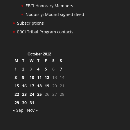
EBCI Honorary Members
Noquisiyi Mound signed deed
Subscriptions
EBCI Tribal Program contacts
October 2012
M
T
W
T
F
S
S
1
2
3
4
5
6
7
8
9
10
11
12
13
14
15
16
17
18
19
20
21
22
23
24
25
26
27
28
29
30
31
« Sep
Nov »