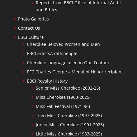
Reports from EBCI Office of Internal Audit
and Ethics
Photo Galleries
Contact Us
EBCI Culture
Cherokee Beloved Women and Men
EBCI artists/craftspeople
Cherokee language used in One Feather
PFC Charles George – Medal of Honor recipient
EBCI Royalty History
Senior Miss Cherokee (2002-25)
Miss Cherokee (1963-2025)
Miss Fall Festival (1971-96)
Teen Miss Cherokee (1997-2025)
Junior Miss Cherokee (1991-2025)
Little Miss Cherokee (1983-2025)