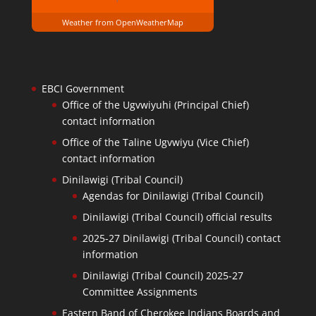
Weather from OpenWeatherMap
EBCI Government
Office of the Ugvwiyuhi (Principal Chief)
contact information
Office of the Taline Ugvwiyu (Vice Chief)
contact information
Dinilawigi (Tribal Council)
Agendas for Dinilawigi (Tribal Council)
Dinilawigi (Tribal Council) official results
2025-27 Dinilawigi (Tribal Council) contact
information
Dinilawigi (Tribal Council) 2025-27
Committee Assignments
Eastern Band of Cherokee Indians Boards and