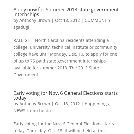
Apply now for Summer 2013 state government
internships
by
Anthony Brown
|
Oct 18, 2012
|
COMMUNITY
sgadugi
RALEIGH – North Carolina residents attending a
college, university, technical institute or community
college have until Monday, Dec. 10, to apply for one
of up to 75 paid state government internships
available for summer 2013. The 2013 State
Government...
Early voting for Nov. 6 General Elections starts
today
by
Anthony Brown
|
Oct 18, 2012
|
Happenings
,
NEWS ka-no-he-da
Early voting for the Nov. 6 General Elections starts
today, Thursday, Oct. 18. It will be held at the