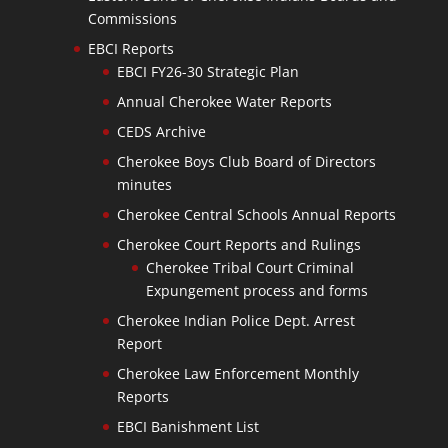
Commissions
EBCI Reports
EBCI FY26-30 Strategic Plan
Annual Cherokee Water Reports
CEDS Archive
Cherokee Boys Club Board of Directors
minutes
Cherokee Central Schools Annual Reports
Cherokee Court Reports and Rulings
Cherokee Tribal Court Criminal
Expungement process and forms
Cherokee Indian Police Dept. Arrest
Report
Cherokee Law Enforcement Monthly
Reports
EBCI Banishment List