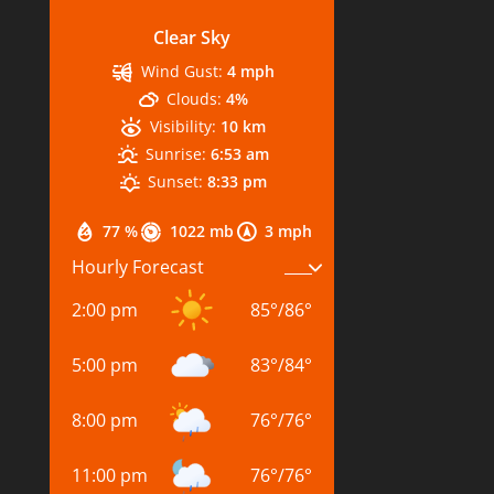
Clear Sky
Wind Gust:
4 mph
Clouds:
4%
Visibility:
10 km
Sunrise:
6:53 am
Sunset:
8:33 pm
77 %
1022 mb
3 mph
Hourly Forecast
2:00 pm
85
°
/
86
°
5:00 pm
83
°
/
84
°
8:00 pm
76
°
/
76
°
11:00 pm
76
°
/
76
°