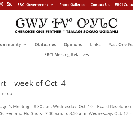
EBCI Government
Photo Galleries
Contact Us
EBCI Cult
ommunity
Obituaries
Opinions
Links
Past One Fe
EBCI Missing Relatives
t – week of Oct. 4
-he-da
ger’s Meeting – 8:30 a.m. Wednesday, Oct. 10 – Board Resolution
 Screen and Flu Shots– 7:30 a.m. to 8:30 a.m. Wednesday, Oct. 17 –