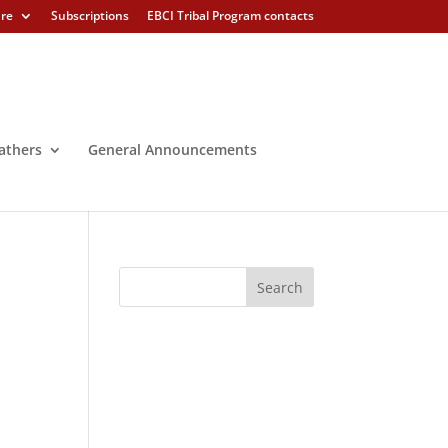
ure
Subscriptions
EBCI Tribal Program contacts
athers
General Announcements