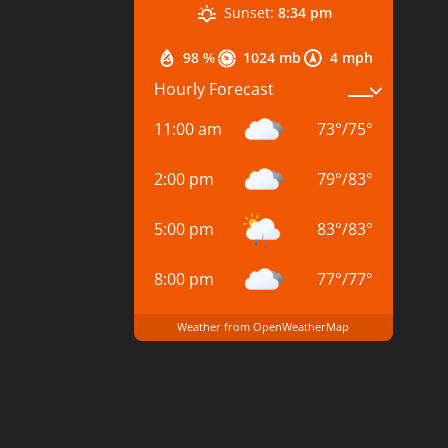
Sunset:
8:34 pm
98 %
1024 mb
4 mph
Hourly Forecast
11:00 am
73
°
/
75
°
2:00 pm
79
°
/
83
°
5:00 pm
83
°
/
83
°
8:00 pm
77
°
/
77
°
Weather from OpenWeatherMap