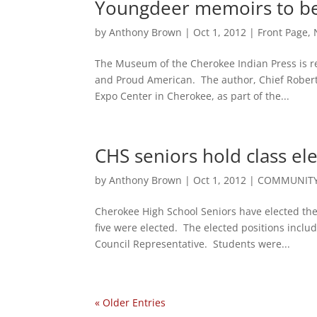
Youngdeer memoirs to be
by
Anthony Brown
|
Oct 1, 2012
|
Front Page
,
The Museum of the Cherokee Indian Press is r
and Proud American. The author, Chief Robert
Expo Center in Cherokee, as part of the...
CHS seniors hold class el
by
Anthony Brown
|
Oct 1, 2012
|
COMMUNITY
Cherokee High School Seniors have elected th
five were elected. The elected positions inclu
Council Representative. Students were...
« Older Entries