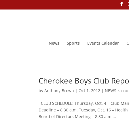
News
Sports
Events Calendar
C
Cherokee Boys Club Repor
by
Anthony Brown
|
Oct 1, 2012
|
NEWS ka-no
CLUB SCHEDULE: Thursday, Oct. 4 – Club Mana
Deadline – 8:30 a.m. Tuesday, Oct. 16 – Health
Board of Directors Meeting – 8:30 a.m....