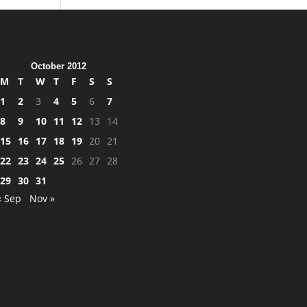
October 2012
M
T
W
T
F
S
S
1
2
3
4
5
6
7
8
9
10
11
12
13
14
15
16
17
18
19
20
21
22
23
24
25
26
27
28
29
30
31
« Sep
Nov »