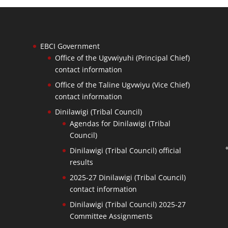
EBCI Government
Office of the Ugvwiyuhi (Principal Chief)
contact information
Office of the Taline Ugvwiyu (Vice Chief)
contact information
Dinilawigi (Tribal Council)
Agendas for Dinilawigi (Tribal
Council)
Dinilawigi (Tribal Council) official
results
2025-27 Dinilawigi (Tribal Council)
contact information
Dinilawigi (Tribal Council) 2025-27
Committee Assignments