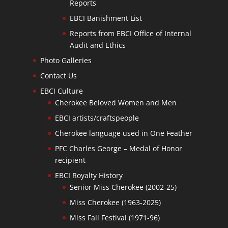
Reports
EBCI Banishment List
Reports from EBCI Office of Internal
Audit and Ethics
Photo Galleries
Contact Us
EBCI Culture
Cherokee Beloved Women and Men
EBCI artists/craftspeople
Cherokee language used in One Feather
PFC Charles George – Medal of Honor
recipient
EBCI Royalty History
Senior Miss Cherokee (2002-25)
Miss Cherokee (1963-2025)
Miss Fall Festival (1971-96)