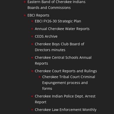
Eastern Band of Cherokee Indians
Boards and Commissions
EBCI Reports
EBCI FY26-30 Strategic Plan
Annual Cherokee Water Reports
CEDS Archive
Cherokee Boys Club Board of
Directors minutes
Cherokee Central Schools Annual
Reports
Cherokee Court Reports and Rulings
Cherokee Tribal Court Criminal
Expungement process and
forms
Cherokee Indian Police Dept. Arrest
Report
Cherokee Law Enforcement Monthly