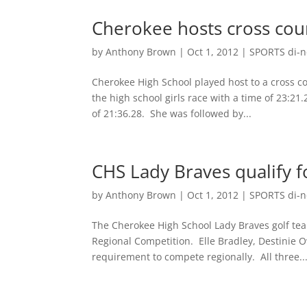
Cherokee hosts cross cou
by
Anthony Brown
|
Oct 1, 2012
|
SPORTS di-ne
Cherokee High School played host to a cross c
the high school girls race with a time of 23:2
of 21:36.28. She was followed by...
CHS Lady Braves qualify f
by
Anthony Brown
|
Oct 1, 2012
|
SPORTS di-ne
The Cherokee High School Lady Braves golf tea
Regional Competition. Elle Bradley, Destinie 
requirement to compete regionally. All three..