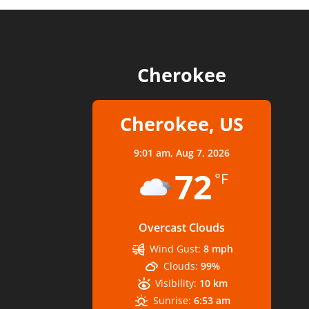
Cherokee
Cherokee, US
9:01 am,
Aug 7, 2026
72
°F
Overcast Clouds
Wind Gust:
8 mph
Clouds:
99%
Visibility:
10 km
Sunrise:
6:53 am