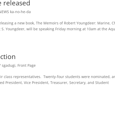
 released
NEWS ka-no-he-da
eleasing a new book, The Memoirs of Robert Youngdeer: Marine, Ch
 S. Youngdeer, will be speaking Friday morning at 10am at the Aq
ection
 sgadugi
,
Front Page
eir class representatives. Twenty-four students were nominated, a
ded President, Vice President, Treasurer, Secretary, and Student