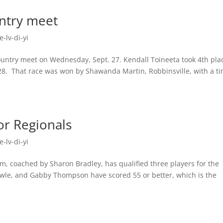
ntry meet
-lv-di-yi
ountry meet on Wednesday, Sept. 27. Kendall Toineeta took 4th pla
1.28. That race was won by Shawanda Martin, Robbinsville, with a t
or Regionals
-lv-di-yi
m, coached by Sharon Bradley, has qualified three players for the
Owle, and Gabby Thompson have scored 55 or better, which is the
.