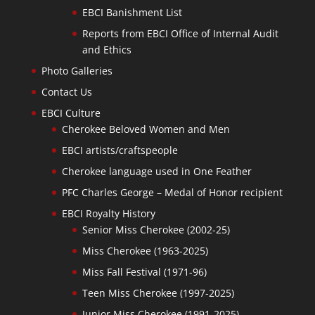
EBCI Banishment List
Reports from EBCI Office of Internal Audit
and Ethics
Photo Galleries
Contact Us
EBCI Culture
Cherokee Beloved Women and Men
EBCI artists/craftspeople
Cherokee language used in One Feather
PFC Charles George – Medal of Honor recipient
EBCI Royalty History
Senior Miss Cherokee (2002-25)
Miss Cherokee (1963-2025)
Miss Fall Festival (1971-96)
Teen Miss Cherokee (1997-2025)
Junior Miss Cherokee (1991-2025)