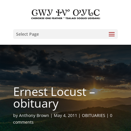
Select Page
Ernest Locust –
obituary
by
Anthony Brown
May 4, 2011
OBITUARIES
0
comments