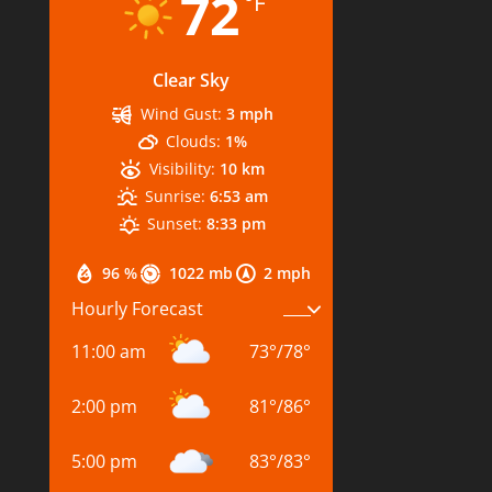
72
°F
Clear Sky
Wind Gust:
3 mph
Clouds:
1%
Visibility:
10 km
Sunrise:
6:53 am
Sunset:
8:33 pm
96 %
1022 mb
2 mph
Hourly Forecast
11:00 am
73
°
/
78
°
2:00 pm
81
°
/
86
°
5:00 pm
83
°
/
83
°