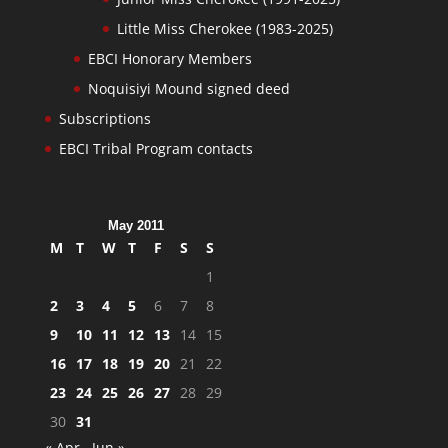
Little Miss Cherokee (1983-2025)
EBCI Honorary Members
Noquisiyi Mound signed deed
Subscriptions
EBCI Tribal Program contacts
May 2011
M
T
W
T
F
S
S
1
2
3
4
5
6
7
8
9
10
11
12
13
14
15
16
17
18
19
20
21
22
23
24
25
26
27
28
29
30
31
« Apr
Jun »