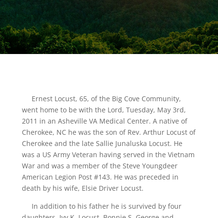
Ernest Locust, 65, of the Big Cove Community,
went home to be with the Lord, Tuesday, May 3rd,
2011 in an Asheville VA Medical Center. A native of
Cherokee, NC he was the son of Rev. Arthur Locust of
Cherokee and the late Sallie Junaluska Locust. He
was a US Army Veteran having served in the Vietnam
War and was a member of the Steve Youngdeer
American Legion Post #143. He was preceded in
death by his wife, Elsie Driver Locust.
In addition to his father he is survived by four
daughters, Ivy K. Locust, Bonnie S. George and