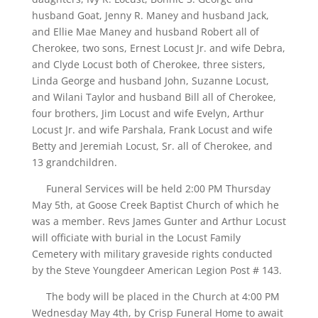
husband Goat, Jenny R. Maney and husband Jack,
and Ellie Mae Maney and husband Robert all of
Cherokee, two sons, Ernest Locust Jr. and wife Debra,
and Clyde Locust both of Cherokee, three sisters,
Linda George and husband John, Suzanne Locust,
and Wilani Taylor and husband Bill all of Cherokee,
four brothers, Jim Locust and wife Evelyn, Arthur
Locust Jr. and wife Parshala, Frank Locust and wife
Betty and Jeremiah Locust, Sr. all of Cherokee, and
13 grandchildren.
Funeral Services will be held 2:00 PM Thursday
May 5th, at Goose Creek Baptist Church of which he
was a member. Revs James Gunter and Arthur Locust
will officiate with burial in the Locust Family
Cemetery with military graveside rights conducted
by the Steve Youngdeer American Legion Post # 143.
The body will be placed in the Church at 4:00 PM
Wednesday May 4th, by Crisp Funeral Home to await