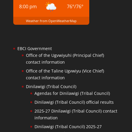
8:00 pm
76
°
/
76
°
Weather from OpenWeatherMap
EBCI Government
Office of the Ugvwiyuhi (Principal Chief)
contact information
Office of the Taline Ugvwiyu (Vice Chief)
contact information
Dinilawigi (Tribal Council)
Agendas for Dinilawigi (Tribal Council)
Dinilawigi (Tribal Council) official results
2025-27 Dinilawigi (Tribal Council) contact
information
Dinilawigi (Tribal Council) 2025-27