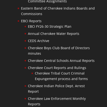
Committee Assignments
Eastern Band of Cherokee Indians Boards and
Commissions
EBCI Reports
EBCI FY26-30 Strategic Plan
Annual Cherokee Water Reports
CEDS Archive
Cherokee Boys Club Board of Directors
minutes
Cherokee Central Schools Annual Reports
Cherokee Court Reports and Rulings
Cherokee Tribal Court Criminal
Expungement process and forms
Cherokee Indian Police Dept. Arrest
Report
Cherokee Law Enforcement Monthly
Reports