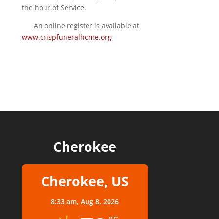
the hour of Service.
An online register is available at
www.crispfuneralhome.org
Cherokee
Cherokee, US
8:33 am,
Aug 8, 2026