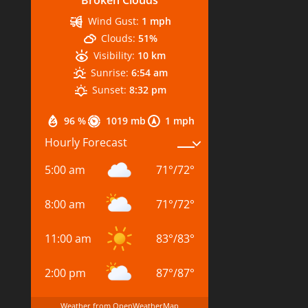
Wind Gust:
1 mph
Clouds:
51%
Visibility:
10 km
Sunrise:
6:54 am
Sunset:
8:32 pm
96 %
1019 mb
1 mph
Hourly Forecast
5:00 am
71
°
/
72
°
8:00 am
71
°
/
72
°
11:00 am
83
°
/
83
°
2:00 pm
87
°
/
87
°
Weather from OpenWeatherMap