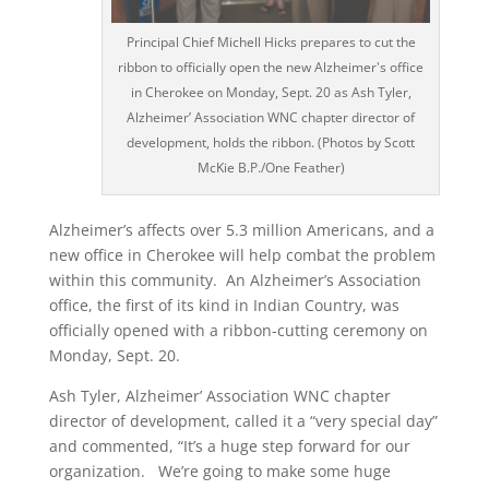
Principal Chief Michell Hicks prepares to cut the
ribbon to officially open the new Alzheimer's office
in Cherokee on Monday, Sept. 20 as Ash Tyler,
Alzheimer’ Association WNC chapter director of
development, holds the ribbon. (Photos by Scott
McKie B.P./One Feather)
Alzheimer’s affects over 5.3 million Americans, and a
new office in Cherokee will help combat the problem
within this community. An Alzheimer’s Association
office, the first of its kind in Indian Country, was
officially opened with a ribbon-cutting ceremony on
Monday, Sept. 20.
Ash Tyler, Alzheimer’ Association WNC chapter
director of development, called it a “very special day”
and commented, “It’s a huge step forward for our
organization. We’re going to make some huge