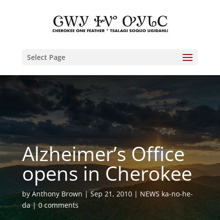
Select Page
Alzheimer’s Office
opens in Cherokee
by
Anthony Brown
Sep 21, 2010
NEWS ka-no-he-
da
0 comments