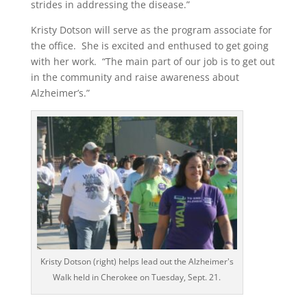
strides in addressing the disease.”
Kristy Dotson will serve as the program associate for
the office. She is excited and enthused to get going
with her work. “The main part of our job is to get out
in the community and raise awareness about
Alzheimer’s.”
Kristy Dotson (right) helps lead out the Alzheimer's
Walk held in Cherokee on Tuesday, Sept. 21.