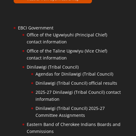
EBCI Government
Office of the Ugvwiyuhi (Principal Chief)
contact information
Office of the Taline Ugvwiyu (Vice Chief)
contact information
Dinilawigi (Tribal Council)
Agendas for Dinilawigi (Tribal Council)
Dinilawigi (Tribal Council) official results
2025-27 Dinilawigi (Tribal Council) contact
information
Dinilawigi (Tribal Council) 2025-27
Committee Assignments
Eastern Band of Cherokee Indians Boards and
Commissions