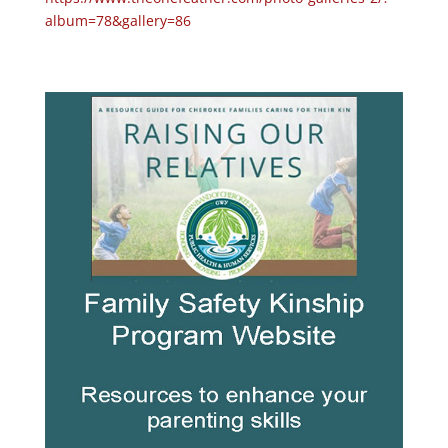
album=78&gallery=86