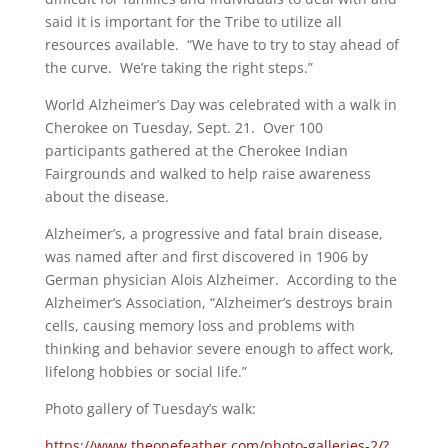
said it is important for the Tribe to utilize all
resources available. “We have to try to stay ahead of
the curve. We’re taking the right steps.”
World Alzheimer’s Day was celebrated with a walk in
Cherokee on Tuesday, Sept. 21. Over 100
participants gathered at the Cherokee Indian
Fairgrounds and walked to help raise awareness
about the disease.
Alzheimer’s, a progressive and fatal brain disease,
was named after and first discovered in 1906 by
German physician Alois Alzheimer. According to the
Alzheimer’s Association, “Alzheimer’s destroys brain
cells, causing memory loss and problems with
thinking and behavior severe enough to affect work,
lifelong hobbies or social life.”
Photo gallery of Tuesday’s walk:
https://www.theonefeather.com/photo-galleries-2/?