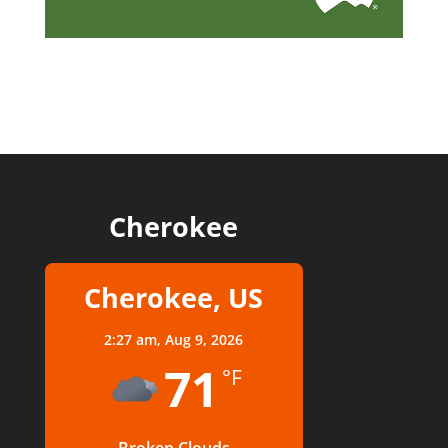
Cherokee
Cherokee, US
2:27 am,
Aug 9, 2026
71
°F
Broken Clouds