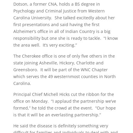
Dotson, a former CNA, holds a BS degree in
Psychology and Criminal Justice from Western
Carolina University. She talked excitedly about her
first presentations and said having the first
Alzheimer’s office in all of Indian Country is a big
responsibility but one she is ready to tackle. “I know
the area well. It’s very exciting.”
The Cherokee office is one of only five others in the
state joining Asheville, Hickory, Charlotte and
Greensboro. It will be part of the WNC Chapter
which serves the 49 westernmost counties in North
Carolina.
Principal Chief Michell Hicks cut the ribbon for the
office on Monday. “I applaud the partnership we’ve
formed,” he told the crowd at the event. “Our hope
is that it will be an everlasting partnership.”
He said the disease is definitely something very
difficult for families and individuals to deal with and