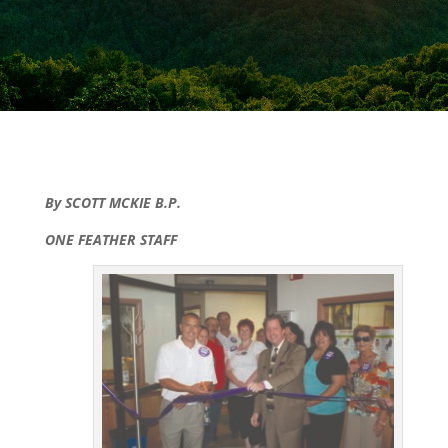
By SCOTT MCKIE B.P.
ONE FEATHER STAFF