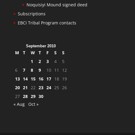
Noquisiyi Mound signed deed
Subscriptions
EBCI Tribal Program contacts
September 2010
M
T
W
T
F
S
S
1
2
3
4
5
6
7
8
9
10
11
12
13
14
15
16
17
18
19
20
21
22
23
24
25
26
27
28
29
30
« Aug
Oct »