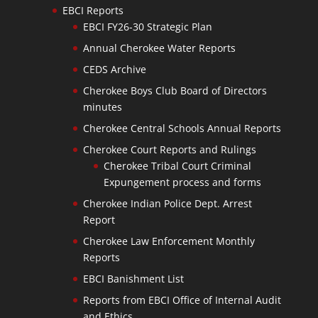
EBCI Reports
EBCI FY26-30 Strategic Plan
Annual Cherokee Water Reports
CEDS Archive
Cherokee Boys Club Board of Directors
minutes
Cherokee Central Schools Annual Reports
Cherokee Court Reports and Rulings
Cherokee Tribal Court Criminal
Expungement process and forms
Cherokee Indian Police Dept. Arrest
Report
Cherokee Law Enforcement Monthly
Reports
EBCI Banishment List
Reports from EBCI Office of Internal Audit
and Ethics