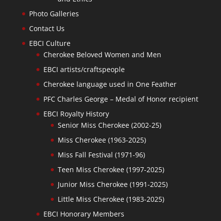
Photo Galleries
Contact Us
EBCI Culture
Cherokee Beloved Women and Men
EBCI artists/craftspeople
Cherokee language used in One Feather
PFC Charles George – Medal of Honor recipient
EBCI Royalty History
Senior Miss Cherokee (2002-25)
Miss Cherokee (1963-2025)
Miss Fall Festival (1971-96)
Teen Miss Cherokee (1997-2025)
Junior Miss Cherokee (1991-2025)
Little Miss Cherokee (1983-2025)
EBCI Honorary Members