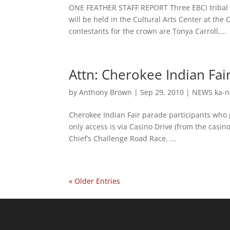
ONE FEATHER STAFF REPORT Three EBCI tribal m
will be held in the Cultural Arts Center at th
contestants for the crown are Tonya Carroll,...
Attn: Cherokee Indian Fai
by
Anthony Brown
|
Sep 29, 2010
|
NEWS ka-n
Cherokee Indian Fair parade participants who p
only access is via Casino Drive (from the casi
Chief’s Challenge Road Race. ...
« Older Entries