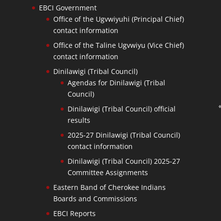
EBCI Government
Office of the Ugvwiyuhi (Principal Chief)
contact information
Office of the Taline Ugvwiyu (Vice Chief)
contact information
Dinilawigi (Tribal Council)
Agendas for Dinilawigi (Tribal
Council)
Dinilawigi (Tribal Council) official
results
2025-27 Dinilawigi (Tribal Council)
contact information
Dinilawigi (Tribal Council) 2025-27
Committee Assignments
Eastern Band of Cherokee Indians
Boards and Commissions
EBCI Reports