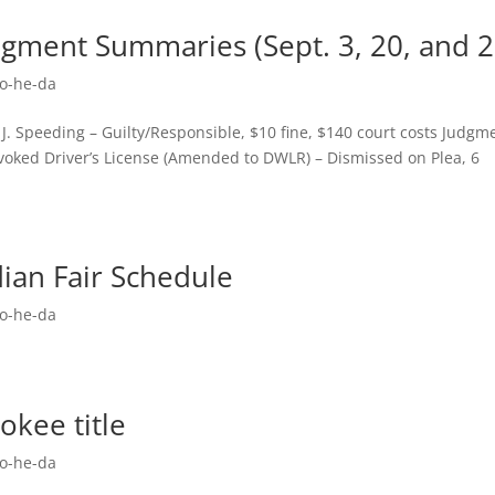
dgment Summaries (Sept. 3, 20, and 2
o-he-da
. Speeding – Guilty/Responsible, $10 fine, $140 court costs Judgm
voked Driver’s License (Amended to DWLR) – Dismissed on Plea, 6
ian Fair Schedule
o-he-da
okee title
o-he-da