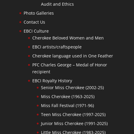
Audit and Ethics
Photo Galleries
Contact Us
EBCI Culture
Cherokee Beloved Women and Men
EBCI artists/craftspeople
Cherokee language used in One Feather
PFC Charles George – Medal of Honor
recipient
EBCI Royalty History
Senior Miss Cherokee (2002-25)
Miss Cherokee (1963-2025)
Miss Fall Festival (1971-96)
Teen Miss Cherokee (1997-2025)
Junior Miss Cherokee (1991-2025)
Little Miss Cherokee (1983-2025)