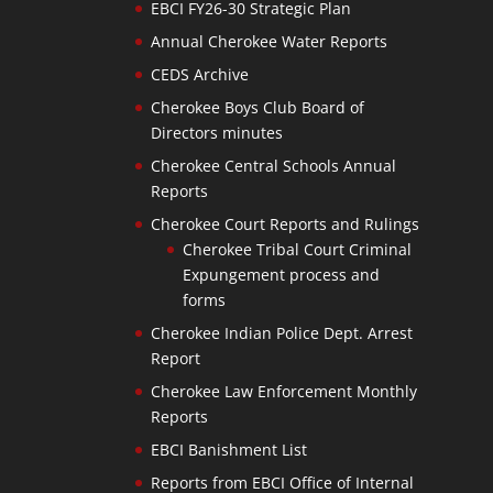
EBCI FY26-30 Strategic Plan
Annual Cherokee Water Reports
CEDS Archive
Cherokee Boys Club Board of
Directors minutes
Cherokee Central Schools Annual
Reports
Cherokee Court Reports and Rulings
Cherokee Tribal Court Criminal
Expungement process and
forms
Cherokee Indian Police Dept. Arrest
Report
Cherokee Law Enforcement Monthly
Reports
EBCI Banishment List
Reports from EBCI Office of Internal