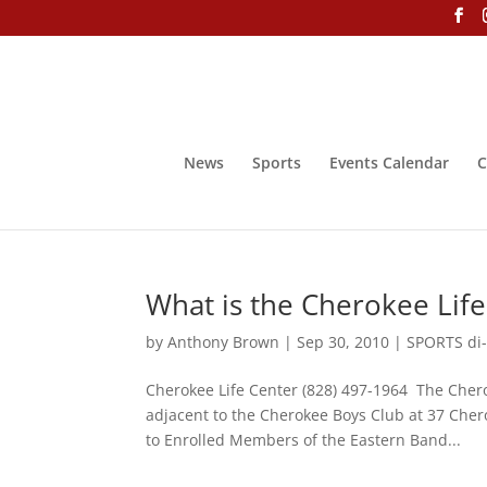
News
Sports
Events Calendar
C
What is the Cherokee Life
by
Anthony Brown
|
Sep 30, 2010
|
SPORTS di-
Cherokee Life Center (828) 497-1964 The Chero
adjacent to the Cherokee Boys Club at 37 Che
to Enrolled Members of the Eastern Band...