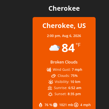
Cherokee
Cherokee, US
2:00 pm,
Aug 6, 2026
84
°F
Broken Clouds
Wind Gust:
7 mph
Clouds:
75%
Visibility:
10 km
Sunrise:
6:52 am
Sunset:
8:35 pm
76 %
1021 mb
4 mph