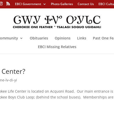
EBCI Government
Photo Galleries
Contact Us
EBCI Cult
ommunity
Obituaries
Opinions
Links
Past One Fe
EBCI Missing Relatives
 Center?
ne-lv-di-yi
kee Life Center is located on Acquoni Road. Our main entrance is
rokee Boys Club Loop; (behind the school buses). Memberships are