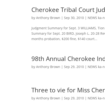
Cherokee Tribal Court Ju
by
Anthony Brown
|
Sep 30, 2010
|
NEWS ka-n
Judgment Summary for Sept. 3 WILLIAMS, Tion J
Summary for Sept. 20 BIRD, Joseph L. 20-28 Re
months probation, $200 fine, $140 court...
98th Annual Cherokee Ind
by
Anthony Brown
|
Sep 29, 2010
|
NEWS ka-n
Three to vie for Miss Cher
by
Anthony Brown
|
Sep 29, 2010
|
NEWS ka-n