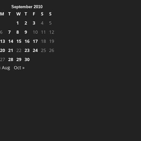
September 2010
M
T
W
T
F
S
S
1
2
3
4
5
6
7
8
9
10
11
12
13
14
15
16
17
18
19
20
21
22
23
24
25
26
27
28
29
30
« Aug
Oct »