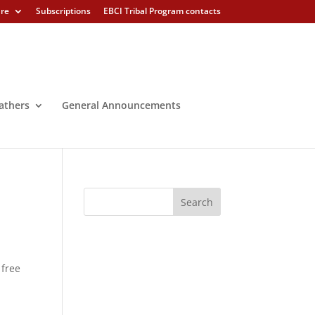
ure
Subscriptions
EBCI Tribal Program contacts
athers
General Announcements
 free