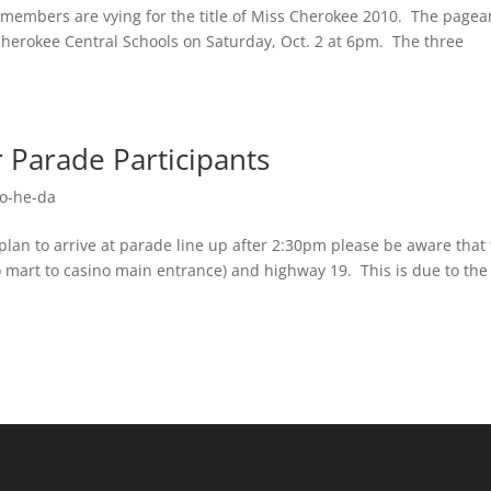
embers are vying for the title of Miss Cherokee 2010. The pagea
e Cherokee Central Schools on Saturday, Oct. 2 at 6pm. The three
r Parade Participants
o-he-da
lan to arrive at parade line up after 2:30pm please be aware that
no mart to casino main entrance) and highway 19. This is due to the