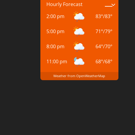
Hourly Forecast
2:00 pm
83
°
/
83
°
5:00 pm
71
°
/
79
°
8:00 pm
64
°
/
70
°
11:00 pm
68
°
/
68
°
Weather from OpenWeatherMap