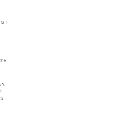
fair,
 the
(R-
R-
to