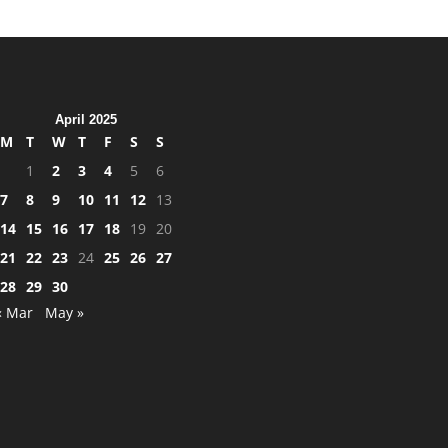
April 2025
M
T
W
T
F
S
S
1
2
3
4
5
6
7
8
9
10
11
12
13
14
15
16
17
18
19
20
21
22
23
24
25
26
27
28
29
30
« Mar
May »