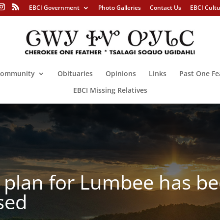
EBCI Government
Photo Galleries
Contact Us
EBCI Cult
ommunity
Obituaries
Opinions
Links
Past One Fe
EBCI Missing Relatives
n plan for Lumbee has b
ased