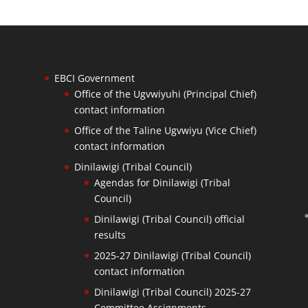
EBCI Government
Office of the Ugvwiyuhi (Principal Chief)
contact information
Office of the Taline Ugvwiyu (Vice Chief)
contact information
Dinilawigi (Tribal Council)
Agendas for Dinilawigi (Tribal
Council)
Dinilawigi (Tribal Council) official
results
2025-27 Dinilawigi (Tribal Council)
contact information
Dinilawigi (Tribal Council) 2025-27
Committee Assignments