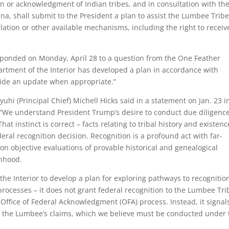
on or acknowledgment of Indian tribes, and in consultation with th
na, shall submit to the President a plan to assist the Lumbee Tribe
slation or other available mechanisms, including the right to receiv
esponded on Monday, April 28 to a question from the One Feather
tment of the Interior has developed a plan in accordance with
ide an update when appropriate.”
hi (Principal Chief) Michell Hicks said in a statement on Jan. 23 i
We understand President Trump’s desire to conduct due diligence
at instinct is correct – facts relating to tribal history and existenc
eral recognition decision. Recognition is a profound act with far-
n objective evaluations of provable historical and genealogical
onhood.
the Interior to develop a plan for exploring pathways to recognitio
e processes – it does not grant federal recognition to the Lumbee Tri
 Office of Federal Acknowledgment (OFA) process. Instead, it signal
of the Lumbee’s claims, which we believe must be conducted under 