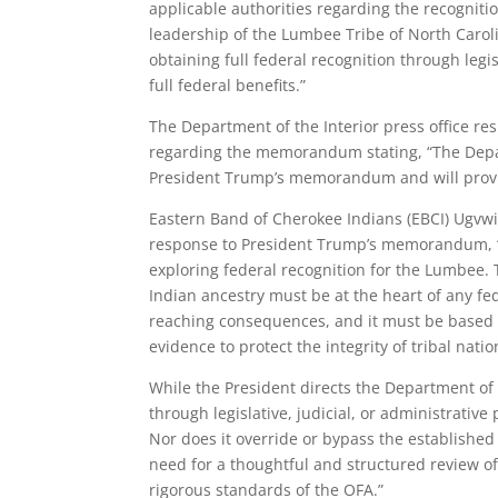
applicable authorities regarding the recogniti
leadership of the Lumbee Tribe of North Caroli
obtaining full federal recognition through legi
full federal benefits.”
The Department of the Interior press office r
regarding the memorandum stating, “The Depar
President Trump’s memorandum and will prov
Eastern Band of Cherokee Indians (EBCI) Ugvwiyu
response to President Trump’s memorandum, “
exploring federal recognition for the Lumbee. Th
Indian ancestry must be at the heart of any fed
reaching consequences, and it must be based o
evidence to protect the integrity of tribal nati
While the President directs the Department of 
through legislative, judicial, or administrativ
Nor does it override or bypass the established
need for a thoughtful and structured review 
rigorous standards of the OFA.”