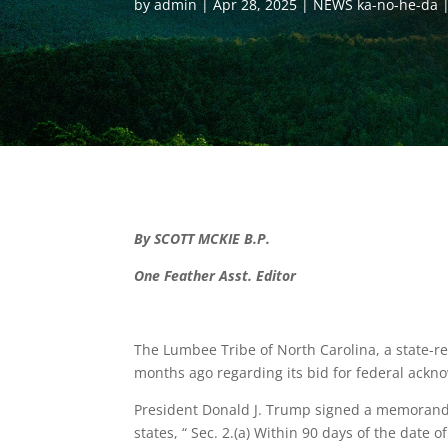
by
admin
Apr 28, 2025
NEWS ka-no-he-da
By SCOTT MCKIE B.P.
One Feather Asst. Editor
The Lumbee Tribe of North Carolina, a state-
months ago regarding its bid for federal ack
President Donald J. Trump signed a memoran
states, “ Sec. 2.(a) Within 90 days of the date 