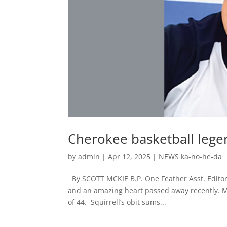
Cherokee basketball lege
by
admin
|
Apr 12, 2025
|
NEWS ka-no-he-da
By SCOTT MCKIE B.P. One Feather Asst. Editor
and an amazing heart passed away recently. M
of 44. Squirrell’s obit sums...