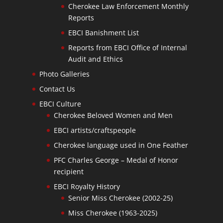
Cherokee Law Enforcement Monthly
Reports
EBCI Banishment List
Reports from EBCI Office of Internal
Audit and Ethics
Photo Galleries
Contact Us
EBCI Culture
Cherokee Beloved Women and Men
EBCI artists/craftspeople
Cherokee language used in One Feather
PFC Charles George – Medal of Honor
recipient
EBCI Royalty History
Senior Miss Cherokee (2002-25)
Miss Cherokee (1963-2025)