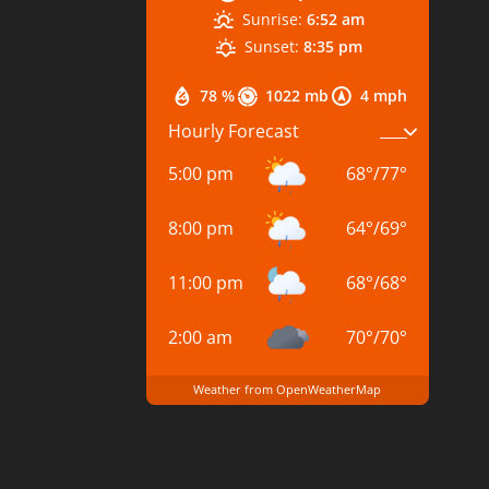
Sunrise:
6:52 am
Sunset:
8:35 pm
78 %
1022 mb
4 mph
Hourly Forecast
5:00 pm
68
°
/
77
°
8:00 pm
64
°
/
69
°
11:00 pm
68
°
/
68
°
2:00 am
70
°
/
70
°
Weather from OpenWeatherMap