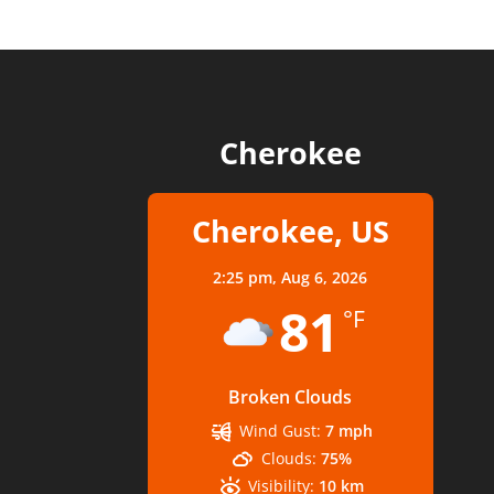
Cherokee
Cherokee, US
2:25 pm,
Aug 6, 2026
81
°F
Broken Clouds
Wind Gust:
7 mph
Clouds:
75%
Visibility:
10 km