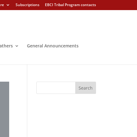
ure
Subscriptions
EBCI Tribal Program contacts
athers
General Announcements