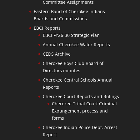
Committee Assignments
Eastern Band of Cherokee Indians
Boards and Commissions
EBCI Reports
EBCI FY26-30 Strategic Plan
Annual Cherokee Water Reports
CEDS Archive
Cherokee Boys Club Board of
Directors minutes
Cherokee Central Schools Annual
Reports
Cherokee Court Reports and Rulings
Cherokee Tribal Court Criminal
Expungement process and
forms
Cherokee Indian Police Dept. Arrest
Report