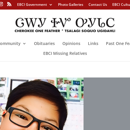
EBCI Government
Photo Galleries
Contact Us
EBCI Cult
ommunity
Obituaries
Opinions
Links
Past One Fe
EBCI Missing Relatives