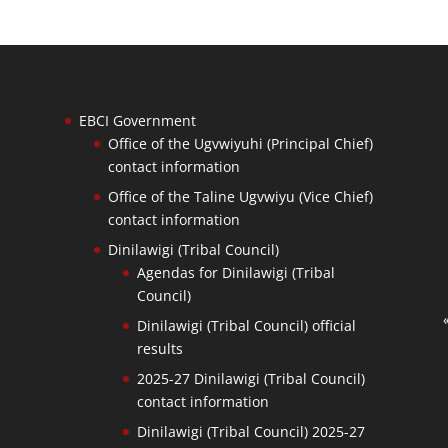
EBCI Government
Office of the Ugvwiyuhi (Principal Chief)
contact information
Office of the Taline Ugvwiyu (Vice Chief)
contact information
Dinilawigi (Tribal Council)
Agendas for Dinilawigi (Tribal
Council)
Dinilawigi (Tribal Council) official
results
2025-27 Dinilawigi (Tribal Council)
contact information
Dinilawigi (Tribal Council) 2025-27