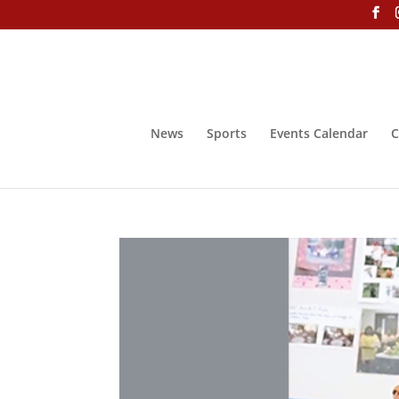
News
Sports
Events Calendar
C