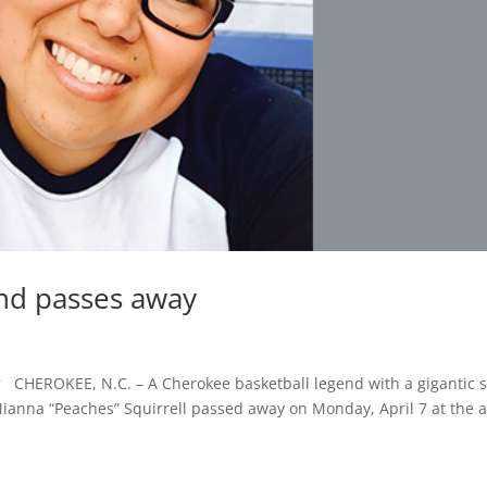
nd passes away
 CHEROKEE, N.C. – A Cherokee basketball legend with a gigantic 
ianna “Peaches” Squirrell passed away on Monday, April 7 at the 