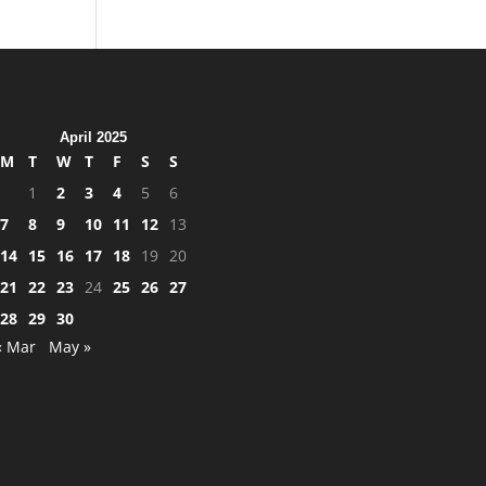
April 2025
M
T
W
T
F
S
S
1
2
3
4
5
6
7
8
9
10
11
12
13
14
15
16
17
18
19
20
21
22
23
24
25
26
27
28
29
30
« Mar
May »