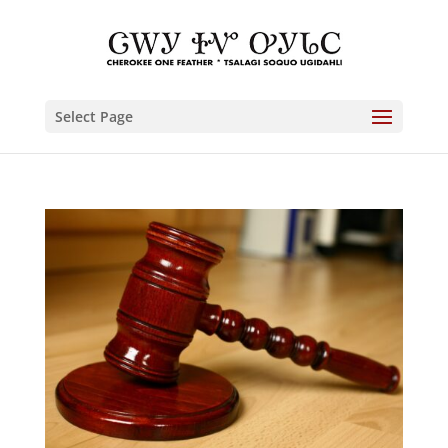
Select Page