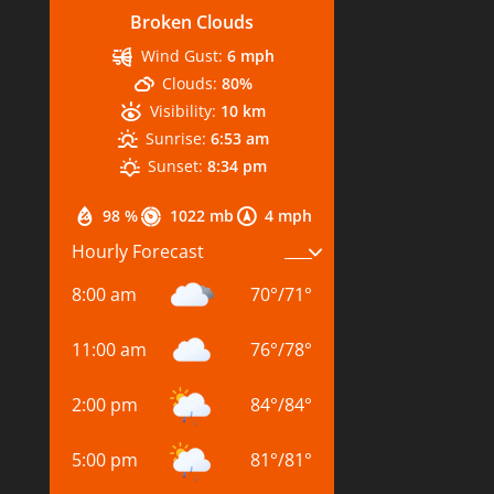
Broken Clouds
Wind Gust:
6 mph
Clouds:
80%
Visibility:
10 km
Sunrise:
6:53 am
Sunset:
8:34 pm
98 %
1022 mb
4 mph
Hourly Forecast
8:00 am
70
°
/
71
°
11:00 am
76
°
/
78
°
2:00 pm
84
°
/
84
°
5:00 pm
81
°
/
81
°