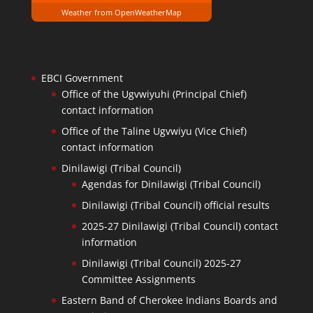
Weather from OpenWeatherMap
EBCI Government
Office of the Ugvwiyuhi (Principal Chief)
contact information
Office of the Taline Ugvwiyu (Vice Chief)
contact information
Dinilawigi (Tribal Council)
Agendas for Dinilawigi (Tribal Council)
Dinilawigi (Tribal Council) official results
2025-27 Dinilawigi (Tribal Council) contact
information
Dinilawigi (Tribal Council) 2025-27
Committee Assignments
Eastern Band of Cherokee Indians Boards and