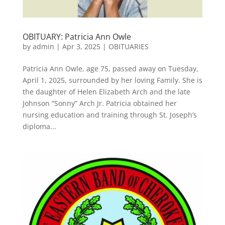
OBITUARY: Patricia Ann Owle
by
admin
|
Apr 3, 2025
|
OBITUARIES
Patricia Ann Owle, age 75, passed away on Tuesday,
April 1, 2025, surrounded by her loving Family. She is
the daughter of Helen Elizabeth Arch and the late
Johnson “Sonny” Arch Jr. Patricia obtained her
nursing education and training through St. Joseph’s
diploma...