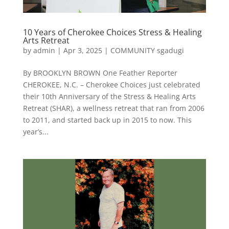
10 Years of Cherokee Choices Stress & Healing
Arts Retreat
by
admin
|
Apr 3, 2025
|
COMMUNITY sgadugi
By BROOKLYN BROWN One Feather Reporter
CHEROKEE, N.C. – Cherokee Choices just celebrated
their 10th Anniversary of the Stress & Healing Arts
Retreat (SHAR), a wellness retreat that ran from 2006
to 2011, and started back up in 2015 to now. This
year’s...