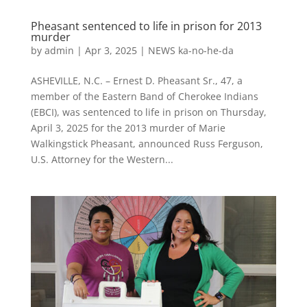
Pheasant sentenced to life in prison for 2013
murder
by
admin
|
Apr 3, 2025
|
NEWS ka-no-he-da
ASHEVILLE, N.C. – Ernest D. Pheasant Sr., 47, a
member of the Eastern Band of Cherokee Indians
(EBCI), was sentenced to life in prison on Thursday,
April 3, 2025 for the 2013 murder of Marie
Walkingstick Pheasant, announced Russ Ferguson,
U.S. Attorney for the Western...