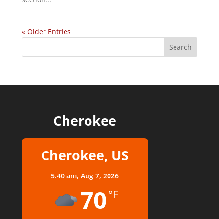
« Older Entries
Cherokee
Cherokee, US
5:40 am,
Aug 7, 2026
70
°F