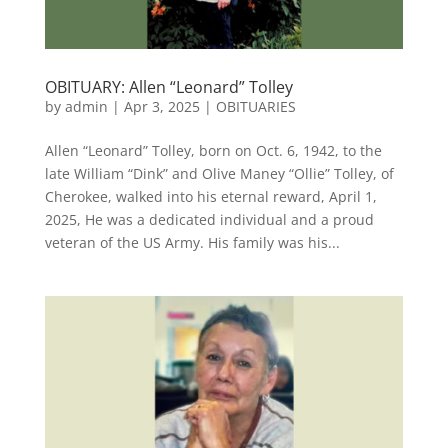
OBITUARY: Allen “Leonard” Tolley
by
admin
|
Apr 3, 2025
|
OBITUARIES
Allen “Leonard” Tolley, born on Oct. 6, 1942, to the
late William “Dink” and Olive Maney “Ollie” Tolley, of
Cherokee, walked into his eternal reward, April 1,
2025, He was a dedicated individual and a proud
veteran of the US Army. His family was his...