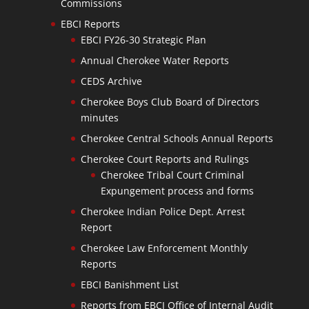
Commissions
EBCI Reports
EBCI FY26-30 Strategic Plan
Annual Cherokee Water Reports
CEDS Archive
Cherokee Boys Club Board of Directors
minutes
Cherokee Central Schools Annual Reports
Cherokee Court Reports and Rulings
Cherokee Tribal Court Criminal
Expungement process and forms
Cherokee Indian Police Dept. Arrest
Report
Cherokee Law Enforcement Monthly
Reports
EBCI Banishment List
Reports from EBCI Office of Internal Audit