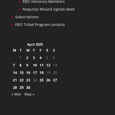
EBCI Honorary Members
Noquisiyi Mound signed deed
Subscriptions
EBCI Tribal Program contacts
April 2025
M
T
W
T
F
S
S
1
2
3
4
5
6
7
8
9
10
11
12
13
14
15
16
17
18
19
20
21
22
23
24
25
26
27
28
29
30
« Mar
May »