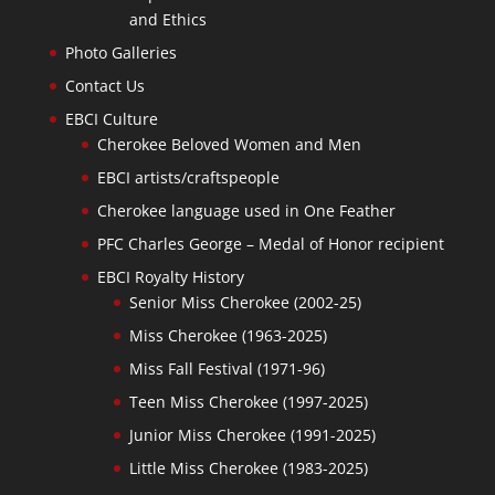
and Ethics
Photo Galleries
Contact Us
EBCI Culture
Cherokee Beloved Women and Men
EBCI artists/craftspeople
Cherokee language used in One Feather
PFC Charles George – Medal of Honor recipient
EBCI Royalty History
Senior Miss Cherokee (2002-25)
Miss Cherokee (1963-2025)
Miss Fall Festival (1971-96)
Teen Miss Cherokee (1997-2025)
Junior Miss Cherokee (1991-2025)
Little Miss Cherokee (1983-2025)