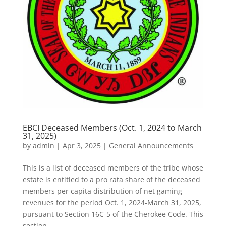
EBCI Deceased Members (Oct. 1, 2024 to March
31, 2025)
by
admin
|
Apr 3, 2025
|
General Announcements
This is a list of deceased members of the tribe whose
estate is entitled to a pro rata share of the deceased
members per capita distribution of net gaming
revenues for the period Oct. 1, 2024-March 31, 2025,
pursuant to Section 16C-5 of the Cherokee Code. This
section...