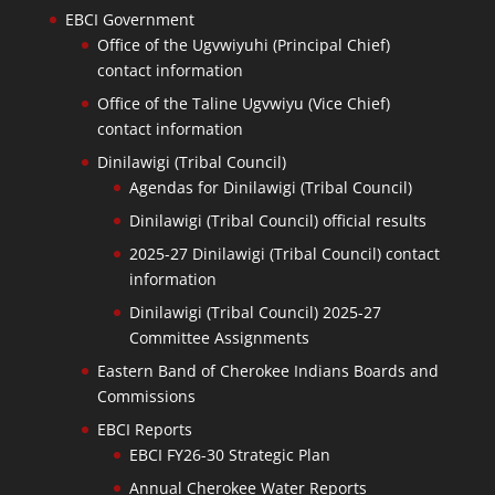
EBCI Government
Office of the Ugvwiyuhi (Principal Chief)
contact information
Office of the Taline Ugvwiyu (Vice Chief)
contact information
Dinilawigi (Tribal Council)
Agendas for Dinilawigi (Tribal Council)
Dinilawigi (Tribal Council) official results
2025-27 Dinilawigi (Tribal Council) contact
information
Dinilawigi (Tribal Council) 2025-27
Committee Assignments
Eastern Band of Cherokee Indians Boards and
Commissions
EBCI Reports
EBCI FY26-30 Strategic Plan
Annual Cherokee Water Reports