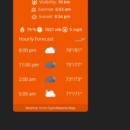
Visibility:
10 km
Sunrise:
6:53 am
Sunset:
8:34 pm
79 %
1021 mb
5 mph
Hourly Forecast
8:00 pm
78
°
/
81
°
11:00 pm
75
°
/
77
°
2:00 am
73
°
/
73
°
5:00 am
71
°
/
71
°
Weather from OpenWeatherMap