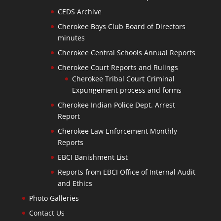
CEDS Archive
Cherokee Boys Club Board of Directors
minutes
Cherokee Central Schools Annual Reports
Cherokee Court Reports and Rulings
Cherokee Tribal Court Criminal
Expungement process and forms
Cherokee Indian Police Dept. Arrest
Report
Cherokee Law Enforcement Monthly
Reports
EBCI Banishment List
Reports from EBCI Office of Internal Audit
and Ethics
Photo Galleries
Contact Us