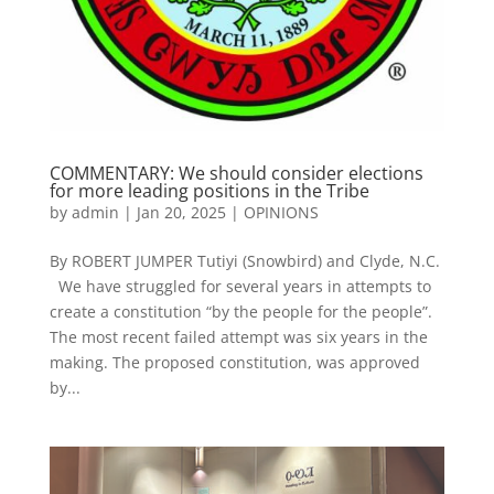
COMMENTARY: We should consider elections
for more leading positions in the Tribe
by
admin
|
Jan 20, 2025
|
OPINIONS
By ROBERT JUMPER Tutiyi (Snowbird) and Clyde, N.C.
We have struggled for several years in attempts to
create a constitution “by the people for the people”.
The most recent failed attempt was six years in the
making. The proposed constitution, was approved
by...