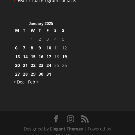
EBCI Tribal Program contacts
January 2025
M
T
W
T
F
S
S
1
2
3
4
5
6
7
8
9
10
11
12
13
14
15
16
17
18
19
20
21
22
23
24
25
26
27
28
29
30
31
« Dec
Feb »
Designed by
Elegant Themes
| Powered by