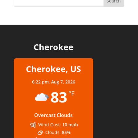
Cherokee
Cherokee, US
6:22 pm,
Aug 7, 2026
83
°F
Overcast Clouds
Wind Gust:
10 mph
Clouds:
85%