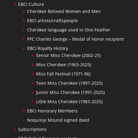
EBCI Culture
Cherokee Beloved Women and Men
EBCI artists/craftspeople
Cherokee language used in One Feather
PFC Charles George – Medal of Honor recipient
EBCI Royalty History
Senior Miss Cherokee (2002-25)
Miss Cherokee (1963-2025)
Miss Fall Festival (1971-96)
Teen Miss Cherokee (1997-2025)
Junior Miss Cherokee (1991-2025)
Little Miss Cherokee (1983-2025)
EBCI Honorary Members
Noquisiyi Mound signed deed
Subscriptions