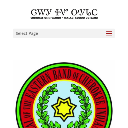
Select Page