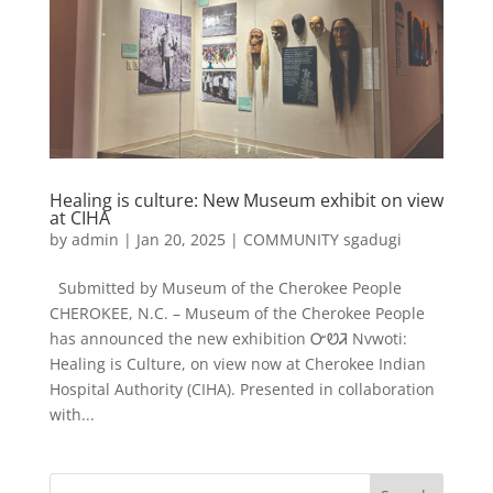
Healing is culture: New Museum exhibit on view
at CIHA
by
admin
|
Jan 20, 2025
|
COMMUNITY sgadugi
Submitted by Museum of the Cherokee People
CHEROKEE, N.C. – Museum of the Cherokee People
has announced the new exhibition ᏅᏬᏘ Nvwoti:
Healing is Culture, on view now at Cherokee Indian
Hospital Authority (CIHA). Presented in collaboration
with...