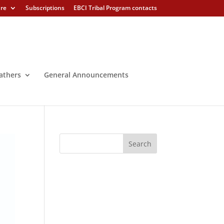
ure
Subscriptions
EBCI Tribal Program contacts
athers
General Announcements