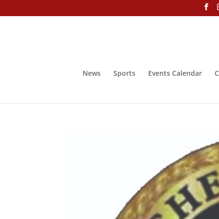
News
Sports
Events Calendar
C