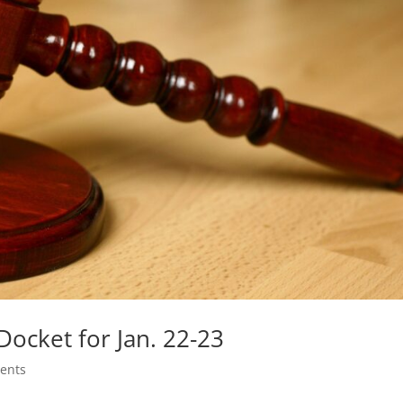
ocket for Jan. 22-23
ents