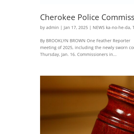
Cherokee Police Commissi
by
admin
|
Jan 17, 2025
|
NEWS ka-no-he-da
,
By BROOKLYN BROWN One Feather Reporter CHE
meeting of 2025, including the newly sworn co
Thursday, Jan. 16. Commissioners in...