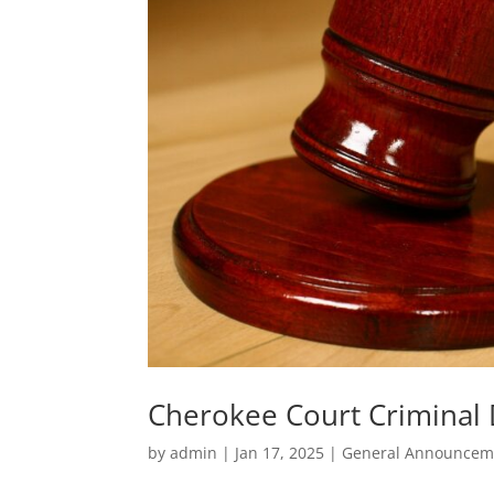
Cherokee Court Criminal D
by
admin
|
Jan 17, 2025
|
General Announcem