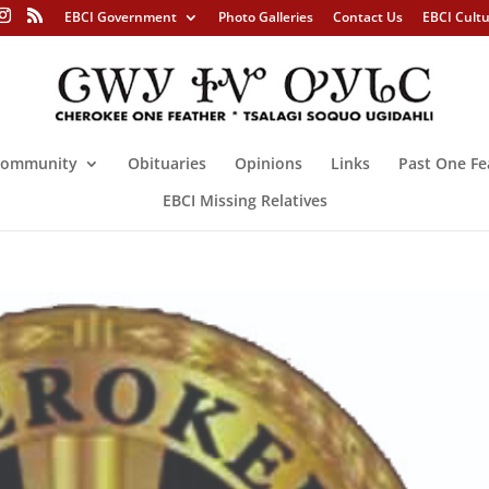
EBCI Government
Photo Galleries
Contact Us
EBCI Cult
ommunity
Obituaries
Opinions
Links
Past One Fe
EBCI Missing Relatives