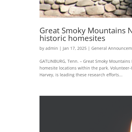
Great Smoky Mountains Na
historic homesites
by
admin
|
Jan 17, 2025
|
General Announcem
GATLINBURG, Tenn. – Great Smoky Mountains Na
homesite locations within the park. Volunteer-
Harvey, is leading these research efforts...