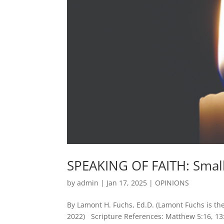
SPEAKING OF FAITH: Smal
by
admin
|
Jan 17, 2025
|
OPINIONS
By Lamont H. Fuchs, Ed.D. (Lamont Fuchs is the 
2022) Scripture References: Matthew 5:16, 13:3