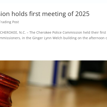
on holds first meeting of 2025
Trading Post
ROKEE, N.C. – The Cherokee Police Commission held their first
mmissioners, in the Ginger Lynn Welch building on the afternoon 