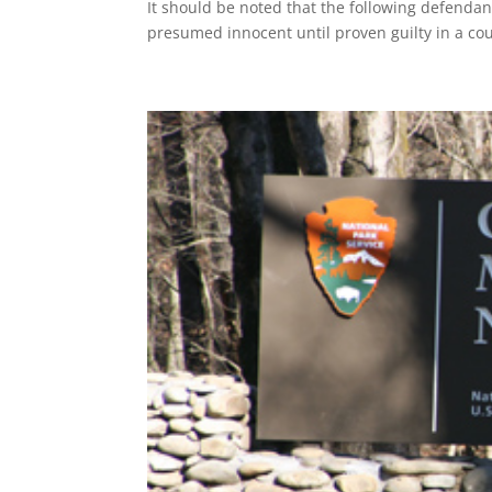
It should be noted that the following defenda
presumed innocent until proven guilty in a cou