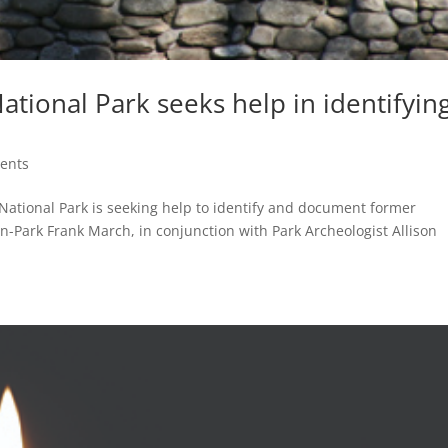
tional Park seeks help in identifyin
ents
tional Park is seeking help to identify and document former
In-Park Frank March, in conjunction with Park Archeologist Allison