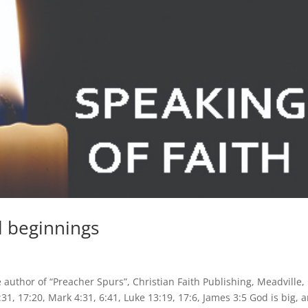
l beginnings
author of “Preacher Spurs”, Christian Faith Publishing, Meadville, 
1, 17:20, Mark 4:31, 6:41, Luke 13:19, 17:6, James 3:5 God is big, 