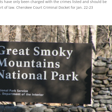
nts have only been charged with the crimes listed and should be
rt of law. Cherokee Court Criminal Docket for Jan. 22-23