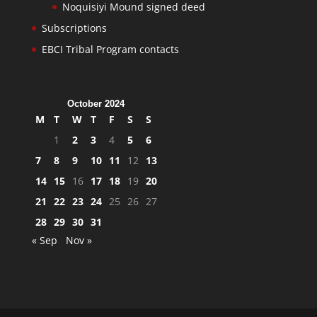
Noquisiyi Mound signed deed
Subscriptions
EBCI Tribal Program contacts
October 2024
M
T
W
T
F
S
S
1
2
3
4
5
6
7
8
9
10
11
12
13
14
15
16
17
18
19
20
21
22
23
24
25
26
27
28
29
30
31
« Sep
Nov »