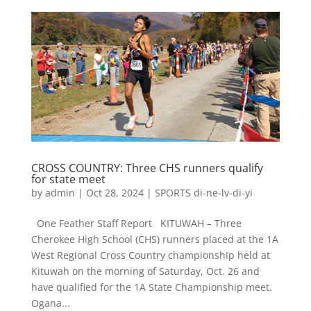
CROSS COUNTRY: Three CHS runners qualify
for state meet
by
admin
|
Oct 28, 2024
|
SPORTS di-ne-lv-di-yi
One Feather Staff Report KITUWAH – Three
Cherokee High School (CHS) runners placed at the 1A
West Regional Cross Country championship held at
Kituwah on the morning of Saturday, Oct. 26 and
have qualified for the 1A State Championship meet.
Ogana...