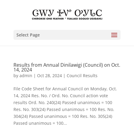
Select Page
Results from Annual Dinilawigi (Council) on Oct.
14, 2024
by
admin
|
Oct 28, 2024
|
Council Results
File Code Sheet for Annual Council on Monday, Oct.
14, 2024 Res. No. / Ord. No. Council action vote
results Ord. No. 240(24) Passed unanimous = 100
Res. No. 303(24) Passed unanimous = 100 Res. No.
304(24) Passed unanimous = 100 Res. No. 305(24)
Passed unanimous = 100...