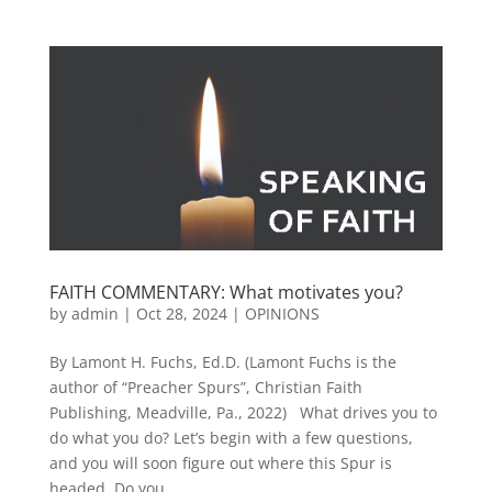
FAITH COMMENTARY: What motivates you?
by
admin
|
Oct 28, 2024
|
OPINIONS
By Lamont H. Fuchs, Ed.D. (Lamont Fuchs is the
author of “Preacher Spurs”, Christian Faith
Publishing, Meadville, Pa., 2022) What drives you to
do what you do? Let’s begin with a few questions,
and you will soon figure out where this Spur is
headed. Do you...