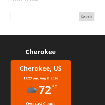
Cherokee
Cherokee, US
11:23 pm,
Aug 8, 2026
72
°F
Overcast Clouds