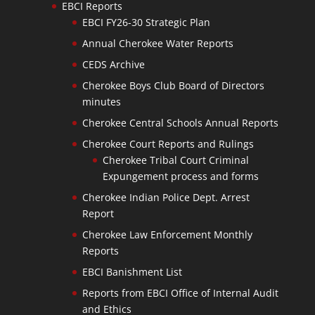
EBCI Reports
EBCI FY26-30 Strategic Plan
Annual Cherokee Water Reports
CEDS Archive
Cherokee Boys Club Board of Directors
minutes
Cherokee Central Schools Annual Reports
Cherokee Court Reports and Rulings
Cherokee Tribal Court Criminal
Expungement process and forms
Cherokee Indian Police Dept. Arrest
Report
Cherokee Law Enforcement Monthly
Reports
EBCI Banishment List
Reports from EBCI Office of Internal Audit
and Ethics