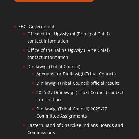
EBCI Government
Office of the Ugvwiyuhi (Principal Chief)
contact information
Office of the Taline Ugvwiyu (Vice Chief)
contact information
Dinilawigi (Tribal Council)
Agendas for Dinilawigi (Tribal Council)
Dinilawigi (Tribal Council) official results
2025-27 Dinilawigi (Tribal Council) contact
information
Dinilawigi (Tribal Council) 2025-27
Committee Assignments
Eastern Band of Cherokee Indians Boards and
Commissions