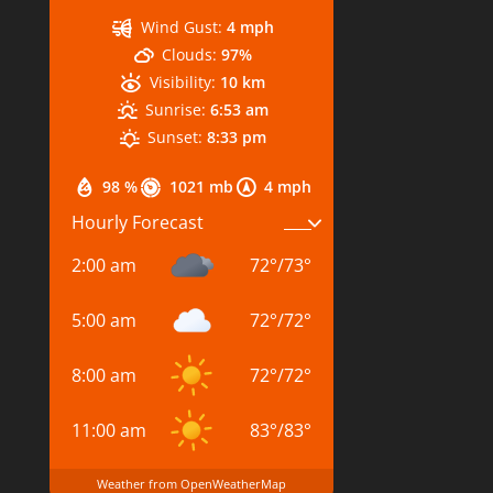
Wind Gust:
4 mph
Clouds:
97%
Visibility:
10 km
Sunrise:
6:53 am
Sunset:
8:33 pm
98 %
1021 mb
4 mph
Hourly Forecast
2:00 am
72
°
/
73
°
5:00 am
72
°
/
72
°
8:00 am
72
°
/
72
°
11:00 am
83
°
/
83
°
Weather from OpenWeatherMap