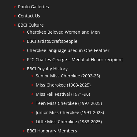
Photo Galleries
Contact Us
EBCI Culture
Cherokee Beloved Women and Men
EBCI artists/craftspeople
Cherokee language used in One Feather
PFC Charles George – Medal of Honor recipient
EBCI Royalty History
Senior Miss Cherokee (2002-25)
Miss Cherokee (1963-2025)
Miss Fall Festival (1971-96)
Teen Miss Cherokee (1997-2025)
Junior Miss Cherokee (1991-2025)
Little Miss Cherokee (1983-2025)
EBCI Honorary Members