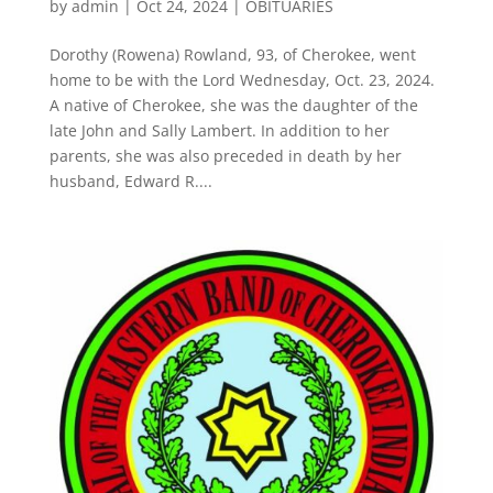
by
admin
|
Oct 24, 2024
|
OBITUARIES
Dorothy (Rowena) Rowland, 93, of Cherokee, went
home to be with the Lord Wednesday, Oct. 23, 2024.
A native of Cherokee, she was the daughter of the
late John and Sally Lambert. In addition to her
parents, she was also preceded in death by her
husband, Edward R....