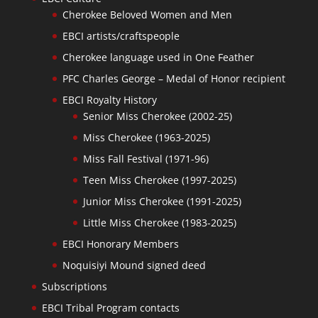
Cherokee Beloved Women and Men
EBCI artists/craftspeople
Cherokee language used in One Feather
PFC Charles George – Medal of Honor recipient
EBCI Royalty History
Senior Miss Cherokee (2002-25)
Miss Cherokee (1963-2025)
Miss Fall Festival (1971-96)
Teen Miss Cherokee (1997-2025)
Junior Miss Cherokee (1991-2025)
Little Miss Cherokee (1983-2025)
EBCI Honorary Members
Noquisiyi Mound signed deed
Subscriptions
EBCI Tribal Program contacts