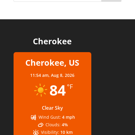
Cherokee
Cherokee, US
11:54 am,
Aug 8, 2026
84
°F
Clear Sky
Wind Gust:
4 mph
Clouds:
4%
Visibility:
10 km