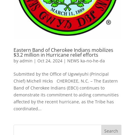
Eastern Band of Cherokee Indians mobilizes
$3.2 million in Hurricane relief efforts
by
admin
|
Oct 24, 2024
|
NEWS ka-no-he-da
Submitted by the Office of Ugvwiyuhi (Principal
Chief) Michell Hicks CHEROKEE, N.C. – The Eastern
Band of Cherokee Indians (EBCI) continues to
demonstrate its commitment to aiding communities
affected by the recent hurricane, as the Tribe has
coordinated...