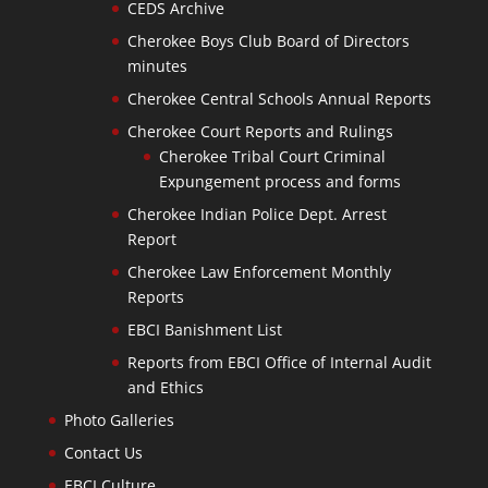
CEDS Archive
Cherokee Boys Club Board of Directors
minutes
Cherokee Central Schools Annual Reports
Cherokee Court Reports and Rulings
Cherokee Tribal Court Criminal
Expungement process and forms
Cherokee Indian Police Dept. Arrest
Report
Cherokee Law Enforcement Monthly
Reports
EBCI Banishment List
Reports from EBCI Office of Internal Audit
and Ethics
Photo Galleries
Contact Us
EBCI Culture