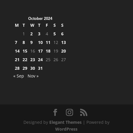
October 2024
M
T
W
T
F
S
S
1
2
3
4
5
6
7
8
9
10
11
12
13
14
15
16
17
18
19
20
21
22
23
24
25
26
27
28
29
30
31
« Sep
Nov »
Designed by
Elegant Themes
| Powered by
WordPress