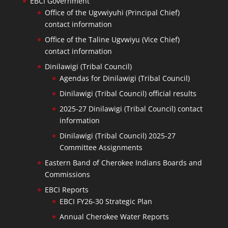
EBCI Government
Office of the Ugvwiyuhi (Principal Chief)
contact information
Office of the Taline Ugvwiyu (Vice Chief)
contact information
Dinilawigi (Tribal Council)
Agendas for Dinilawigi (Tribal Council)
Dinilawigi (Tribal Council) official results
2025-27 Dinilawigi (Tribal Council) contact
information
Dinilawigi (Tribal Council) 2025-27
Committee Assignments
Eastern Band of Cherokee Indians Boards and
Commissions
EBCI Reports
EBCI FY26-30 Strategic Plan
Annual Cherokee Water Reports