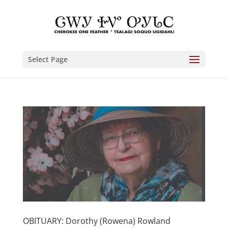
Select Page
OBITUARY: Dorothy (Rowena) Rowland