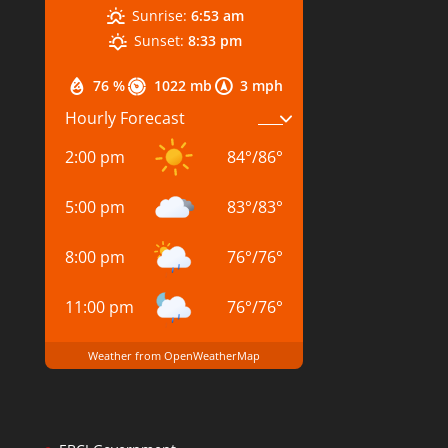
Sunrise:
6:53 am
Sunset:
8:33 pm
76 %
1022 mb
3 mph
Hourly Forecast
2:00 pm
84
°
/
86
°
5:00 pm
83
°
/
83
°
8:00 pm
76
°
/
76
°
11:00 pm
76
°
/
76
°
Weather from OpenWeatherMap