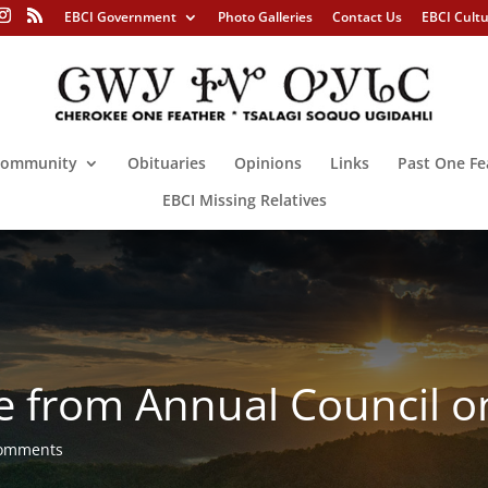
EBCI Government
Photo Galleries
Contact Us
EBCI Cult
ommunity
Obituaries
Opinions
Links
Past One Fe
EBCI Missing Relatives
 from Annual Council on
comments