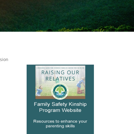
ssion