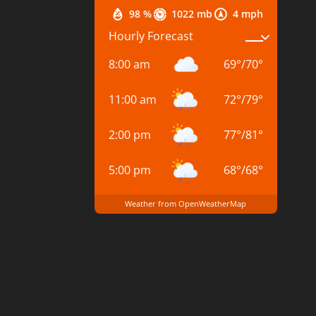
98 %
1022 mb
4 mph
Hourly Forecast
8:00 am
69
°
/
70
°
11:00 am
72
°
/
79
°
2:00 pm
77
°
/
81
°
5:00 pm
68
°
/
68
°
Weather from OpenWeatherMap