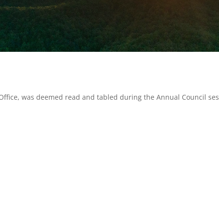
 Office, was deemed read and tabled during the Annual Council se