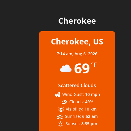
Cherokee
Cherokee, US
7:14 am,
Aug 6, 2026
69
°F
Scattered Clouds
Wind Gust:
10 mph
Clouds:
49%
Visibility:
10 km
Sunrise:
6:52 am
Sunset:
8:35 pm