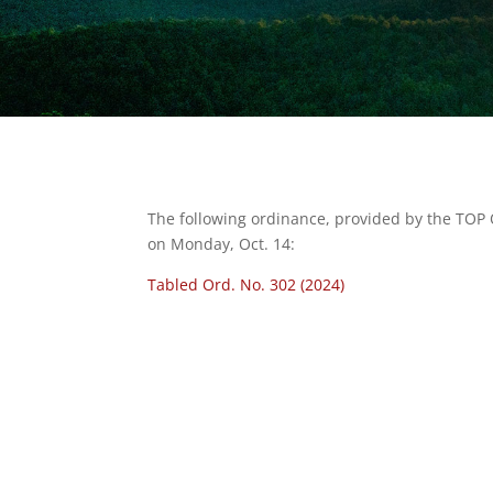
The following ordinance, provided by the TOP
on Monday, Oct. 14:
Tabled Ord. No. 302 (2024)