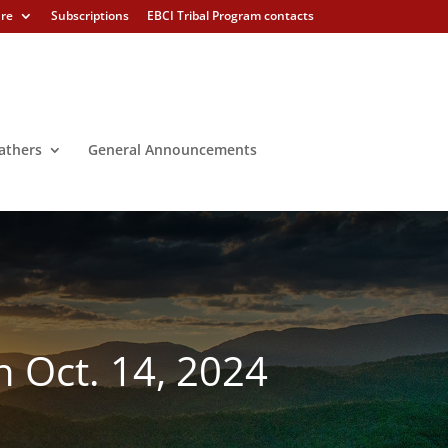
ure
Subscriptions
EBCI Tribal Program contacts
athers
General Announcements
 Oct. 14, 2024