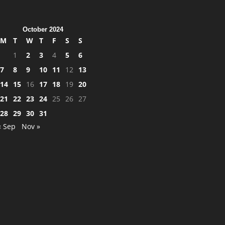
October 2024
M
T
W
T
F
S
S
1
2
3
4
5
6
7
8
9
10
11
12
13
14
15
16
17
18
19
20
21
22
23
24
25
26
27
28
29
30
31
« Sep
Nov »