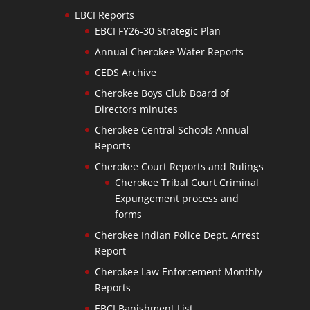
EBCI Reports
EBCI FY26-30 Strategic Plan
Annual Cherokee Water Reports
CEDS Archive
Cherokee Boys Club Board of
Directors minutes
Cherokee Central Schools Annual
Reports
Cherokee Court Reports and Rulings
Cherokee Tribal Court Criminal
Expungement process and
forms
Cherokee Indian Police Dept. Arrest
Report
Cherokee Law Enforcement Monthly
Reports
EBCI Banishment List