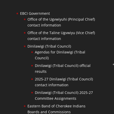
EBCI Government
Office of the Ugvwiyuhi (Principal Chief)
contact information
Office of the Taline Ugvwiyu (Vice Chief)
contact information
Dinilawigi (Tribal Council)
Agendas for Dinilawigi (Tribal
Council)
Dinilawigi (Tribal Council) official
results
2025-27 Dinilawigi (Tribal Council)
contact information
Dinilawigi (Tribal Council) 2025-27
Committee Assignments
Eastern Band of Cherokee Indians
Boards and Commissions