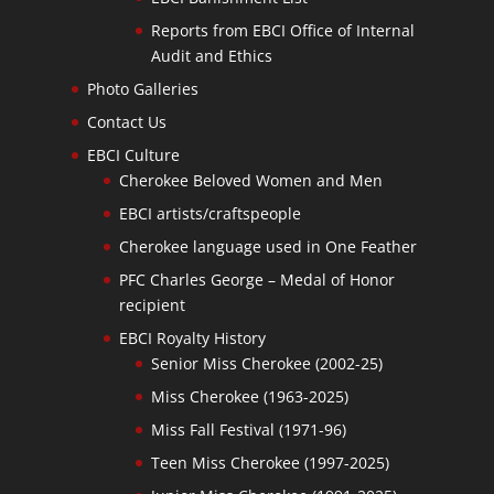
Reports from EBCI Office of Internal
Audit and Ethics
Photo Galleries
Contact Us
EBCI Culture
Cherokee Beloved Women and Men
EBCI artists/craftspeople
Cherokee language used in One Feather
PFC Charles George – Medal of Honor
recipient
EBCI Royalty History
Senior Miss Cherokee (2002-25)
Miss Cherokee (1963-2025)
Miss Fall Festival (1971-96)
Teen Miss Cherokee (1997-2025)