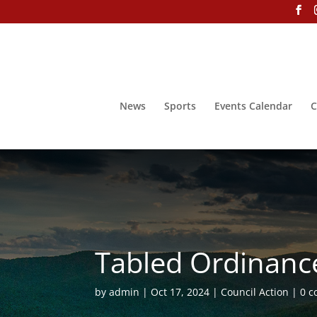
News
Sports
Events Calendar
C
Tabled Ordinance
by
admin
Oct 17, 2024
Council Action
0 