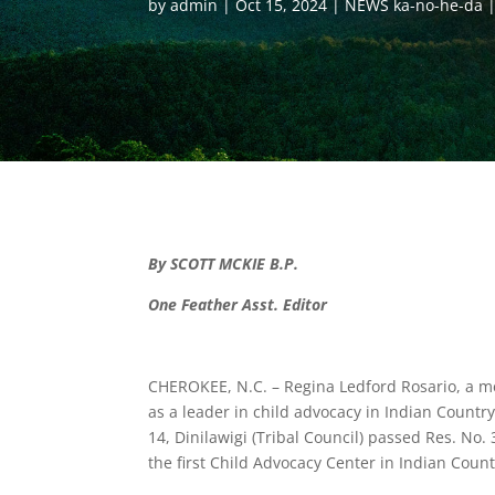
by
admin
Oct 15, 2024
NEWS ka-no-he-da
By SCOTT MCKIE B.P.
One Feather Asst. Editor
CHEROKEE, N.C. – Regina Ledford Rosario, a m
as a leader in child advocacy in Indian Count
14, Dinilawigi (Tribal Council) passed Res. No
the first Child Advocacy Center in Indian Count