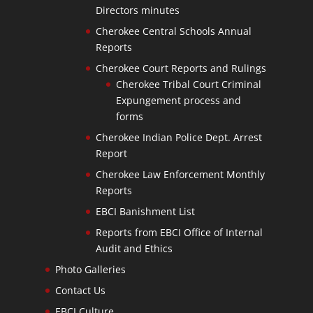
Directors minutes
Cherokee Central Schools Annual
Reports
Cherokee Court Reports and Rulings
Cherokee Tribal Court Criminal
Expungement process and
forms
Cherokee Indian Police Dept. Arrest
Report
Cherokee Law Enforcement Monthly
Reports
EBCI Banishment List
Reports from EBCI Office of Internal
Audit and Ethics
Photo Galleries
Contact Us
EBCI Culture