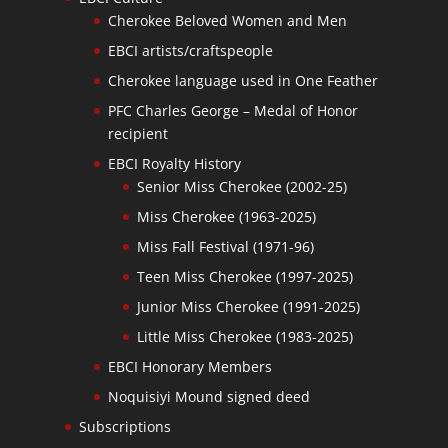
Cherokee Beloved Women and Men
EBCI artists/craftspeople
Cherokee language used in One Feather
PFC Charles George – Medal of Honor
recipient
EBCI Royalty History
Senior Miss Cherokee (2002-25)
Miss Cherokee (1963-2025)
Miss Fall Festival (1971-96)
Teen Miss Cherokee (1997-2025)
Junior Miss Cherokee (1991-2025)
Little Miss Cherokee (1983-2025)
EBCI Honorary Members
Noquisiyi Mound signed deed
Subscriptions