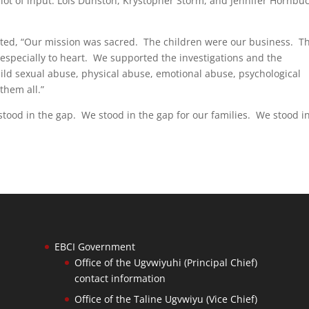
 lot of input: Lois Dunston, Krystopher Storm, and Jennifer Hornbu
d, “Our mission was sacred. The children were our business. T
 especially to heart. We supported the investigations and the
ild sexual abuse, physical abuse, emotional abuse, psychological
them all.”
tood in the gap. We stood in the gap for our families. We stood i
EBCI Government
Office of the Ugvwiyuhi (Principal Chief)
contact information
Office of the Taline Ugvwiyu (Vice Chief)