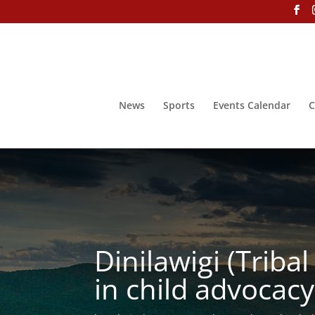
News
Sports
Events Calendar
C
Dinilawigi (Triba
in child advocacy