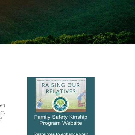
zed
ct.
f