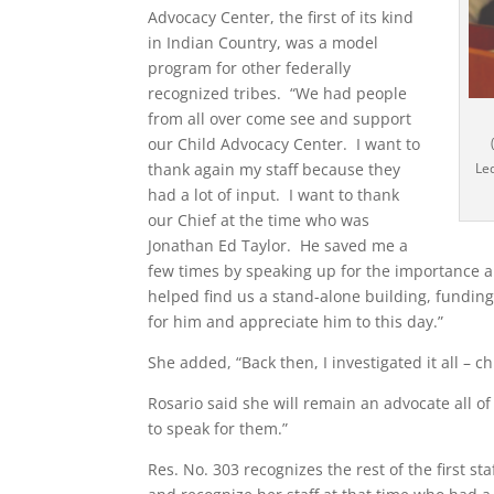
Advocacy Center, the first of its kind
in Indian Country, was a model
program for other federally
recognized tribes. “We had people
from all over come see and support
our Child Advocacy Center. I want to
thank again my staff because they
Led
had a lot of input. I want to thank
our Chief at the time who was
Jonathan Ed Taylor. He saved me a
few times by speaking up for the importance a
helped find us a stand-alone building, funding
for him and appreciate him to this day.”
She added, “Back then, I investigated it all –
Rosario said she will remain an advocate all o
to speak for them.”
Res. No. 303 recognizes the rest of the first st