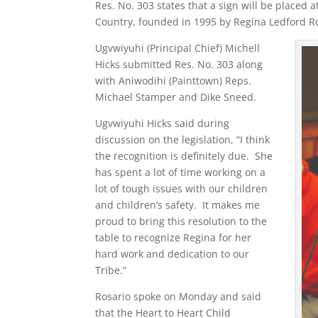
Res. No. 303 states that a sign will be placed a
Country, founded in 1995 by Regina Ledford Ros
Ugvwiyuhi (Principal Chief) Michell
Hicks submitted Res. No. 303 along
with Aniwodihi (Painttown) Reps.
Michael Stamper and Dike Sneed.
Ugvwiyuhi Hicks said during
discussion on the legislation, “I think
the recognition is definitely due. She
has spent a lot of time working on a
lot of tough issues with our children
and children’s safety. It makes me
proud to bring this resolution to the
table to recognize Regina for her
hard work and dedication to our
Tribe.”
Rosario spoke on Monday and said
that the Heart to Heart Child