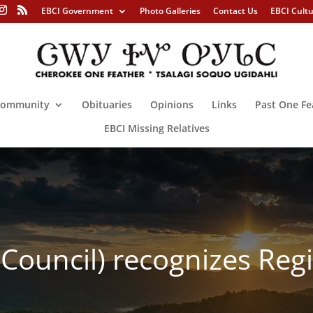
EBCI Government
Photo Galleries
Contact Us
EBCI Cult
ommunity
Obituaries
Opinions
Links
Past One Fe
EBCI Missing Relatives
l Council) recognizes Reg