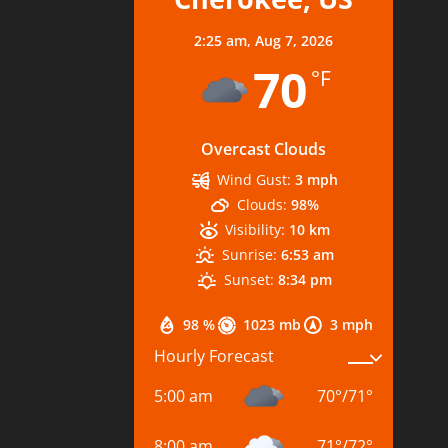
2:25 am,
Aug 7, 2026
70
°F
Overcast Clouds
Wind Gust:
3 mph
Clouds:
98%
Visibility:
10 km
Sunrise:
6:53 am
Sunset:
8:34 pm
98 %
1023 mb
3 mph
Hourly Forecast
5:00 am
70
°
/
71
°
8:00 am
71
°
/
72
°