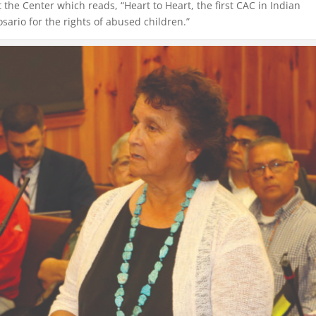
t the Center which reads, “Heart to Heart, the first CAC in Indian
ario for the rights of abused children.”