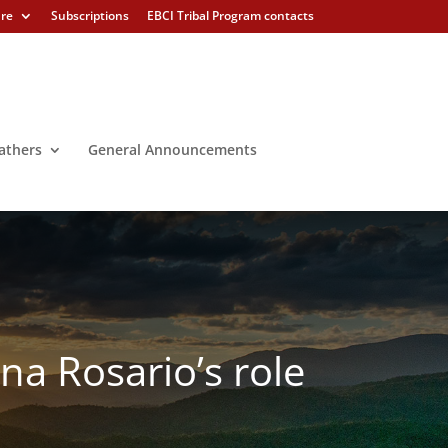
ure
Subscriptions
EBCI Tribal Program contacts
athers
General Announcements
ina Rosario’s role