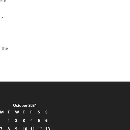
ckle
he
n the
October 2024
M
T
W
T
F
S
S
1
2
3
4
5
6
7
8
9
10
11
12
13