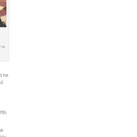
a
 in
d he
ul
elp,
nk