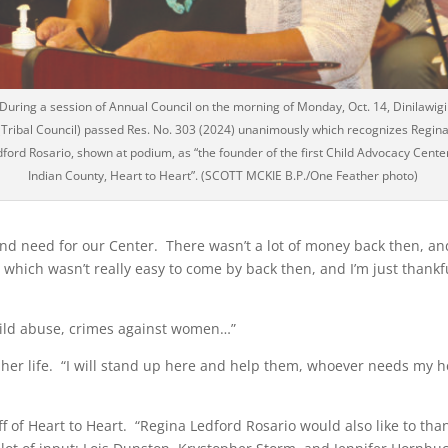
During a session of Annual Council on the morning of Monday, Oct. 14, Dinilawigi
(Tribal Council) passed Res. No. 303 (2024) unanimously which recognizes Regin
ford Rosario, shown at podium, as “the founder of the first Child Advocacy Center
Indian County, Heart to Heart”. (SCOTT MCKIE B.P./One Feather photo)
nd need for our Center. There wasn’t a lot of money back then, an
 which wasn’t really easy to come by back then, and I’m just thankf
 child abuse, crimes against women…”
f her life. “I will stand up here and help them, whoever needs my h
aff of Heart to Heart. “Regina Ledford Rosario would also like to tha