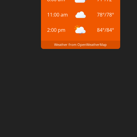
11:00 am
78
°
/
78
°
2:00 pm
84
°
/
84
°
Weather from OpenWeatherMap