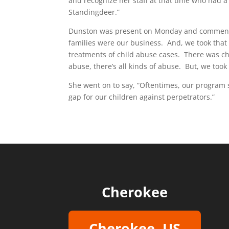
and recognize her staff at that time who had a
Standingdeer.”
Dunston was present on Monday and commente
families were our business. And, we took that
treatments of child abuse cases. There was ch
abuse, there’s all kinds of abuse. But, we took 
She went on to say, “Oftentimes, our program s
gap for our children against perpetrators.”
Cherokee
Cherokee, US