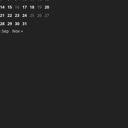
14
15
16
17
18
19
20
21
22
23
24
25
26
27
28
29
30
31
« Sep
Nov »