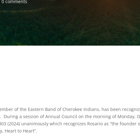
0 comments
ember of the Eastern Band of Cherokee Indians, has been recogni
ry. During a session of Annual Council on the morning of Monday, O
. 303 (2024) unanimously which recognizes Rosario as “the founder o
y, Heart to Heart”.