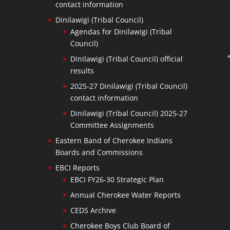
contact information
Dinilawigi (Tribal Council)
Agendas for Dinilawigi (Tribal
Council)
Dinilawigi (Tribal Council) official
results
2025-27 Dinilawigi (Tribal Council)
contact information
Dinilawigi (Tribal Council) 2025-27
Committee Assignments
Eastern Band of Cherokee Indians
Boards and Commissions
EBCI Reports
EBCI FY26-30 Strategic Plan
Annual Cherokee Water Reports
CEDS Archive
Cherokee Boys Club Board of