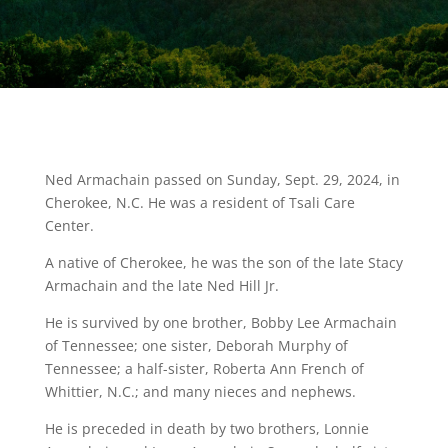
Ned Armachain passed on Sunday, Sept. 29, 2024, in
Cherokee, N.C. He was a resident of Tsali Care
Center.
A native of Cherokee, he was the son of the late Stacy
Armachain and the late Ned Hill Jr.
He is survived by one brother, Bobby Lee Armachain
of Tennessee; one sister, Deborah Murphy of
Tennessee; a half-sister, Roberta Ann French of
Whittier, N.C.; and many nieces and nephews.
He is preceded in death by two brothers, Lonnie