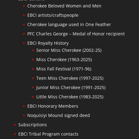
Cherokee Beloved Women and Men
EBCI artists/craftspeople
Cherokee language used in One Feather
PFC Charles George – Medal of Honor recipient
EBCI Royalty History
Senior Miss Cherokee (2002-25)
Miss Cherokee (1963-2025)
Miss Fall Festival (1971-96)
Teen Miss Cherokee (1997-2025)
Junior Miss Cherokee (1991-2025)
Little Miss Cherokee (1983-2025)
EBCI Honorary Members
Noquisiyi Mound signed deed
Subscriptions
EBCI Tribal Program contacts