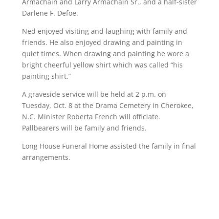
Armachain and Larry Armachain Sr., and a half-sister
Darlene F. Defoe.
Ned enjoyed visiting and laughing with family and
friends. He also enjoyed drawing and painting in
quiet times. When drawing and painting he wore a
bright cheerful yellow shirt which was called “his
painting shirt.”
A graveside service will be held at 2 p.m. on
Tuesday, Oct. 8 at the Drama Cemetery in Cherokee,
N.C. Minister Roberta French will officiate.
Pallbearers will be family and friends.
Long House Funeral Home assisted the family in final
arrangements.