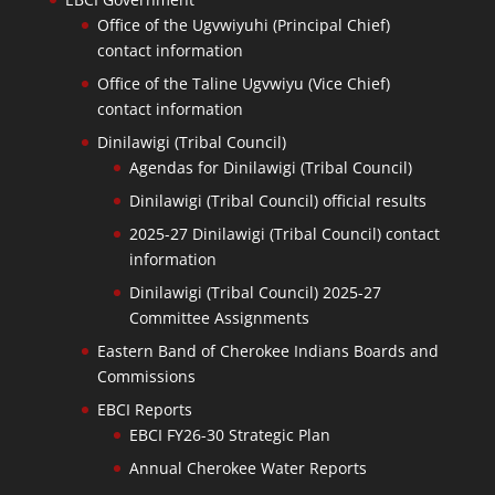
Office of the Ugvwiyuhi (Principal Chief)
contact information
Office of the Taline Ugvwiyu (Vice Chief)
contact information
Dinilawigi (Tribal Council)
Agendas for Dinilawigi (Tribal Council)
Dinilawigi (Tribal Council) official results
2025-27 Dinilawigi (Tribal Council) contact
information
Dinilawigi (Tribal Council) 2025-27
Committee Assignments
Eastern Band of Cherokee Indians Boards and
Commissions
EBCI Reports
EBCI FY26-30 Strategic Plan
Annual Cherokee Water Reports