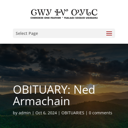
Select Page
OBITUARY: Ned
Armachain
by
admin
Oct 6, 2024
OBITUARIES
0 comments