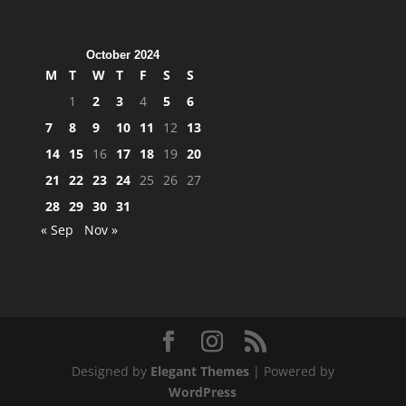
October 2024
M
T
W
T
F
S
S
1
2
3
4
5
6
7
8
9
10
11
12
13
14
15
16
17
18
19
20
21
22
23
24
25
26
27
28
29
30
31
« Sep
Nov »
Designed by
Elegant Themes
| Powered by
WordPress