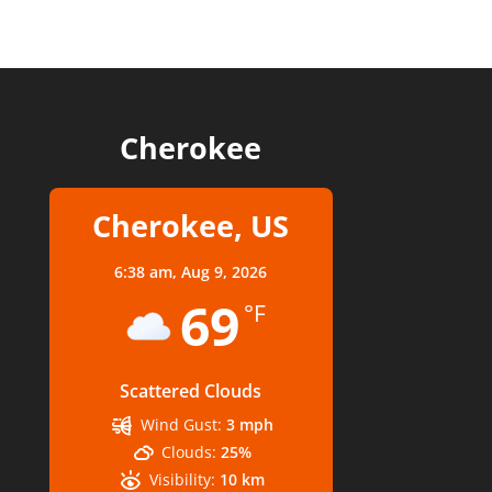
Cherokee
Cherokee, US
6:38 am,
Aug 9, 2026
69
°F
Scattered Clouds
Wind Gust:
3 mph
Clouds:
25%
Visibility:
10 km