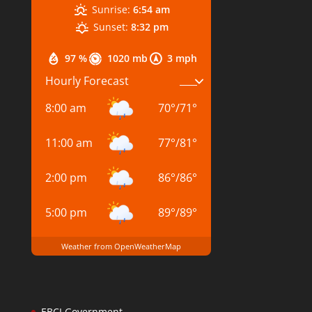
Sunrise:
6:54 am
Sunset:
8:32 pm
97 %
1020 mb
3 mph
Hourly Forecast
8:00 am
70
°
/
71
°
11:00 am
77
°
/
81
°
2:00 pm
86
°
/
86
°
5:00 pm
89
°
/
89
°
Weather from OpenWeatherMap
EBCI Government