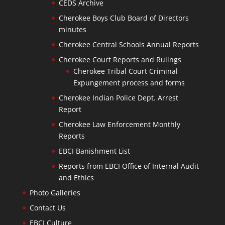
CEDS Archive
Cherokee Boys Club Board of Directors
minutes
Cherokee Central Schools Annual Reports
Cherokee Court Reports and Rulings
Cherokee Tribal Court Criminal
Expungement process and forms
Cherokee Indian Police Dept. Arrest
Report
Cherokee Law Enforcement Monthly
Reports
EBCI Banishment List
Reports from EBCI Office of Internal Audit
and Ethics
Photo Galleries
Contact Us
EBCI Culture