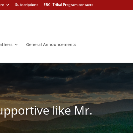
ure
Subscriptions
EBCI Tribal Program contacts
athers
General Announcements
pportive like Mr.