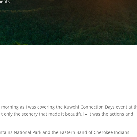
ents
) morning as I was covering the Kuwohi Connection Days event at t
’t only the scenery that made it beautiful – it was the actions and
tains National Park and the Eastern Band of Cherokee Indians,