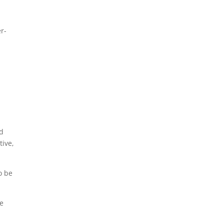
r-
nd
tive,
o be
re