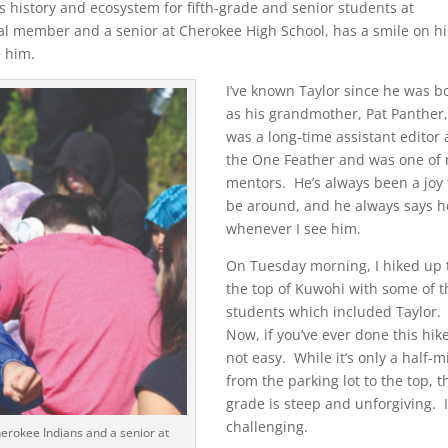
 history and ecosystem for fifth-grade and senior students at
bal member and a senior at Cherokee High School, has a smile on hi
e him.
I’ve known Taylor since he was b
as his grandmother, Pat Panther
was a long-time assistant editor 
the One Feather and was one of
mentors. He’s always been a joy 
be around, and he always says h
whenever I see him.
On Tuesday morning, I hiked up 
the top of Kuwohi with some of t
students which included Taylor.
Now, if you’ve ever done this hike,
not easy. While it’s only a half-m
from the parking lot to the top, t
grade is steep and unforgiving. I
challenging.
erokee Indians and a senior at