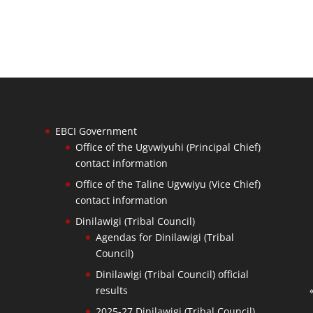
EBCI Government
Office of the Ugvwiyuhi (Principal Chief)
contact information
Office of the Taline Ugvwiyu (Vice Chief)
contact information
Dinilawigi (Tribal Council)
Agendas for Dinilawigi (Tribal
Council)
Dinilawigi (Tribal Council) official
results
2025-27 Dinilawigi (Tribal Council)