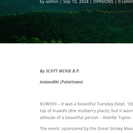
by
admin
Sep 10, 2024
OPINIONS
0 comm
By SCOTT MCKIE B.P.
Aniwodihi (Painttown)
KUWOHI – It was a beautiful Tuesday (Sept. 10
top of Kuwohi (the mulberry place), but it wasn
attitude of a beautiful person – Keeifer Taylor.
The event, sponsored by the Great Smoky Moun