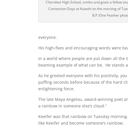
Cherokee High School, smiles and gives a fellow st
Connection Days at Kuwohi on the morning of Tue
B.P./One Feather phot
everyone.
His high-fives and encouraging words were bea
In a world where people are put down all the 
beaming example of what can be. He stands a
As he greeted everyone with his positivity, y
puffing seconds before because of the hard cl
enlightening force.
The late Maya Angelou, award-winning poet and
a rainbow in someone else’s cloud.”
Keeifer was that rainbow on Tuesday morning. K
like Keeifer and become someone’s rainbow.