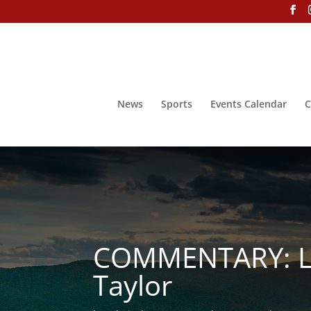
News
Sports
Events Calendar
C
COMMENTARY: Let’
Taylor