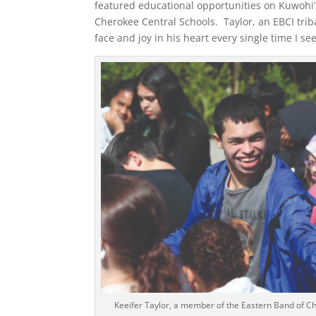
featured educational opportunities on Kuwohi’s
Cherokee Central Schools. Taylor, an EBCI tri
face and joy in his heart every single time I se
Keeifer Taylor, a member of the Eastern Band of Ch