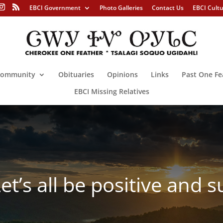
EBCI Government
Photo Galleries
Contact Us
EBCI Cult
ommunity
Obituaries
Opinions
Links
Past One Fe
EBCI Missing Relatives
s all be positive and su