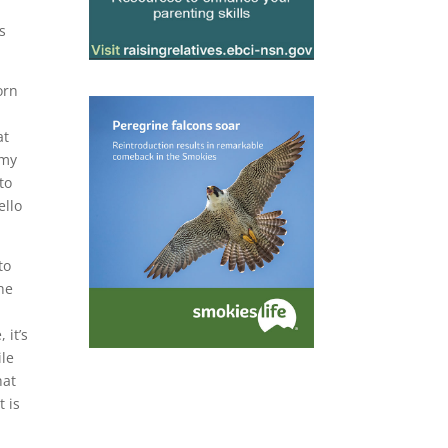
s
orn
,
at
 my
to
ello
to
he
 it’s
ile
hat
t is