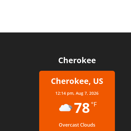
Cherokee
Cherokee, US
12:14 pm,
Aug 7, 2026
78
°F
Overcast Clouds