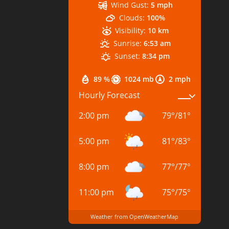
Wind Gust:
5 mph
Clouds:
100%
Visibility:
10 km
Sunrise:
6:53 am
Sunset:
8:34 pm
89 %
1024 mb
2 mph
Hourly Forecast
2:00 pm
79
°
/
81
°
5:00 pm
81
°
/
83
°
8:00 pm
77
°
/
77
°
11:00 pm
75
°
/
75
°
Weather from OpenWeatherMap