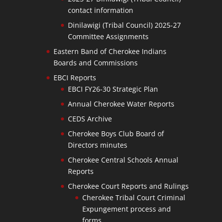
contact information
Dinilawigi (Tribal Council) 2025-27
Committee Assignments
Eastern Band of Cherokee Indians
Boards and Commissions
EBCI Reports
EBCI FY26-30 Strategic Plan
Annual Cherokee Water Reports
CEDS Archive
Cherokee Boys Club Board of
Directors minutes
Cherokee Central Schools Annual
Reports
Cherokee Court Reports and Rulings
Cherokee Tribal Court Criminal
Expungement process and
forms