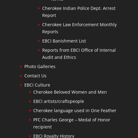
Cherokee Indian Police Dept. Arrest
Report
Cherokee Law Enforcement Monthly
Reports
EBCI Banishment List
Reports from EBCI Office of Internal
Audit and Ethics
Photo Galleries
Contact Us
EBCI Culture
Cherokee Beloved Women and Men
EBCI artists/craftspeople
Cherokee language used in One Feather
PFC Charles George – Medal of Honor
recipient
EBCI Royalty History