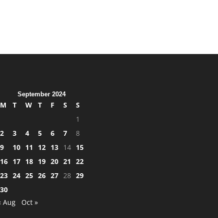
September 2024
M
T
W
T
F
S
S
1
2
3
4
5
6
7
8
9
10
11
12
13
14
15
16
17
18
19
20
21
22
23
24
25
26
27
28
29
30
« Aug
Oct »