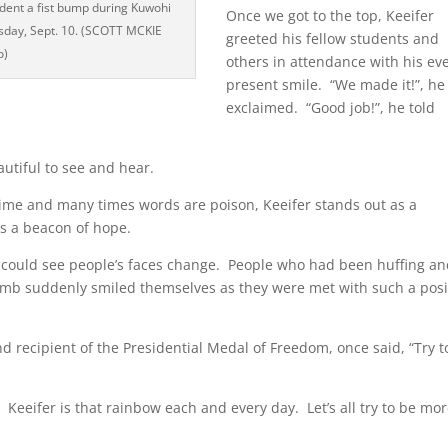
udent a fist bump during Kuwohi
Once we got to the top, Keeifer
sday, Sept. 10. (SCOTT MCKIE
greeted his fellow students and
o)
others in attendance with his eve
present smile. “We made it!”, he
exclaimed. “Good job!”, he told
utiful to see and hear.
time and many times words are poison, Keeifer stands out as a
s a beacon of hope.
ou could see people’s faces change. People who had been huffing a
imb suddenly smiled themselves as they were met with such a posi
 recipient of the Presidential Medal of Freedom, once said, “Try t
eeifer is that rainbow each and every day. Let’s all try to be mo