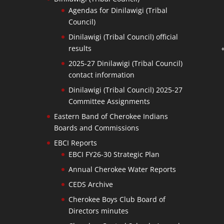
Agendas for Dinilawigi (Tribal
Council)
Dinilawigi (Tribal Council) official
results
2025-27 Dinilawigi (Tribal Council)
contact information
Dinilawigi (Tribal Council) 2025-27
Committee Assignments
Eastern Band of Cherokee Indians
Boards and Commissions
EBCI Reports
EBCI FY26-30 Strategic Plan
Annual Cherokee Water Reports
CEDS Archive
Cherokee Boys Club Board of
Directors minutes