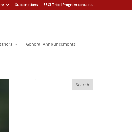
ure
Subscriptions
EBCI Tribal Program contacts
athers
General Announcements