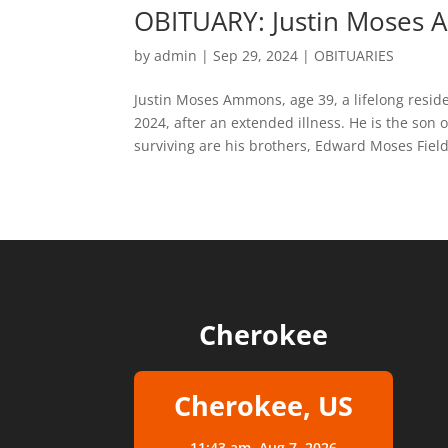
OBITUARY: Justin Moses
by
admin
|
Sep 29, 2024
|
OBITUARIES
Justin Moses Ammons, age 39, a lifelong resi
2024, after an extended illness. He is the son
surviving are his brothers, Edward Moses Field
Cherokee
Cherokee, US
11:43 am,
Aug 7, 2026