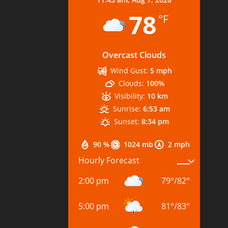
78
°F
Overcast Clouds
Wind Gust:
5 mph
Clouds:
100%
Visibility:
10 km
Sunrise:
6:53 am
Sunset:
8:34 pm
90 %
1024 mb
2 mph
Hourly Forecast
2:00 pm
79
°
/
82
°
5:00 pm
81
°
/
83
°