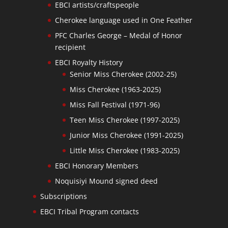
EBCI artists/craftspeople
Cherokee language used in One Feather
PFC Charles George – Medal of Honor
recipient
EBCI Royalty History
Senior Miss Cherokee (2002-25)
Miss Cherokee (1963-2025)
Miss Fall Festival (1971-96)
Teen Miss Cherokee (1997-2025)
Junior Miss Cherokee (1991-2025)
Little Miss Cherokee (1983-2025)
EBCI Honorary Members
Noquisiyi Mound signed deed
Subscriptions
EBCI Tribal Program contacts