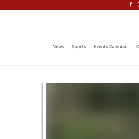
News
Sports
Events Calendar
C