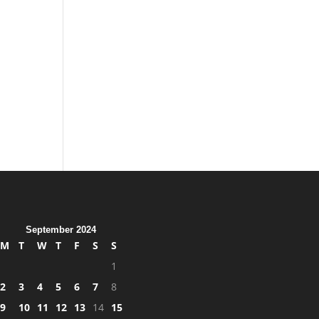
,
September 2024
M
T
W
T
F
S
S
1
2
3
4
5
6
7
8
9
10
11
12
13
14
15