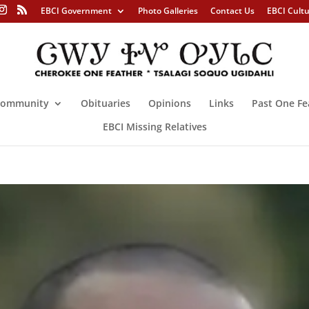
EBCI Government
Photo Galleries
Contact Us
EBCI Cult
ommunity
Obituaries
Opinions
Links
Past One Fe
EBCI Missing Relatives