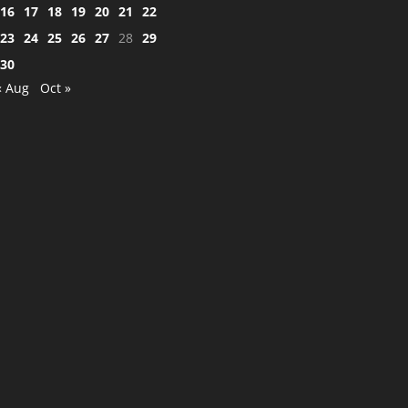
16
17
18
19
20
21
22
23
24
25
26
27
28
29
30
« Aug
Oct »