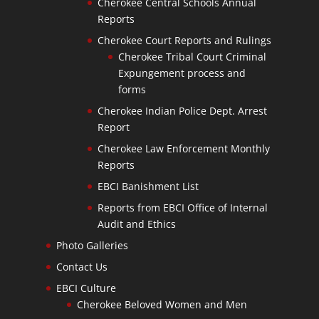
Cherokee Central Schools Annual
Reports
Cherokee Court Reports and Rulings
Cherokee Tribal Court Criminal
Expungement process and
forms
Cherokee Indian Police Dept. Arrest
Report
Cherokee Law Enforcement Monthly
Reports
EBCI Banishment List
Reports from EBCI Office of Internal
Audit and Ethics
Photo Galleries
Contact Us
EBCI Culture
Cherokee Beloved Women and Men