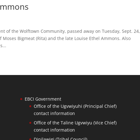
 Ammons
dent of the Wolftown Community, passed away on Tuesday, Sept. 24
 of Moses Bigmeat (Rita) and the late Louise Ethel Ammons. Also
s...
EBCI Government
Office of the Ugvwiyuhi (Principal Chief)
contact information
Office of the Taline Ugvwiyu (Vice Chief)
contact information
Dinilawigi (Tribal Council)