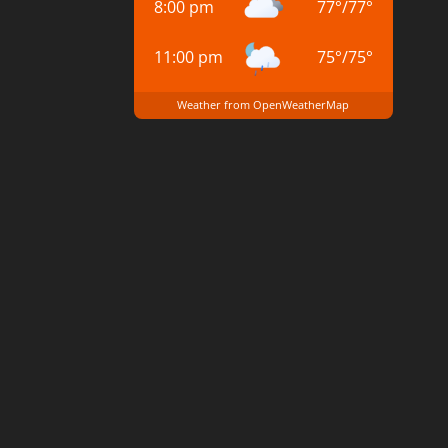
8:00 pm
77
°
/
77
°
11:00 pm
75
°
/
75
°
Weather from OpenWeatherMap