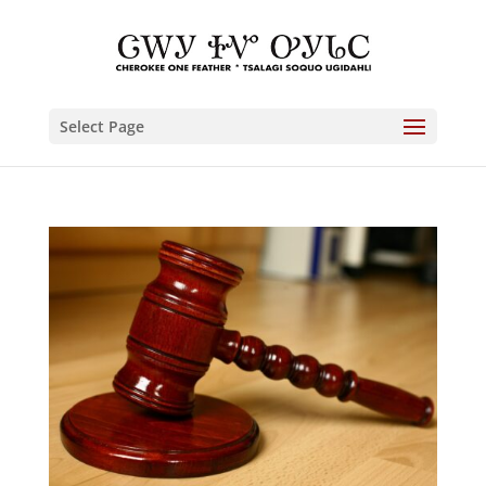
Select Page