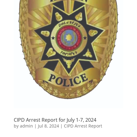
CIPD Arrest Report for July 1-7, 2024
by
admin
|
Jul 8, 2024
|
CIPD Arrest Report