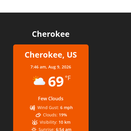
Cherokee
Cherokee, US
7:46 am,
Aug 9, 2026
69
°F
Few Clouds
Wind Gust:
6 mph
Clouds:
19%
Visibility:
10 km
Sunrise:
6:54 am