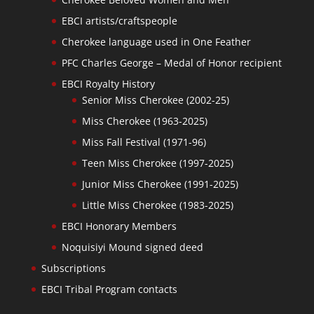
EBCI artists/craftspeople
Cherokee language used in One Feather
PFC Charles George – Medal of Honor recipient
EBCI Royalty History
Senior Miss Cherokee (2002-25)
Miss Cherokee (1963-2025)
Miss Fall Festival (1971-96)
Teen Miss Cherokee (1997-2025)
Junior Miss Cherokee (1991-2025)
Little Miss Cherokee (1983-2025)
EBCI Honorary Members
Noquisiyi Mound signed deed
Subscriptions
EBCI Tribal Program contacts