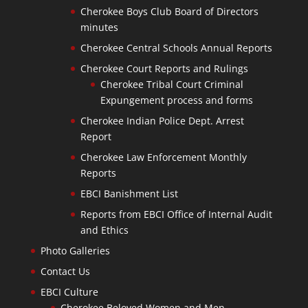
Cherokee Boys Club Board of Directors
minutes
Cherokee Central Schools Annual Reports
Cherokee Court Reports and Rulings
Cherokee Tribal Court Criminal
Expungement process and forms
Cherokee Indian Police Dept. Arrest
Report
Cherokee Law Enforcement Monthly
Reports
EBCI Banishment List
Reports from EBCI Office of Internal Audit
and Ethics
Photo Galleries
Contact Us
EBCI Culture
Cherokee Beloved Women and Men