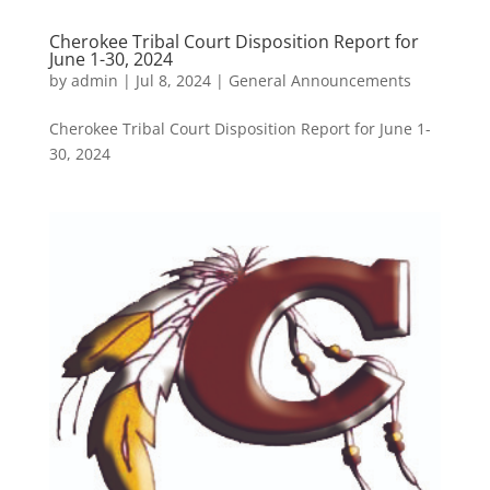
Cherokee Tribal Court Disposition Report for
June 1-30, 2024
by
admin
|
Jul 8, 2024
|
General Announcements
Cherokee Tribal Court Disposition Report for June 1-
30, 2024