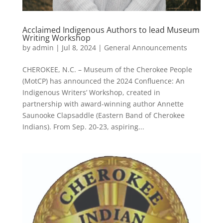
Acclaimed Indigenous Authors to lead Museum
Writing Workshop
by
admin
|
Jul 8, 2024
|
General Announcements
CHEROKEE, N.C. – Museum of the Cherokee People
(MotCP) has announced the 2024 Confluence: An
Indigenous Writers’ Workshop, created in
partnership with award-winning author Annette
Saunooke Clapsaddle (Eastern Band of Cherokee
Indians). From Sep. 20-23, aspiring...