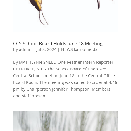
CCS School Board Holds June 18 Meeting
by
admin
|
Jul 8, 2024
|
NEWS ka-no-he-da
By MATTILYNN SNEED One Feather Intern Reporter
CHEROKEE, N.C.- The School Board of Cherokee
Central Schools met on June 18 in the Central Office
Board Room. The meeting was called to order at 4:46
pm by Chairperson Jennifer Thompson. Members
and staff present...