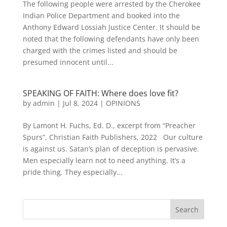
The following people were arrested by the Cherokee
Indian Police Department and booked into the
Anthony Edward Lossiah Justice Center. It should be
noted that the following defendants have only been
charged with the crimes listed and should be
presumed innocent until...
SPEAKING OF FAITH: Where does love fit?
by
admin
|
Jul 8, 2024
|
OPINIONS
By Lamont H. Fuchs, Ed. D., excerpt from “Preacher
Spurs”, Christian Faith Publishers, 2022 Our culture
is against us. Satan’s plan of deception is pervasive.
Men especially learn not to need anything. It’s a
pride thing. They especially...