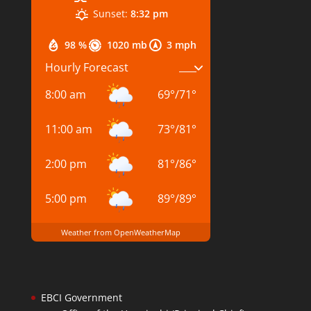
Sunset:
8:32 pm
98 %
1020 mb
3 mph
Hourly Forecast
8:00 am
69
°
/
71
°
11:00 am
73
°
/
81
°
2:00 pm
81
°
/
86
°
5:00 pm
89
°
/
89
°
Weather from OpenWeatherMap
EBCI Government