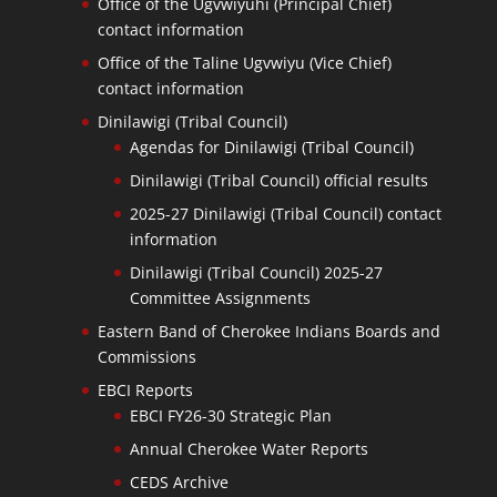
Office of the Ugvwiyuhi (Principal Chief)
contact information
Office of the Taline Ugvwiyu (Vice Chief)
contact information
Dinilawigi (Tribal Council)
Agendas for Dinilawigi (Tribal Council)
Dinilawigi (Tribal Council) official results
2025-27 Dinilawigi (Tribal Council) contact
information
Dinilawigi (Tribal Council) 2025-27
Committee Assignments
Eastern Band of Cherokee Indians Boards and
Commissions
EBCI Reports
EBCI FY26-30 Strategic Plan
Annual Cherokee Water Reports
CEDS Archive