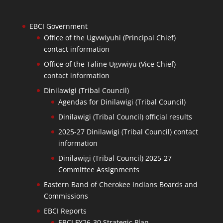
EBCI Government
Office of the Ugvwiyuhi (Principal Chief)
contact information
Office of the Taline Ugvwiyu (Vice Chief)
contact information
Dinilawigi (Tribal Council)
Agendas for Dinilawigi (Tribal Council)
Dinilawigi (Tribal Council) official results
2025-27 Dinilawigi (Tribal Council) contact
information
Dinilawigi (Tribal Council) 2025-27
Committee Assignments
Eastern Band of Cherokee Indians Boards and
Commissions
EBCI Reports
EBCI FY26-30 Strategic Plan