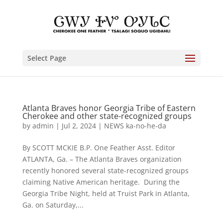
Select Page
Atlanta Braves honor Georgia Tribe of Eastern
Cherokee and other state-recognized groups
by
admin
|
Jul 2, 2024
|
NEWS ka-no-he-da
By SCOTT MCKIE B.P. One Feather Asst. Editor
ATLANTA, Ga. – The Atlanta Braves organization
recently honored several state-recognized groups
claiming Native American heritage. During the
Georgia Tribe Night, held at Truist Park in Atlanta,
Ga. on Saturday,...