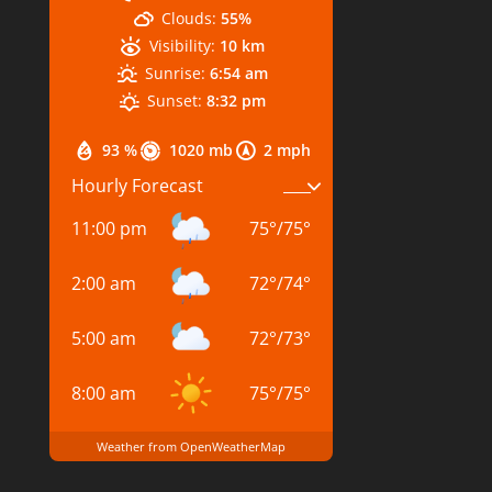
Clouds:
55%
Visibility:
10 km
Sunrise:
6:54 am
Sunset:
8:32 pm
93 %
1020 mb
2 mph
Hourly Forecast
11:00 pm
75
°
/
75
°
2:00 am
72
°
/
74
°
5:00 am
72
°
/
73
°
8:00 am
75
°
/
75
°
Weather from OpenWeatherMap