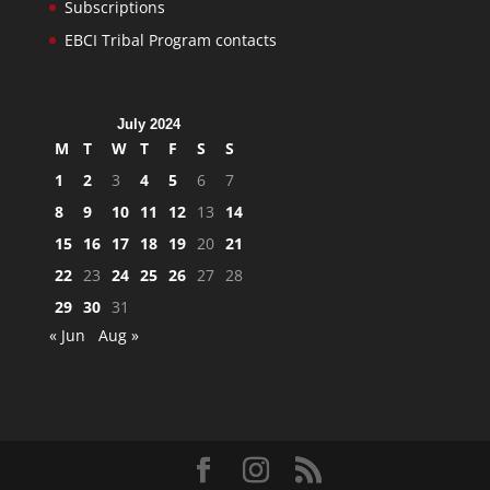
Subscriptions
EBCI Tribal Program contacts
July 2024
M
T
W
T
F
S
S
1
2
3
4
5
6
7
8
9
10
11
12
13
14
15
16
17
18
19
20
21
22
23
24
25
26
27
28
29
30
31
« Jun
Aug »