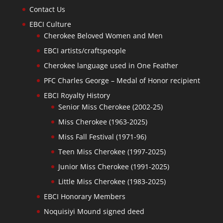
Contact Us
EBCI Culture
Cherokee Beloved Women and Men
EBCI artists/craftspeople
Cherokee language used in One Feather
PFC Charles George – Medal of Honor recipient
EBCI Royalty History
Senior Miss Cherokee (2002-25)
Miss Cherokee (1963-2025)
Miss Fall Festival (1971-96)
Teen Miss Cherokee (1997-2025)
Junior Miss Cherokee (1991-2025)
Little Miss Cherokee (1983-2025)
EBCI Honorary Members
Noquisiyi Mound signed deed