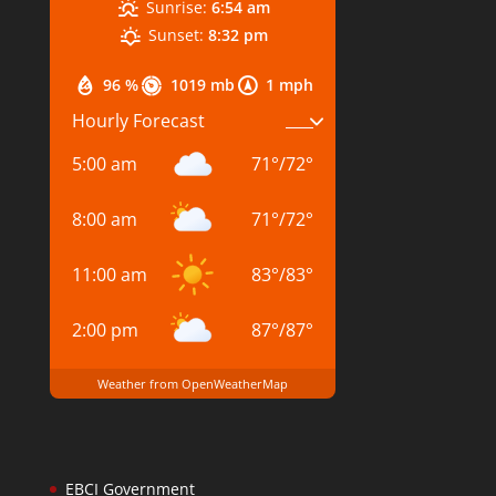
Sunrise:
6:54 am
Sunset:
8:32 pm
96 %
1019 mb
1 mph
Hourly Forecast
5:00 am
71
°
/
72
°
8:00 am
71
°
/
72
°
11:00 am
83
°
/
83
°
2:00 pm
87
°
/
87
°
Weather from OpenWeatherMap
EBCI Government