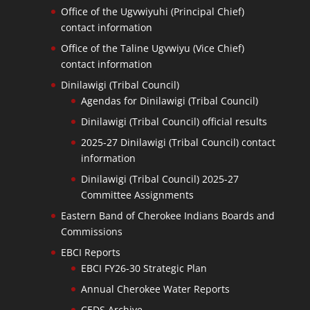
Office of the Ugvwiyuhi (Principal Chief)
contact information
Office of the Taline Ugvwiyu (Vice Chief)
contact information
Dinilawigi (Tribal Council)
Agendas for Dinilawigi (Tribal Council)
Dinilawigi (Tribal Council) official results
2025-27 Dinilawigi (Tribal Council) contact
information
Dinilawigi (Tribal Council) 2025-27
Committee Assignments
Eastern Band of Cherokee Indians Boards and
Commissions
EBCI Reports
EBCI FY26-30 Strategic Plan
Annual Cherokee Water Reports
CEDS Archive