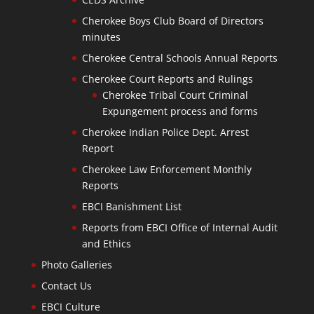
Cherokee Boys Club Board of Directors
minutes
Cherokee Central Schools Annual Reports
Cherokee Court Reports and Rulings
Cherokee Tribal Court Criminal
Expungement process and forms
Cherokee Indian Police Dept. Arrest
Report
Cherokee Law Enforcement Monthly
Reports
EBCI Banishment List
Reports from EBCI Office of Internal Audit
and Ethics
Photo Galleries
Contact Us
EBCI Culture