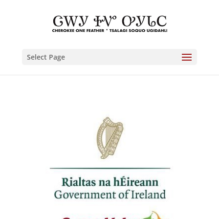
Select Page