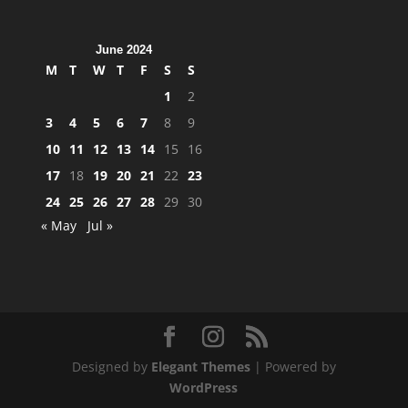
June 2024
M
T
W
T
F
S
S
1
2
3
4
5
6
7
8
9
10
11
12
13
14
15
16
17
18
19
20
21
22
23
24
25
26
27
28
29
30
« May
Jul »
Designed by
Elegant Themes
| Powered by
WordPress