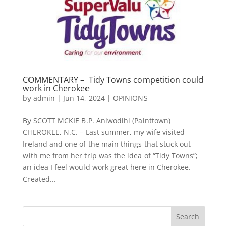
COMMENTARY – Tidy Towns competition could
work in Cherokee
by
admin
|
Jun 14, 2024
|
OPINIONS
By SCOTT MCKIE B.P. Aniwodihi (Painttown)
CHEROKEE, N.C. – Last summer, my wife visited
Ireland and one of the main things that stuck out
with me from her trip was the idea of “Tidy Towns”;
an idea I feel would work great here in Cherokee.
Created...