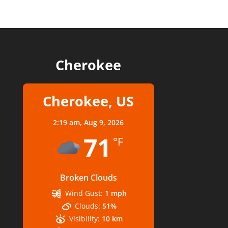
Cherokee
Cherokee, US
2:19 am,
Aug 9, 2026
71
°F
Broken Clouds
Wind Gust:
1 mph
Clouds:
51%
Visibility:
10 km