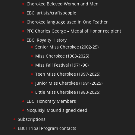
Cherokee Beloved Women and Men
EBCI artists/craftspeople
Cherokee language used in One Feather
PFC Charles George – Medal of Honor recipient
EBCI Royalty History
Senior Miss Cherokee (2002-25)
Miss Cherokee (1963-2025)
Miss Fall Festival (1971-96)
Teen Miss Cherokee (1997-2025)
Junior Miss Cherokee (1991-2025)
Little Miss Cherokee (1983-2025)
EBCI Honorary Members
Noquisiyi Mound signed deed
Subscriptions
EBCI Tribal Program contacts