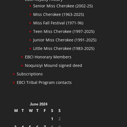
Senior Miss Cherokee (2002-25)
Miss Cherokee (1963-2025)
Miss Fall Festival (1971-96)
Teen Miss Cherokee (1997-2025)
Junior Miss Cherokee (1991-2025)
Little Miss Cherokee (1983-2025)
EBCI Honorary Members
Noquisiyi Mound signed deed
Subscriptions
EBCI Tribal Program contacts
June 2024
M
T
W
T
F
S
S
1
2
3
4
5
6
7
8
9