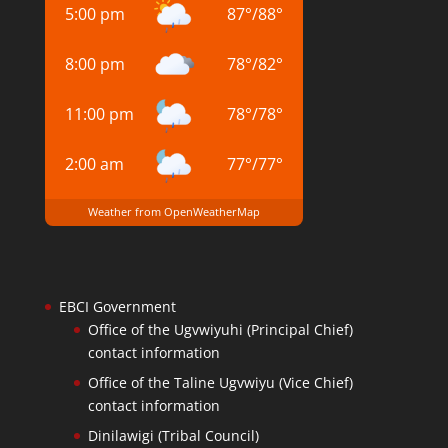
5:00 pm
87
°
/
88
°
8:00 pm
78
°
/
82
°
11:00 pm
78
°
/
78
°
2:00 am
77
°
/
77
°
Weather from OpenWeatherMap
EBCI Government
Office of the Ugvwiyuhi (Principal Chief)
contact information
Office of the Taline Ugvwiyu (Vice Chief)
contact information
Dinilawigi (Tribal Council)