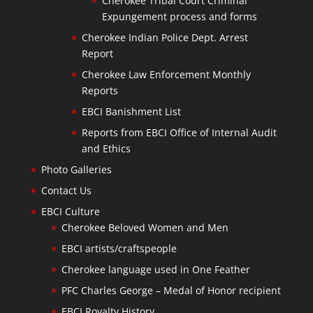
Cherokee Tribal Court Criminal
Expungement process and forms
Cherokee Indian Police Dept. Arrest
Report
Cherokee Law Enforcement Monthly
Reports
EBCI Banishment List
Reports from EBCI Office of Internal Audit
and Ethics
Photo Galleries
Contact Us
EBCI Culture
Cherokee Beloved Women and Men
EBCI artists/craftspeople
Cherokee language used in One Feather
PFC Charles George – Medal of Honor recipient
EBCI Royalty History