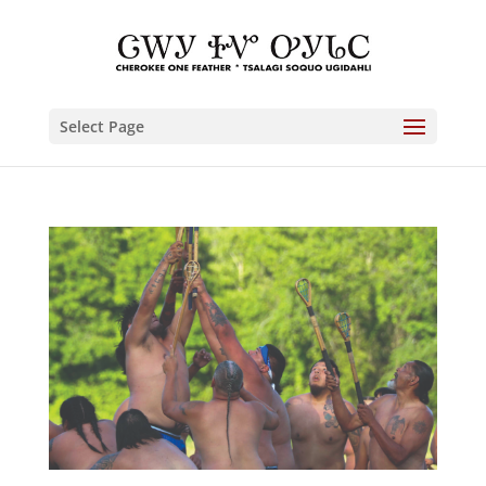
Select Page