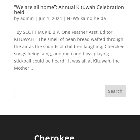
“We are all home”: Annual Kituwah Celebration
held
by
admin
|
Jun 1, 2024
|
NEWS ka-no-he-da
By SCOTT MCKIE B.P. One Feather Asst. Editor
KITUWAH – The smell of bean bread wafted through
the air as the sounds of children laughing, Cherokee
songs being sung, and men and boys playing
stickball could be heard. It was all at Kituwah, the
Mother...
Cherokee