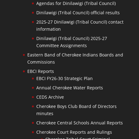
Agendas for Dinilawigi (Tribal Council)
Dinilawigi (Tribal Council) official results
2025-27 Dinilawigi (Tribal Council) contact
information
Dinilawigi (Tribal Council) 2025-27
Committee Assignments
Eastern Band of Cherokee Indians Boards and
Commissions
EBCI Reports
EBCI FY26-30 Strategic Plan
Annual Cherokee Water Reports
CEDS Archive
Cherokee Boys Club Board of Directors
minutes
Cherokee Central Schools Annual Reports
Cherokee Court Reports and Rulings