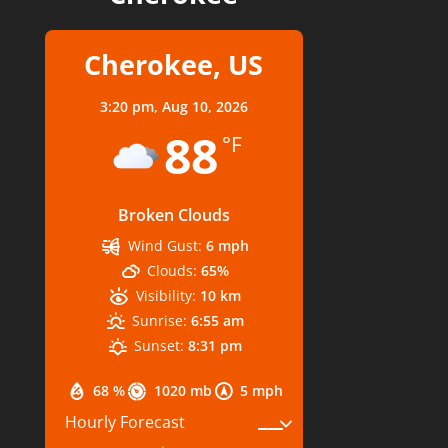
Cherokee, US
3:20 pm,
Aug 10, 2026
88
°F
Broken Clouds
Wind Gust:
6 mph
Clouds:
65%
Visibility:
10 km
Sunrise:
6:55 am
Sunset:
8:31 pm
68 %
1020 mb
5 mph
Hourly Forecast