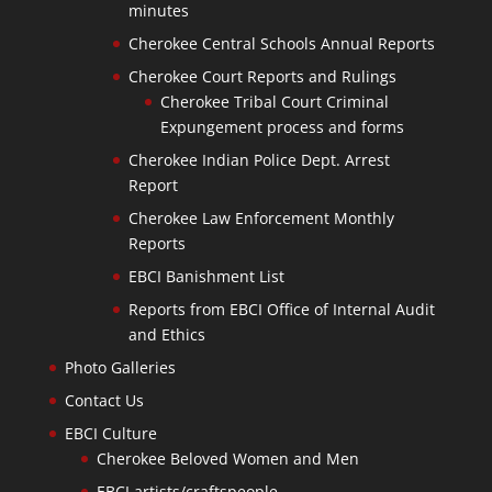
minutes
Cherokee Central Schools Annual Reports
Cherokee Court Reports and Rulings
Cherokee Tribal Court Criminal
Expungement process and forms
Cherokee Indian Police Dept. Arrest
Report
Cherokee Law Enforcement Monthly
Reports
EBCI Banishment List
Reports from EBCI Office of Internal Audit
and Ethics
Photo Galleries
Contact Us
EBCI Culture
Cherokee Beloved Women and Men
EBCI artists/craftspeople