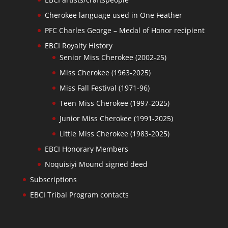
Cherokee language used in One Feather
PFC Charles George – Medal of Honor recipient
EBCI Royalty History
Senior Miss Cherokee (2002-25)
Miss Cherokee (1963-2025)
Miss Fall Festival (1971-96)
Teen Miss Cherokee (1997-2025)
Junior Miss Cherokee (1991-2025)
Little Miss Cherokee (1983-2025)
EBCI Honorary Members
Noquisiyi Mound signed deed
Subscriptions
EBCI Tribal Program contacts