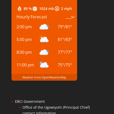
89 %
1024 mb
2 mph
Hourly Forecast
2:00 pm
79
°
/
81
°
5:00 pm
81
°
/
83
°
8:00 pm
77
°
/
77
°
11:00 pm
75
°
/
75
°
Weather from OpenWeatherMap
EBCI Government
Office of the Ugvwiyuhi (Principal Chief)
contact information