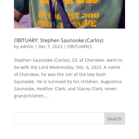
OBITUARY: Stephen Saunooke (Carlos)
by
admin
|
Dec 7, 2023
|
OBITUARIES
Stephen Saunooke (Carlos), 53, of Cherokee, went to
be with the Lord Wednesday, Dec. 6, 2023. A native
of Cherokee, he was the son of the late Ruth
Saunooke. He is survived by his children, Augustina
Saunooke, Heather Clark, and Stacey Clark; seven
grandchildren,...