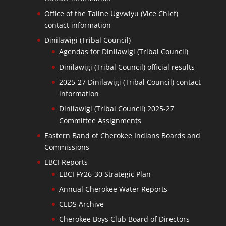
Office of the Taline Ugvwiyu (Vice Chief)
contact information
Dinilawigi (Tribal Council)
Agendas for Dinilawigi (Tribal Council)
Dinilawigi (Tribal Council) official results
2025-27 Dinilawigi (Tribal Council) contact
information
Dinilawigi (Tribal Council) 2025-27
Committee Assignments
Eastern Band of Cherokee Indians Boards and
Commissions
EBCI Reports
EBCI FY26-30 Strategic Plan
Annual Cherokee Water Reports
CEDS Archive
Cherokee Boys Club Board of Directors