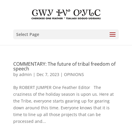
Select Page
COMMENTARY: The future of tribal freedom of
speech
by
admin
|
Dec 7, 2023
|
OPINIONS
By ROBERT JUMPER One Feather Editor The
craziness of the holiday season is upon us. Here at
the Tribe, everyone starts gearing up for gearing
down around this time. Everyone knows that it is
time to line up all those projects that can be
processed and...