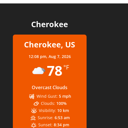
Cherokee
Cherokee, US
12:08 pm,
Aug 7, 2026
78
°F
Overcast Clouds
Wind Gust:
5 mph
Clouds:
100%
Visibility:
10 km
Sunrise:
6:53 am
Sunset:
8:34 pm