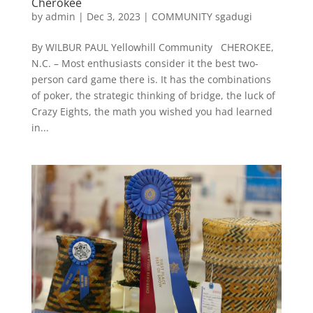
Cherokee
by
admin
|
Dec 3, 2023
|
COMMUNITY sgadugi
By WILBUR PAUL Yellowhill Community CHEROKEE,
N.C. – Most enthusiasts consider it the best two-
person card game there is. It has the combinations
of poker, the strategic thinking of bridge, the luck of
Crazy Eights, the math you wished you had learned
in...