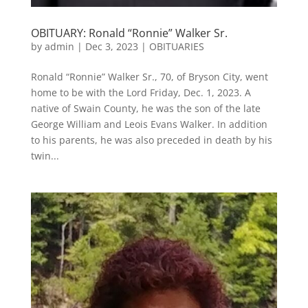
OBITUARY: Ronald “Ronnie” Walker Sr.
by
admin
|
Dec 3, 2023
|
OBITUARIES
Ronald “Ronnie” Walker Sr., 70, of Bryson City, went
home to be with the Lord Friday, Dec. 1, 2023. A
native of Swain County, he was the son of the late
George William and Leois Evans Walker. In addition
to his parents, he was also preceded in death by his
twin...