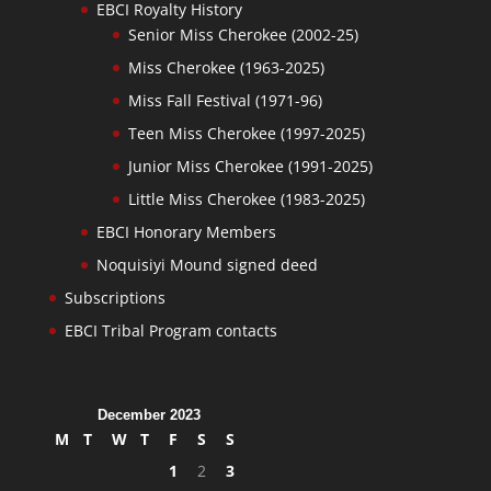
EBCI Royalty History
Senior Miss Cherokee (2002-25)
Miss Cherokee (1963-2025)
Miss Fall Festival (1971-96)
Teen Miss Cherokee (1997-2025)
Junior Miss Cherokee (1991-2025)
Little Miss Cherokee (1983-2025)
EBCI Honorary Members
Noquisiyi Mound signed deed
Subscriptions
EBCI Tribal Program contacts
December 2023
M
T
W
T
F
S
S
1
2
3