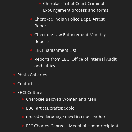
Cherokee Tribal Court Criminal
Expungement process and forms
Cherokee Indian Police Dept. Arrest
Report
Cherokee Law Enforcement Monthly
Reports
EBCI Banishment List
Reports from EBCI Office of Internal Audit
and Ethics
Photo Galleries
Contact Us
EBCI Culture
Cherokee Beloved Women and Men
EBCI artists/craftspeople
Cherokee language used in One Feather
PFC Charles George – Medal of Honor recipient