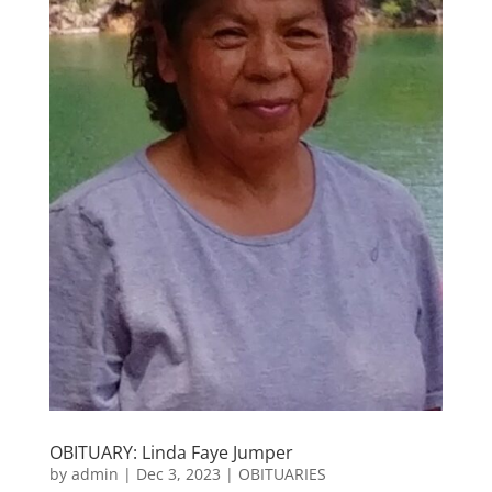
OBITUARY: Linda Faye Jumper
by
admin
|
Dec 3, 2023
|
OBITUARIES