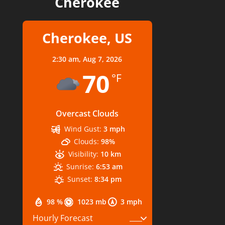
Cherokee
Cherokee, US
2:30 am,
Aug 7, 2026
70
°F
Overcast Clouds
Wind Gust:
3 mph
Clouds:
98%
Visibility:
10 km
Sunrise:
6:53 am
Sunset:
8:34 pm
98 %
1023 mb
3 mph
Hourly Forecast