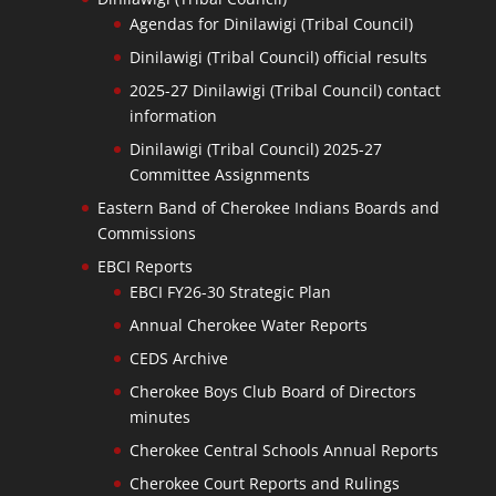
Agendas for Dinilawigi (Tribal Council)
Dinilawigi (Tribal Council) official results
2025-27 Dinilawigi (Tribal Council) contact
information
Dinilawigi (Tribal Council) 2025-27
Committee Assignments
Eastern Band of Cherokee Indians Boards and
Commissions
EBCI Reports
EBCI FY26-30 Strategic Plan
Annual Cherokee Water Reports
CEDS Archive
Cherokee Boys Club Board of Directors
minutes
Cherokee Central Schools Annual Reports
Cherokee Court Reports and Rulings