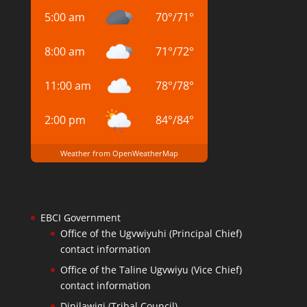
5:00 am
70
°
/
71
°
8:00 am
71
°
/
72
°
11:00 am
78
°
/
78
°
2:00 pm
84
°
/
84
°
Weather from OpenWeatherMap
EBCI Government
Office of the Ugvwiyuhi (Principal Chief)
contact information
Office of the Taline Ugvwiyu (Vice Chief)
contact information
Dinilawigi (Tribal Council)