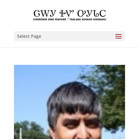
Select Page