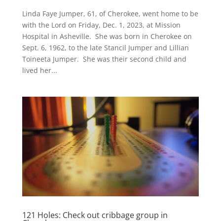
Linda Faye Jumper, 61, of Cherokee, went home to be
with the Lord on Friday, Dec. 1, 2023, at Mission
Hospital in Asheville. She was born in Cherokee on
Sept. 6, 1962, to the late Stancil Jumper and Lillian
Toineeta Jumper. She was their second child and
lived her...
121 Holes: Check out cribbage group in