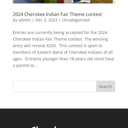
2024 Cherokee Indian Fair Theme contest
by
admin
|
Dec 3, 2023
|
Uncategorized
Entries are currently being accepted for the 2024
Cherokee Indian Fair Theme contest. The winning
entry will receive $250. This contest is open to
members of Eastern Band of Cherokee Indians of all
ages. Entrants younger than 18-years-old must have
a parent or...