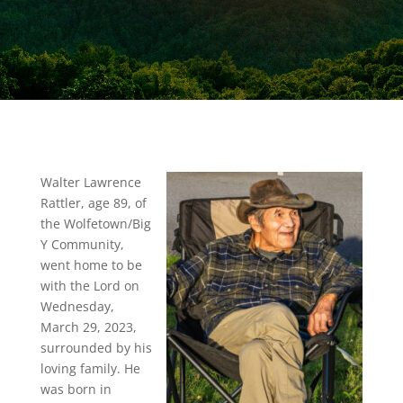
Walter Lawrence
Rattler, age 89, of
the Wolfetown/Big
Y Community,
went home to be
with the Lord on
Wednesday,
March 29, 2023,
surrounded by his
loving family. He
was born in