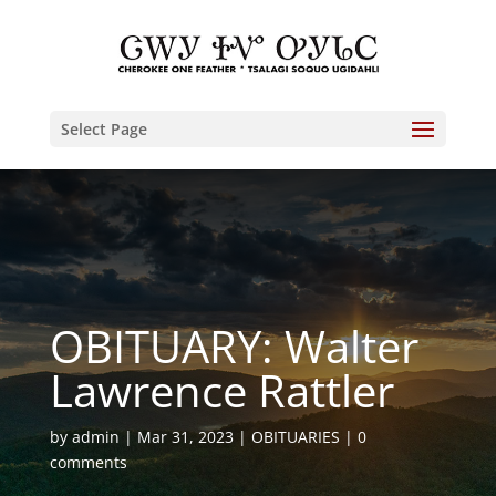
Select Page
OBITUARY: Walter
Lawrence Rattler
by
admin
Mar 31, 2023
OBITUARIES
0
comments