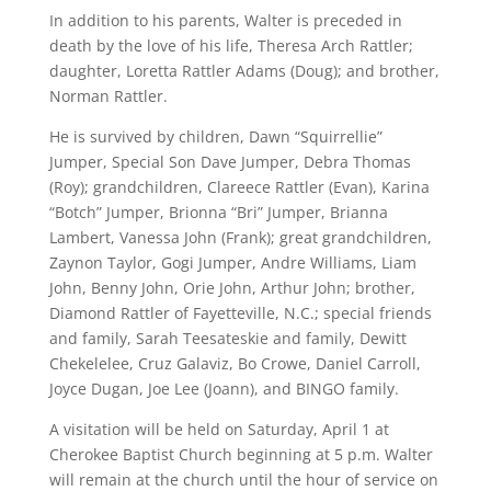
In addition to his parents, Walter is preceded in
death by the love of his life, Theresa Arch Rattler;
daughter, Loretta Rattler Adams (Doug); and brother,
Norman Rattler.
He is survived by children, Dawn “Squirrellie”
Jumper, Special Son Dave Jumper, Debra Thomas
(Roy); grandchildren, Clareece Rattler (Evan), Karina
“Botch” Jumper, Brionna “Bri” Jumper, Brianna
Lambert, Vanessa John (Frank); great grandchildren,
Zaynon Taylor, Gogi Jumper, Andre Williams, Liam
John, Benny John, Orie John, Arthur John; brother,
Diamond Rattler of Fayetteville, N.C.; special friends
and family, Sarah Teesateskie and family, Dewitt
Chekelelee, Cruz Galaviz, Bo Crowe, Daniel Carroll,
Joyce Dugan, Joe Lee (Joann), and BINGO family.
A visitation will be held on Saturday, April 1 at
Cherokee Baptist Church beginning at 5 p.m. Walter
will remain at the church until the hour of service on