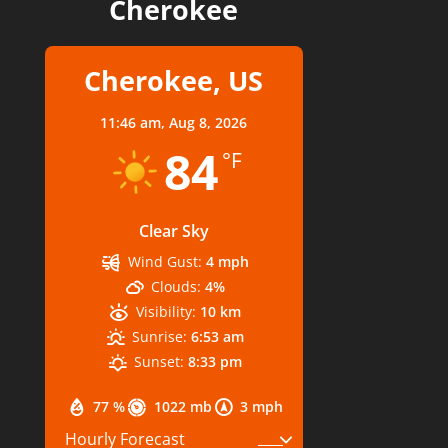
Cherokee
Cherokee, US
11:46 am,
Aug 8, 2026
84
°F
Clear Sky
Wind Gust:
4 mph
Clouds:
4%
Visibility:
10 km
Sunrise:
6:53 am
Sunset:
8:33 pm
77 %
1022 mb
3 mph
Hourly Forecast