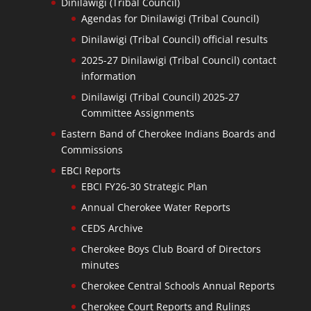
Dinilawigi (Tribal Council)
Agendas for Dinilawigi (Tribal Council)
Dinilawigi (Tribal Council) official results
2025-27 Dinilawigi (Tribal Council) contact
information
Dinilawigi (Tribal Council) 2025-27
Committee Assignments
Eastern Band of Cherokee Indians Boards and
Commissions
EBCI Reports
EBCI FY26-30 Strategic Plan
Annual Cherokee Water Reports
CEDS Archive
Cherokee Boys Club Board of Directors
minutes
Cherokee Central Schools Annual Reports
Cherokee Court Reports and Rulings