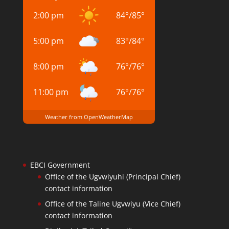
2:00 pm
84
°
/
85
°
5:00 pm
83
°
/
84
°
8:00 pm
76
°
/
76
°
11:00 pm
76
°
/
76
°
Weather from OpenWeatherMap
EBCI Government
Office of the Ugvwiyuhi (Principal Chief)
contact information
Office of the Taline Ugvwiyu (Vice Chief)
contact information