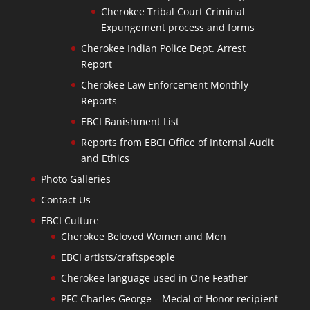
Cherokee Tribal Court Criminal
Expungement process and forms
Cherokee Indian Police Dept. Arrest
Report
Cherokee Law Enforcement Monthly
Reports
EBCI Banishment List
Reports from EBCI Office of Internal Audit
and Ethics
Photo Galleries
Contact Us
EBCI Culture
Cherokee Beloved Women and Men
EBCI artists/craftspeople
Cherokee language used in One Feather
PFC Charles George – Medal of Honor recipient