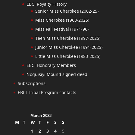
EBCI Royalty History
Senior Miss Cherokee (2002-25)
Miss Cherokee (1963-2025)
Miss Fall Festival (1971-96)
Teen Miss Cherokee (1997-2025)
Junior Miss Cherokee (1991-2025)
Little Miss Cherokee (1983-2025)
EBCI Honorary Members
Noquisiyi Mound signed deed
Subscriptions
EBCI Tribal Program contacts
March 2023
M
T
W
T
F
S
S
1
2
3
4
5