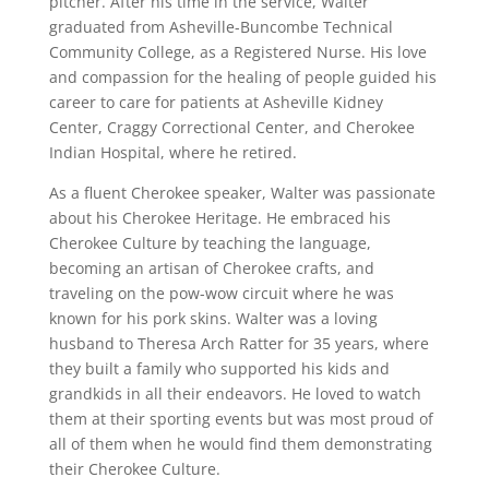
pitcher. After his time in the service, Walter
graduated from Asheville-Buncombe Technical
Community College, as a Registered Nurse. His love
and compassion for the healing of people guided his
career to care for patients at Asheville Kidney
Center, Craggy Correctional Center, and Cherokee
Indian Hospital, where he retired.
As a fluent Cherokee speaker, Walter was passionate
about his Cherokee Heritage. He embraced his
Cherokee Culture by teaching the language,
becoming an artisan of Cherokee crafts, and
traveling on the pow-wow circuit where he was
known for his pork skins. Walter was a loving
husband to Theresa Arch Ratter for 35 years, where
they built a family who supported his kids and
grandkids in all their endeavors. He loved to watch
them at their sporting events but was most proud of
all of them when he would find them demonstrating
their Cherokee Culture.