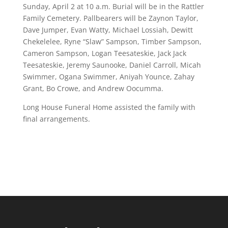
Sunday, April 2 at 10 a.m. Burial will be in the Rattler
Family Cemetery. Pallbearers will be Zaynon Taylor,
Dave Jumper, Evan Watty, Michael Lossiah, Dewitt
Chekelelee, Ryne “Slaw” Sampson, Timber Sampson,
Cameron Sampson, Logan Teesateskie, Jack Jack
Teesateskie, Jeremy Saunooke, Daniel Carroll, Micah
Swimmer, Ogana Swimmer, Aniyah Younce, Zahay
Grant, Bo Crowe, and Andrew Oocumma.
Long House Funeral Home assisted the family with
final arrangements.