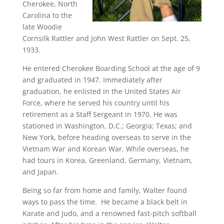
Cherokee, North
Carolina to the
late Woodie
Cornsilk Rattler and John West Rattler on Sept. 25,
1933.
He entered Cherokee Boarding School at the age of 9
and graduated in 1947. Immediately after
graduation, he enlisted in the United States Air
Force, where he served his country until his
retirement as a Staff Sergeant in 1970. He was
stationed in Washington, D.C.; Georgia; Texas; and
New York, before heading overseas to serve in the
Vietnam War and Korean War. While overseas, he
had tours in Korea, Greenland, Germany, Vietnam,
and Japan.
Being so far from home and family, Walter found
ways to pass the time. He became a black belt in
Karate and Judo, and a renowned fast-pitch softball