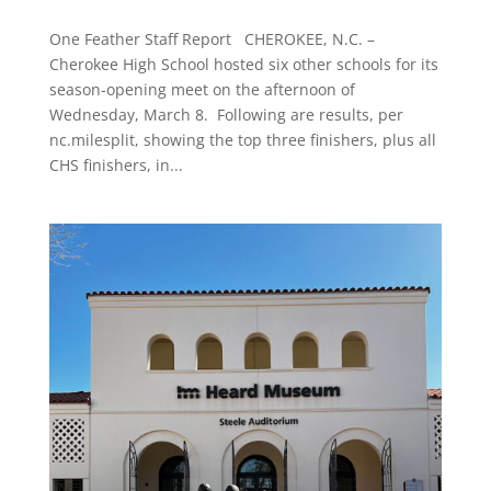
One Feather Staff Report CHEROKEE, N.C. –
Cherokee High School hosted six other schools for its
season-opening meet on the afternoon of
Wednesday, March 8. Following are results, per
nc.milesplit, showing the top three finishers, plus all
CHS finishers, in...