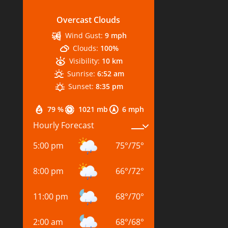
Overcast Clouds
Wind Gust:
9 mph
Clouds:
100%
Visibility:
10 km
Sunrise:
6:52 am
Sunset:
8:35 pm
79 %
1021 mb
6 mph
Hourly Forecast
5:00 pm
75
°
/
75
°
8:00 pm
66
°
/
72
°
11:00 pm
68
°
/
70
°
2:00 am
68
°
/
68
°