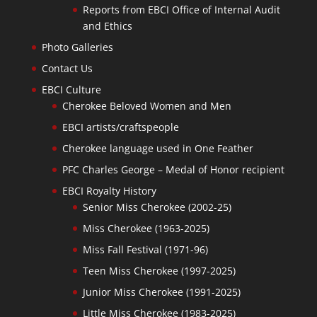
Reports from EBCI Office of Internal Audit
and Ethics
Photo Galleries
Contact Us
EBCI Culture
Cherokee Beloved Women and Men
EBCI artists/craftspeople
Cherokee language used in One Feather
PFC Charles George – Medal of Honor recipient
EBCI Royalty History
Senior Miss Cherokee (2002-25)
Miss Cherokee (1963-2025)
Miss Fall Festival (1971-96)
Teen Miss Cherokee (1997-2025)
Junior Miss Cherokee (1991-2025)
Little Miss Cherokee (1983-2025)