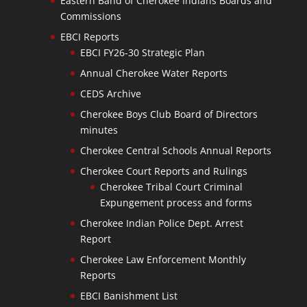
Eastern Band of Cherokee Indians Boards and
Commissions
EBCI Reports
EBCI FY26-30 Strategic Plan
Annual Cherokee Water Reports
CEDS Archive
Cherokee Boys Club Board of Directors
minutes
Cherokee Central Schools Annual Reports
Cherokee Court Reports and Rulings
Cherokee Tribal Court Criminal
Expungement process and forms
Cherokee Indian Police Dept. Arrest
Report
Cherokee Law Enforcement Monthly
Reports
EBCI Banishment List