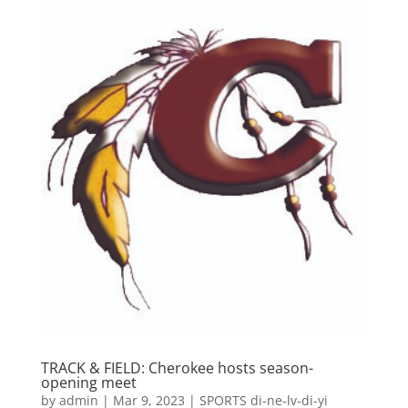
TRACK & FIELD: Cherokee hosts season-
opening meet
by
admin
|
Mar 9, 2023
|
SPORTS di-ne-lv-di-yi