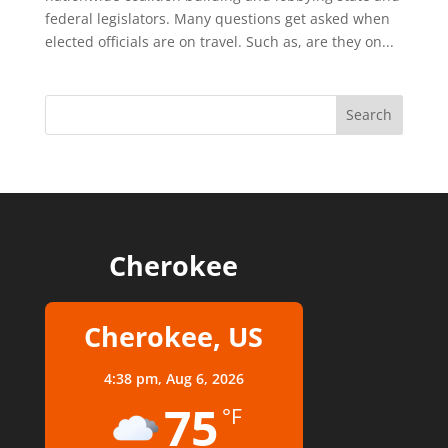
federal legislators. Many questions get asked when
elected officials are on travel. Such as, are they on...
Cherokee
Cherokee, US
4:38 pm,
Aug 6, 2026
75
°F