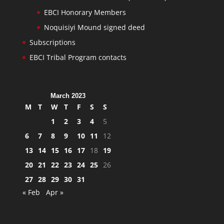
EBCI Honorary Members
Noquisiyi Mound signed deed
Subscriptions
EBCI Tribal Program contacts
March 2023
M
T
W
T
F
S
S
1
2
3
4
5
6
7
8
9
10
11
12
13
14
15
16
17
18
19
20
21
22
23
24
25
26
27
28
29
30
31
« Feb
Apr »