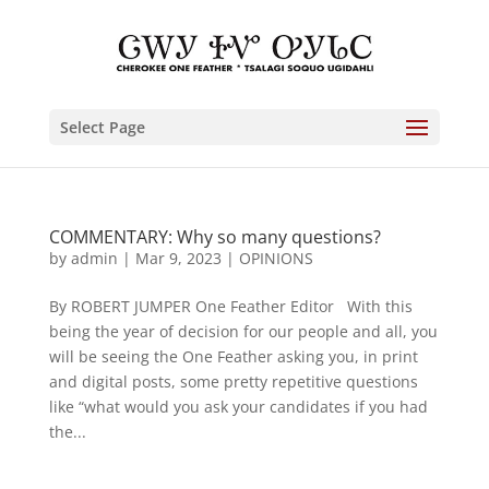
Select Page
COMMENTARY: Why so many questions?
by
admin
|
Mar 9, 2023
|
OPINIONS
By ROBERT JUMPER One Feather Editor With this
being the year of decision for our people and all, you
will be seeing the One Feather asking you, in print
and digital posts, some pretty repetitive questions
like “what would you ask your candidates if you had
the...