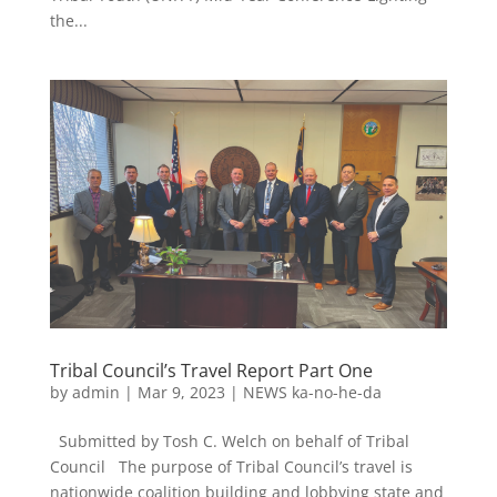
the...
Tribal Council’s Travel Report Part One
by
admin
|
Mar 9, 2023
|
NEWS ka-no-he-da
Submitted by Tosh C. Welch on behalf of Tribal
Council The purpose of Tribal Council’s travel is
nationwide coalition building and lobbying state and