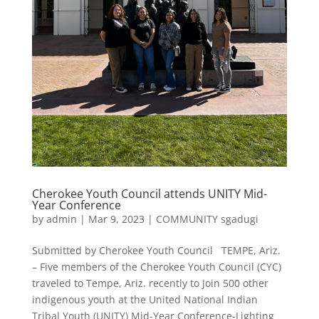
Cherokee Youth Council attends UNITY Mid-
Year Conference
by
admin
|
Mar 9, 2023
|
COMMUNITY sgadugi
Submitted by Cherokee Youth Council TEMPE, Ariz.
– Five members of the Cherokee Youth Council (CYC)
traveled to Tempe, Ariz. recently to join 500 other
indigenous youth at the United National Indian
Tribal Youth (UNITY) Mid-Year Conference-Lighting