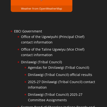
Weather from OpenWeatherMap
EBCI Government
Office of the Ugvwiyuhi (Principal Chief)
contact information
Office of the Taline Ugvwiyu (Vice Chief)
contact information
Dinilawigi (Tribal Council)
Agendas for Dinilawigi (Tribal Council)
Dinilawigi (Tribal Council) official results
2025-27 Dinilawigi (Tribal Council) contact
information
Dinilawigi (Tribal Council) 2025-27
Committee Assignments