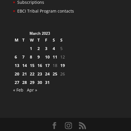
Subscriptions
EBCI Tribal Program contacts
March 2023
M
T
W
T
F
S
S
1
2
3
4
5
6
7
8
9
10
11
12
13
14
15
16
17
18
19
20
21
22
23
24
25
26
27
28
29
30
31
« Feb
Apr »