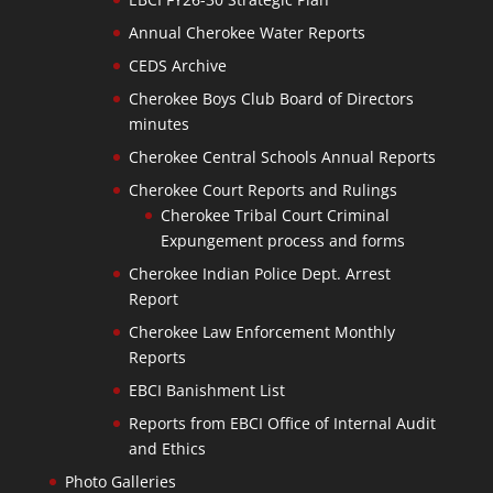
Annual Cherokee Water Reports
CEDS Archive
Cherokee Boys Club Board of Directors
minutes
Cherokee Central Schools Annual Reports
Cherokee Court Reports and Rulings
Cherokee Tribal Court Criminal
Expungement process and forms
Cherokee Indian Police Dept. Arrest
Report
Cherokee Law Enforcement Monthly
Reports
EBCI Banishment List
Reports from EBCI Office of Internal Audit
and Ethics
Photo Galleries