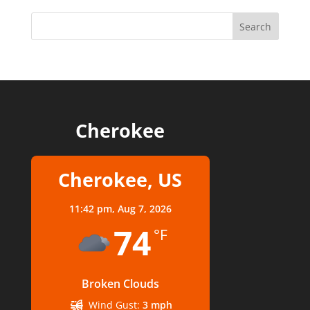
Cherokee
Cherokee, US
11:42 pm,
Aug 7, 2026
74
°F
Broken Clouds
Wind Gust:
3 mph