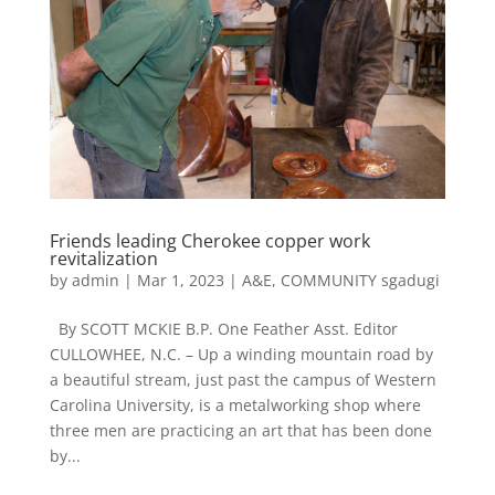
Friends leading Cherokee copper work
revitalization
by
admin
|
Mar 1, 2023
|
A&E
,
COMMUNITY sgadugi
By SCOTT MCKIE B.P. One Feather Asst. Editor
CULLOWHEE, N.C. – Up a winding mountain road by
a beautiful stream, just past the campus of Western
Carolina University, is a metalworking shop where
three men are practicing an art that has been done
by...