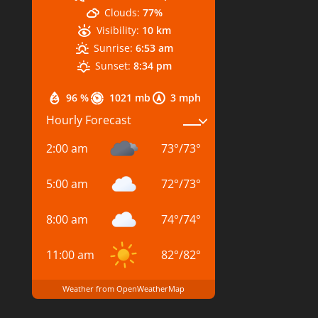
Clouds:
77%
Visibility:
10 km
Sunrise:
6:53 am
Sunset:
8:34 pm
96 %
1021 mb
3 mph
Hourly Forecast
2:00 am
73
°
/
73
°
5:00 am
72
°
/
73
°
8:00 am
74
°
/
74
°
11:00 am
82
°
/
82
°
Weather from OpenWeatherMap