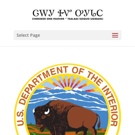
Select Page