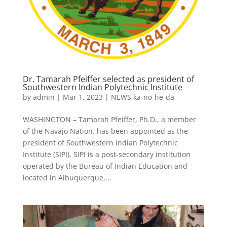
Dr. Tamarah Pfeiffer selected as president of
Southwestern Indian Polytechnic Institute
by
admin
|
Mar 1, 2023
|
NEWS ka-no-he-da
WASHINGTON – Tamarah Pfeiffer, Ph.D., a member
of the Navajo Nation, has been appointed as the
president of Southwestern Indian Polytechnic
Institute (SIPI). SIPI is a post-secondary institution
operated by the Bureau of Indian Education and
located in Albuquerque,...