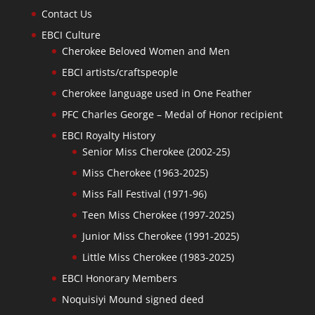
Contact Us
EBCI Culture
Cherokee Beloved Women and Men
EBCI artists/craftspeople
Cherokee language used in One Feather
PFC Charles George – Medal of Honor recipient
EBCI Royalty History
Senior Miss Cherokee (2002-25)
Miss Cherokee (1963-2025)
Miss Fall Festival (1971-96)
Teen Miss Cherokee (1997-2025)
Junior Miss Cherokee (1991-2025)
Little Miss Cherokee (1983-2025)
EBCI Honorary Members
Noquisiyi Mound signed deed