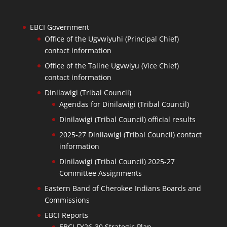
EBCI Government
Office of the Ugvwiyuhi (Principal Chief)
contact information
Office of the Taline Ugvwiyu (Vice Chief)
contact information
Dinilawigi (Tribal Council)
Agendas for Dinilawigi (Tribal Council)
Dinilawigi (Tribal Council) official results
2025-27 Dinilawigi (Tribal Council) contact
information
Dinilawigi (Tribal Council) 2025-27
Committee Assignments
Eastern Band of Cherokee Indians Boards and
Commissions
EBCI Reports
EBCI FY26-30 Strategic Plan