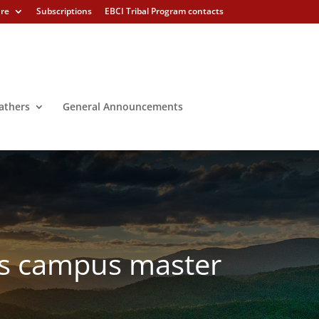
ure
Subscriptions
EBCI Tribal Program contacts
athers
General Announcements
ts campus master