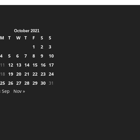
October 2021
M
T
W
T
F
S
S
1
2
3
4
5
6
7
8
9
10
11
12
13
14
15
16
17
18
19
20
21
22
23
24
25
26
27
28
29
30
31
« Sep
Nov »