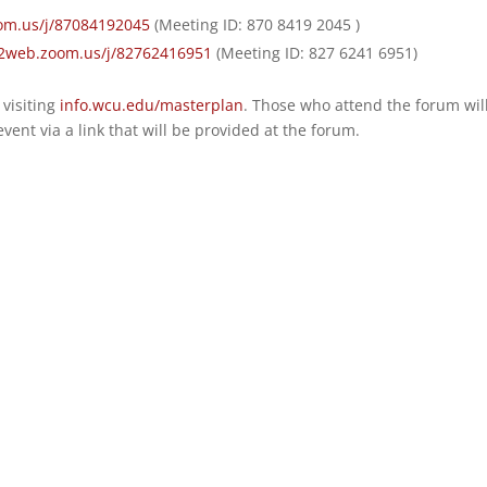
om.us/j/87084192045
(Meeting ID: 870 8419 2045 )
02web.zoom.us/j/82762416951
(Meeting ID: 827 6241 6951)
visiting
info.wcu.edu/masterplan
. Those who attend the forum wil
vent via a link that will be provided at the forum.