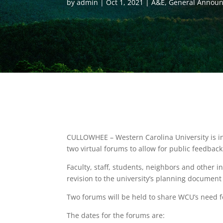
by
admin
Oct 1, 2021
A&E
,
General Annou
CULLOWHEE – Western Carolina University is in
two virtual forums to allow for public feedback
Faculty, staff, students, neighbors and other i
revision to the university’s planning documen
Two forums will be held to share WCU’s need f
The dates for the forums are: