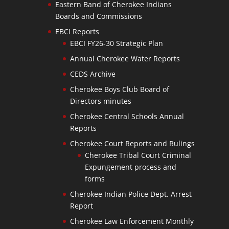
Eastern Band of Cherokee Indians
Boards and Commissions
EBCI Reports
EBCI FY26-30 Strategic Plan
Annual Cherokee Water Reports
CEDS Archive
Cherokee Boys Club Board of
Directors minutes
Cherokee Central Schools Annual
Reports
Cherokee Court Reports and Rulings
Cherokee Tribal Court Criminal
Expungement process and
forms
Cherokee Indian Police Dept. Arrest
Report
Cherokee Law Enforcement Monthly