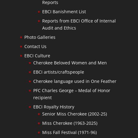
Reports
EBCI Banishment List
Reports from EBCI Office of Internal
Audit and Ethics
Photo Galleries
Contact Us
EBCI Culture
Cherokee Beloved Women and Men
EBCI artists/craftspeople
Cherokee language used in One Feather
PFC Charles George – Medal of Honor
recipient
EBCI Royalty History
Senior Miss Cherokee (2002-25)
Miss Cherokee (1963-2025)
Miss Fall Festival (1971-96)