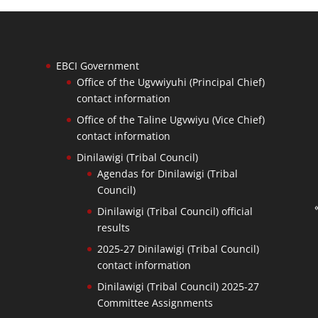
EBCI Government
Office of the Ugvwiyuhi (Principal Chief)
contact information
Office of the Taline Ugvwiyu (Vice Chief)
contact information
Dinilawigi (Tribal Council)
Agendas for Dinilawigi (Tribal
Council)
Dinilawigi (Tribal Council) official
results
2025-27 Dinilawigi (Tribal Council)
contact information
Dinilawigi (Tribal Council) 2025-27
Committee Assignments