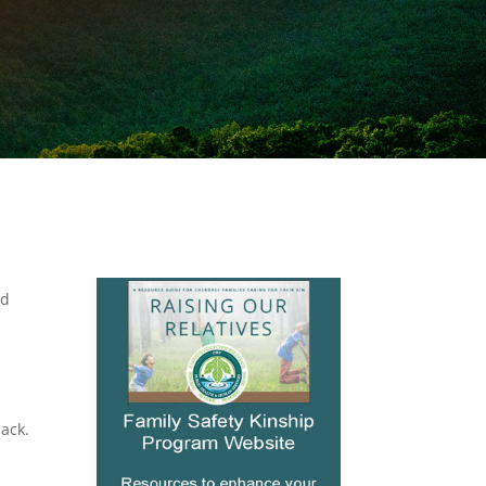
ld
ack.