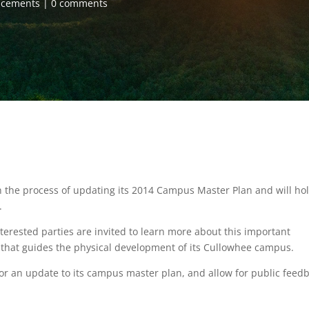
ncements
0 comments
 the process of updating its 2014 Campus Master Plan and will ho
.
nterested parties are invited to learn more about this important
t that guides the physical development of its Cullowhee campus.
or an update to its campus master plan, and allow for public feedb