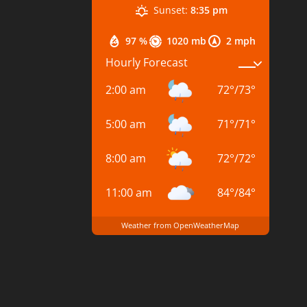
Sunset:
8:35 pm
97 %
1020 mb
2 mph
Hourly Forecast
2:00 am
72
°
/
73
°
5:00 am
71
°
/
71
°
8:00 am
72
°
/
72
°
11:00 am
84
°
/
84
°
Weather from OpenWeatherMap