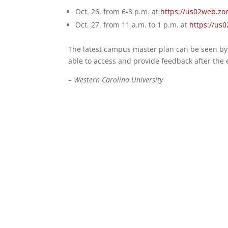
Oct. 26, from 6-8 p.m. at
https://us02web.zo
Oct. 27, from 11 a.m. to 1 p.m. at
https://us
The latest campus master plan can be seen by 
able to access and provide feedback after the e
– Western Carolina University