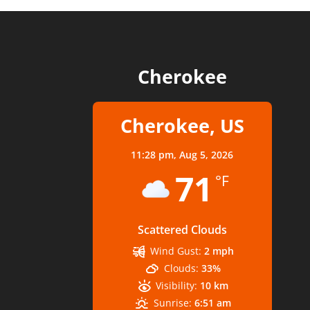
Cherokee
Cherokee, US
11:28 pm,
Aug 5, 2026
71
°F
Scattered Clouds
Wind Gust:
2 mph
Clouds:
33%
Visibility:
10 km
Sunrise:
6:51 am