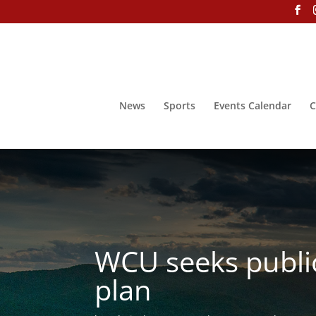
News
Sports
Events Calendar
C
WCU seeks public
plan