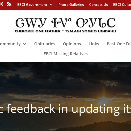
EBCI Government
Photo Galleries
Contact Us
EBCI Cult
ommunity
Obituaries
Opinions
Links
Past One Fe
EBCI Missing Relatives
 feedback in updating i