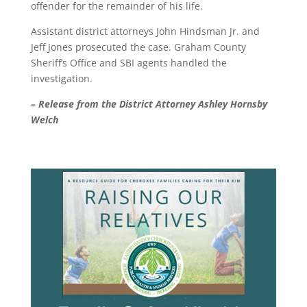
offender for the remainder of his life.
Assistant district attorneys John Hindsman Jr. and
Jeff Jones prosecuted the case. Graham County
Sheriff’s Office and SBI agents handled the
investigation.
– Release from the District Attorney Ashley Hornsby
Welch