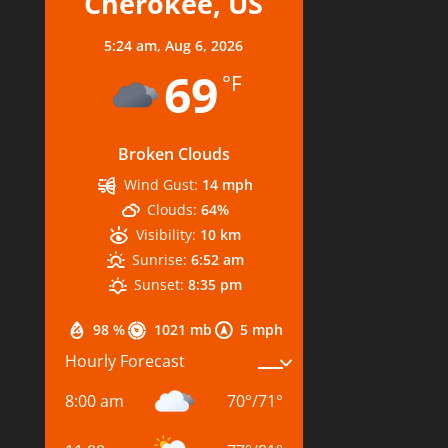
Cherokee, US
5:24 am,
Aug 6, 2026
69
°F
Broken Clouds
Wind Gust:
14 mph
Clouds:
64%
Visibility:
10 km
Sunrise:
6:52 am
Sunset:
8:35 pm
98 %
1021 mb
5 mph
Hourly Forecast
8:00 am
70
°
/
71
°