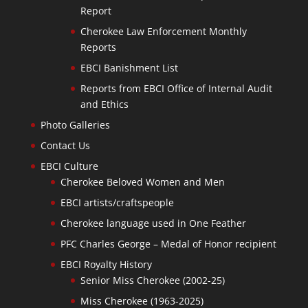
Report
Cherokee Law Enforcement Monthly
Reports
EBCI Banishment List
Reports from EBCI Office of Internal Audit
and Ethics
Photo Galleries
Contact Us
EBCI Culture
Cherokee Beloved Women and Men
EBCI artists/craftspeople
Cherokee language used in One Feather
PFC Charles George – Medal of Honor recipient
EBCI Royalty History
Senior Miss Cherokee (2002-25)
Miss Cherokee (1963-2025)