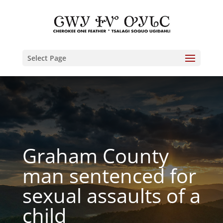
Select Page
Graham County
man sentenced for
sexual assaults of a
child