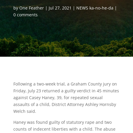
by
One Feather
Jul 27, 2021
NEWS ka-no-he-da
0 comments
Following a two-week trial, a Graham County jury on
Friday, July 23 returned a guilty verdict in 45 minutes
against Casey Haney, 39, for repeated sexual
assaults of a child, District Attorney Ashley Hornsby
Welch said.
Haney was found guilty of statutory rape and two
counts of indecent liberties with a child. The abuse