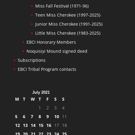
Miss Fall Festival (1971-96)
Teen Miss Cherokee (1997-2025)
Junior Miss Cherokee (1991-2025)
Little Miss Cherokee (1983-2025)
EBCI Honorary Members
Noquisiyi Mound signed deed
Subscriptions
EBCI Tribal Program contacts
July 2021
M
T
W
T
F
S
S
1
2
3
4
5
6
7
8
9
10
11
12
13
14
15
16
17
18
19
20
21
22
23
24
25