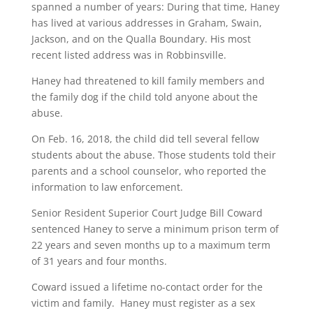
spanned a number of years: During that time, Haney
has lived at various addresses in Graham, Swain,
Jackson, and on the Qualla Boundary. His most
recent listed address was in Robbinsville.
Haney had threatened to kill family members and
the family dog if the child told anyone about the
abuse.
On Feb. 16, 2018, the child did tell several fellow
students about the abuse. Those students told their
parents and a school counselor, who reported the
information to law enforcement.
Senior Resident Superior Court Judge Bill Coward
sentenced Haney to serve a minimum prison term of
22 years and seven months up to a maximum term
of 31 years and four months.
Coward issued a lifetime no-contact order for the
victim and family. Haney must register as a sex