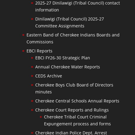
2025-27 Dinilawigi (Tribal Council) contact
information
Dinilawigi (Tribal Council) 2025-27
Committee Assignments
Eastern Band of Cherokee Indians Boards and
Commissions
EBCI Reports
EBCI FY26-30 Strategic Plan
Annual Cherokee Water Reports
CEDS Archive
Cherokee Boys Club Board of Directors
minutes
Cherokee Central Schools Annual Reports
Cherokee Court Reports and Rulings
Cherokee Tribal Court Criminal
Expungement process and forms
Cherokee Indian Police Dept. Arrest