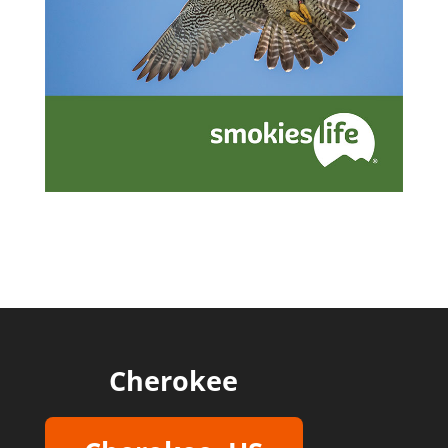
Cherokee