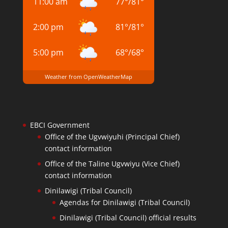
11:00 am
77
°
/
81
°
2:00 pm
81
°
/
81
°
5:00 pm
68
°
/
68
°
Weather from OpenWeatherMap
EBCI Government
Office of the Ugvwiyuhi (Principal Chief)
contact information
Office of the Taline Ugvwiyu (Vice Chief)
contact information
Dinilawigi (Tribal Council)
Agendas for Dinilawigi (Tribal Council)
Dinilawigi (Tribal Council) official results