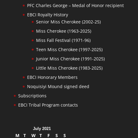
PFC Charles George – Medal of Honor recipient
EBCI Royalty History
Senior Miss Cherokee (2002-25)
Miss Cherokee (1963-2025)
Miss Fall Festival (1971-96)
Teen Miss Cherokee (1997-2025)
Junior Miss Cherokee (1991-2025)
Little Miss Cherokee (1983-2025)
EBCI Honorary Members
Noquisiyi Mound signed deed
Subscriptions
EBCI Tribal Program contacts
July 2021
M
T
W
T
F
S
S