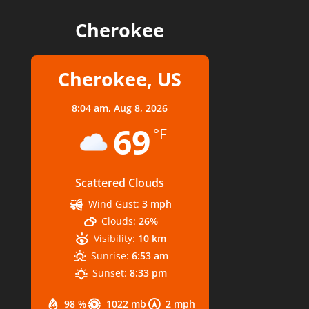
Cherokee
Cherokee, US
8:04 am,
Aug 8, 2026
69
°F
Scattered Clouds
Wind Gust:
3 mph
Clouds:
26%
Visibility:
10 km
Sunrise:
6:53 am
Sunset:
8:33 pm
98 %
1022 mb
2 mph