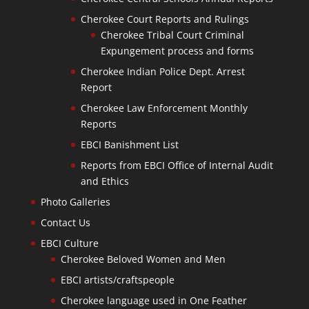
Cherokee Court Reports and Rulings
Cherokee Tribal Court Criminal
Expungement process and forms
Cherokee Indian Police Dept. Arrest
Report
Cherokee Law Enforcement Monthly
Reports
EBCI Banishment List
Reports from EBCI Office of Internal Audit
and Ethics
Photo Galleries
Contact Us
EBCI Culture
Cherokee Beloved Women and Men
EBCI artists/craftspeople
Cherokee language used in One Feather