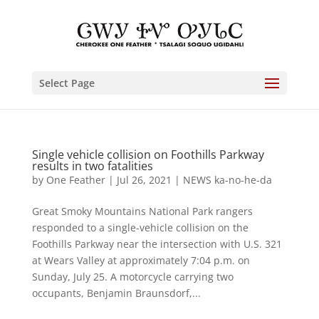
Select Page
Single vehicle collision on Foothills Parkway
results in two fatalities
by
One Feather
|
Jul 26, 2021
|
NEWS ka-no-he-da
Great Smoky Mountains National Park rangers
responded to a single-vehicle collision on the
Foothills Parkway near the intersection with U.S. 321
at Wears Valley at approximately 7:04 p.m. on
Sunday, July 25. A motorcycle carrying two
occupants, Benjamin Braunsdorf,...