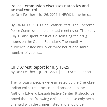
Police Commission discusses narcotics and
animal control
by
One Feather
|
Jul 26, 2021
|
NEWS ka-no-he-da
By JONAH LOSSIAH One Feather Staff The Cherokee
Police Commission held its last meeting on Thursday,
July 15 and spent most of it discussing the drug
issues on the Qualla Boundary. The monthly
audience lasted well over three hours and saw a
number of guests...
CIPD Arrest Report for July 18-25
by
One Feather
|
Jul 26, 2021
|
CIPD Arrest Report
The following people were arrested by the Cherokee
Indian Police Department and booked into the
Anthony Edward Lossiah Justice Center. It should be
noted that the following defendants have only been
charged with the crimes listed and should be