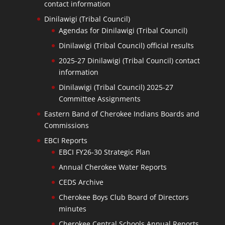
contact information
Dinilawigi (Tribal Council)
Agendas for Dinilawigi (Tribal Council)
Dinilawigi (Tribal Council) official results
2025-27 Dinilawigi (Tribal Council) contact
information
Dinilawigi (Tribal Council) 2025-27
Committee Assignments
Eastern Band of Cherokee Indians Boards and
Commissions
EBCI Reports
EBCI FY26-30 Strategic Plan
Annual Cherokee Water Reports
CEDS Archive
Cherokee Boys Club Board of Directors
minutes
Cherokee Central Schools Annual Reports