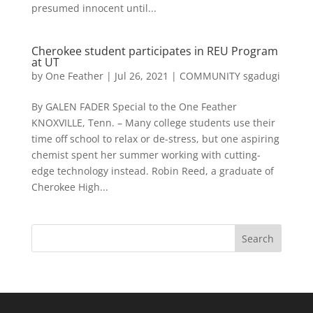
presumed innocent until...
Cherokee student participates in REU Program
at UT
by
One Feather
|
Jul 26, 2021
|
COMMUNITY sgadugi
By GALEN FADER Special to the One Feather
KNOXVILLE, Tenn. – Many college students use their
time off school to relax or de-stress, but one aspiring
chemist spent her summer working with cutting-
edge technology instead. Robin Reed, a graduate of
Cherokee High...