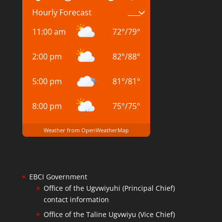
Hourly Forecast
11:00 am
72
°
/
79
°
2:00 pm
82
°
/
88
°
5:00 pm
81
°
/
81
°
8:00 pm
75
°
/
75
°
Weather from OpenWeatherMap
EBCI Government
Office of the Ugvwiyuhi (Principal Chief)
contact information
Office of the Taline Ugvwiyu (Vice Chief)