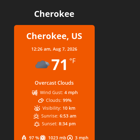
Cherokee
Cherokee, US
12:26 am,
Aug 7, 2026
71
°F
Overcast Clouds
Wind Gust:
4 mph
Clouds:
99%
Visibility:
10 km
Sunrise:
6:53 am
Sunset:
8:34 pm
97 %
1023 mb
3 mph