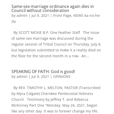
Same-sex marriage ordinance again dies in
Council without consideration
by
admin
|
Jul 9, 2021
|
Front Page
,
NEWS ka-no-he-
da
By SCOTT MCKIE B.P. One Feather Staff The issue
of same-sex marriage was discussed during the
regular session of Tribal Council on Thursday, July 8,
but legislation submitted to make it a reality died on
the floor for the second month in a row. An...
SPEAKING OF FAITH: God is good!
by
admin
|
Jul 9, 2021
|
OPINIONS
By REV. TIMOTHY L. MELTON, PASTOR (Transcribed
by Myra Colgate) Cherokee Pentecostal Holiness
Church Testimony by Jeffrey T. and Rebecca
McKinney Part One “Monday, May 24, 2021, began
like any other day. It was to forever change my life.