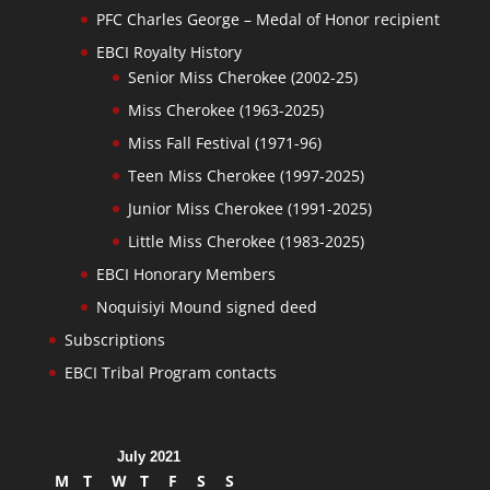
PFC Charles George – Medal of Honor recipient
EBCI Royalty History
Senior Miss Cherokee (2002-25)
Miss Cherokee (1963-2025)
Miss Fall Festival (1971-96)
Teen Miss Cherokee (1997-2025)
Junior Miss Cherokee (1991-2025)
Little Miss Cherokee (1983-2025)
EBCI Honorary Members
Noquisiyi Mound signed deed
Subscriptions
EBCI Tribal Program contacts
July 2021
M
T
W
T
F
S
S