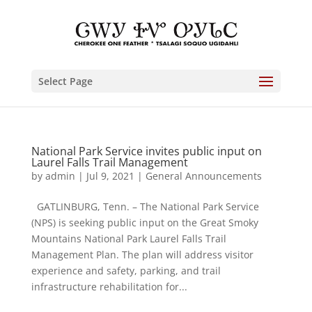
Select Page
National Park Service invites public input on
Laurel Falls Trail Management
by
admin
|
Jul 9, 2021
|
General Announcements
GATLINBURG, Tenn. – The National Park Service
(NPS) is seeking public input on the Great Smoky
Mountains National Park Laurel Falls Trail
Management Plan. The plan will address visitor
experience and safety, parking, and trail
infrastructure rehabilitation for...