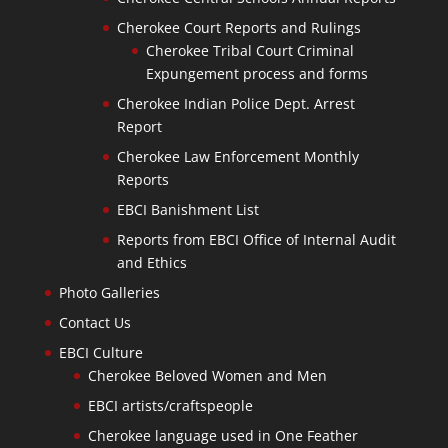
Cherokee Court Reports and Rulings
Cherokee Tribal Court Criminal
Expungement process and forms
Cherokee Indian Police Dept. Arrest
Report
Cherokee Law Enforcement Monthly
Reports
EBCI Banishment List
Reports from EBCI Office of Internal Audit
and Ethics
Photo Galleries
Contact Us
EBCI Culture
Cherokee Beloved Women and Men
EBCI artists/craftspeople
Cherokee language used in One Feather