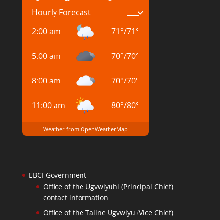
Hourly Forecast
2:00 am
71
°
/
71
°
5:00 am
70
°
/
70
°
8:00 am
70
°
/
70
°
11:00 am
80
°
/
80
°
Weather from OpenWeatherMap
EBCI Government
Office of the Ugvwiyuhi (Principal Chief)
contact information
Office of the Taline Ugvwiyu (Vice Chief)