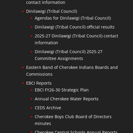
contact information
Dinilawigi (Tribal Council)
Agendas for Dinilawigi (Tribal Council)
Dinilawigi (Tribal Council) official results
2025-27 Dinilawigi (Tribal Council) contact
information
Dinilawigi (Tribal Council) 2025-27
Committee Assignments
Eastern Band of Cherokee Indians Boards and
Commissions
EBCI Reports
EBCI FY26-30 Strategic Plan
Annual Cherokee Water Reports
CEDS Archive
Cherokee Boys Club Board of Directors
minutes
Cherokee Central Schools Annual Reports