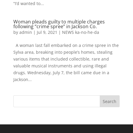
“I’d wanted to...
Woman pleads guilty to multiple charges
following “crime spree” in Jackson Co.
by
admin
|
Jul 9, 2021
|
NEWS ka-no-he-da
A woman last fall embarked on a crime spree in the
Sylva area, breaking into people’s homes, stealing
various items that included collectible, rare and
valuable musical instruments and using illegal
drugs. Wednesday, July 7, the bill came due in a
Jackson...