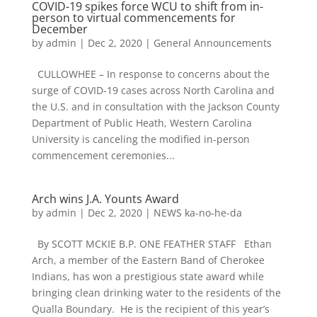
COVID-19 spikes force WCU to shift from in-
person to virtual commencements for
December
by
admin
|
Dec 2, 2020
|
General Announcements
CULLOWHEE – In response to concerns about the
surge of COVID-19 cases across North Carolina and
the U.S. and in consultation with the Jackson County
Department of Public Heath, Western Carolina
University is canceling the modified in-person
commencement ceremonies...
Arch wins J.A. Younts Award
by
admin
|
Dec 2, 2020
|
NEWS ka-no-he-da
By SCOTT MCKIE B.P. ONE FEATHER STAFF Ethan
Arch, a member of the Eastern Band of Cherokee
Indians, has won a prestigious state award while
bringing clean drinking water to the residents of the
Qualla Boundary. He is the recipient of this year’s