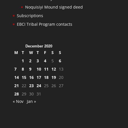
Noquisiyi Mound signed deed
Subscriptions
EBCI Tribal Program contacts
December 2020
M
T
W
T
F
S
S
1
2
3
4
5
6
7
8
9
10
11
12
13
14
15
16
17
18
19
20
21
22
23
24
25
26
27
28
29
30
31
« Nov
Jan »