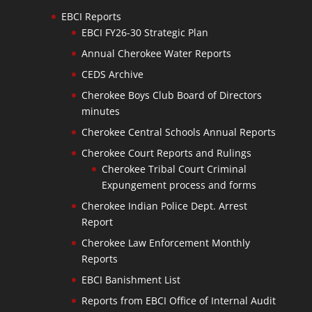
EBCI Reports
EBCI FY26-30 Strategic Plan
Annual Cherokee Water Reports
CEDS Archive
Cherokee Boys Club Board of Directors
minutes
Cherokee Central Schools Annual Reports
Cherokee Court Reports and Rulings
Cherokee Tribal Court Criminal
Expungement process and forms
Cherokee Indian Police Dept. Arrest
Report
Cherokee Law Enforcement Monthly
Reports
EBCI Banishment List
Reports from EBCI Office of Internal Audit