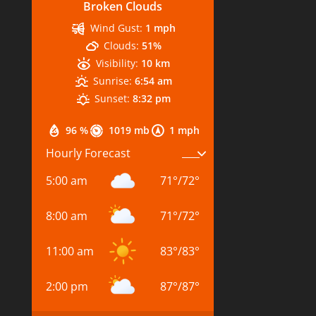
Broken Clouds
Wind Gust:
1 mph
Clouds:
51%
Visibility:
10 km
Sunrise:
6:54 am
Sunset:
8:32 pm
96 %
1019 mb
1 mph
Hourly Forecast
5:00 am
71
°
/
72
°
8:00 am
71
°
/
72
°
11:00 am
83
°
/
83
°
2:00 pm
87
°
/
87
°