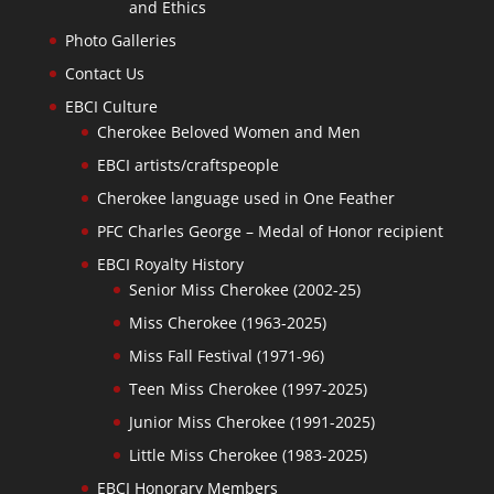
and Ethics
Photo Galleries
Contact Us
EBCI Culture
Cherokee Beloved Women and Men
EBCI artists/craftspeople
Cherokee language used in One Feather
PFC Charles George – Medal of Honor recipient
EBCI Royalty History
Senior Miss Cherokee (2002-25)
Miss Cherokee (1963-2025)
Miss Fall Festival (1971-96)
Teen Miss Cherokee (1997-2025)
Junior Miss Cherokee (1991-2025)
Little Miss Cherokee (1983-2025)
EBCI Honorary Members