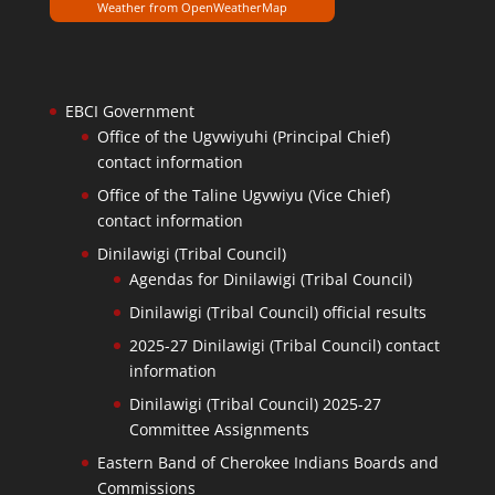
Weather from OpenWeatherMap
EBCI Government
Office of the Ugvwiyuhi (Principal Chief)
contact information
Office of the Taline Ugvwiyu (Vice Chief)
contact information
Dinilawigi (Tribal Council)
Agendas for Dinilawigi (Tribal Council)
Dinilawigi (Tribal Council) official results
2025-27 Dinilawigi (Tribal Council) contact
information
Dinilawigi (Tribal Council) 2025-27
Committee Assignments
Eastern Band of Cherokee Indians Boards and
Commissions