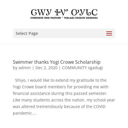
Select Page
Swimmer thanks Yogi Crowe Scholarship
by
admin
|
Dec 2, 2020
|
COMMUNITY sgadugi
Shiyo, I would like to extend my gratitude to the
Yogi Crowe board members for providing me with
financial assistance during this passed semester.
Like many students across the nation, my school year
was altered tremendously because of the COVID
pandemic....