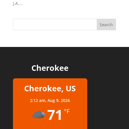
J.A....
Cherokee
Cherokee, US
2:12 am,
Aug 9, 2026
71
°F