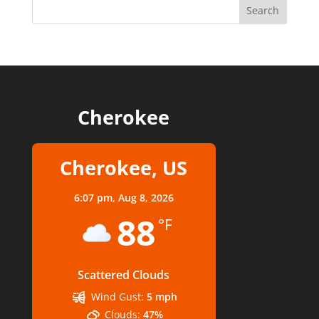
Cherokee
Cherokee, US
6:07 pm,
Aug 8, 2026
88
°F
Scattered Clouds
Wind Gust:
5 mph
Clouds:
47%