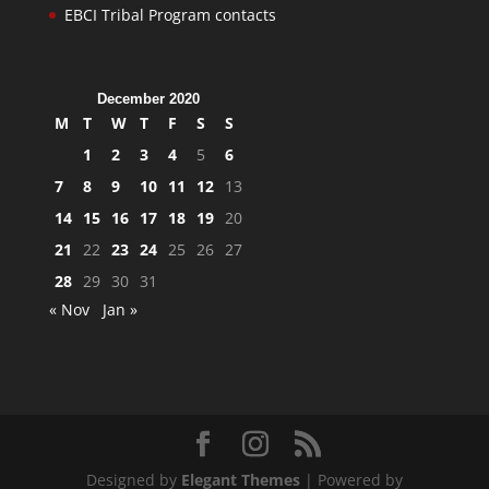
EBCI Tribal Program contacts
December 2020
M
T
W
T
F
S
S
1
2
3
4
5
6
7
8
9
10
11
12
13
14
15
16
17
18
19
20
21
22
23
24
25
26
27
28
29
30
31
« Nov
Jan »
Designed by
Elegant Themes
| Powered by