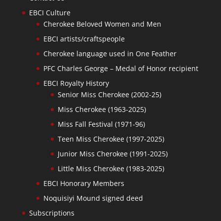
EBCI Culture
Cherokee Beloved Women and Men
EBCI artists/craftspeople
Cherokee language used in One Feather
PFC Charles George – Medal of Honor recipient
EBCI Royalty History
Senior Miss Cherokee (2002-25)
Miss Cherokee (1963-2025)
Miss Fall Festival (1971-96)
Teen Miss Cherokee (1997-2025)
Junior Miss Cherokee (1991-2025)
Little Miss Cherokee (1983-2025)
EBCI Honorary Members
Noquisiyi Mound signed deed
Subscriptions