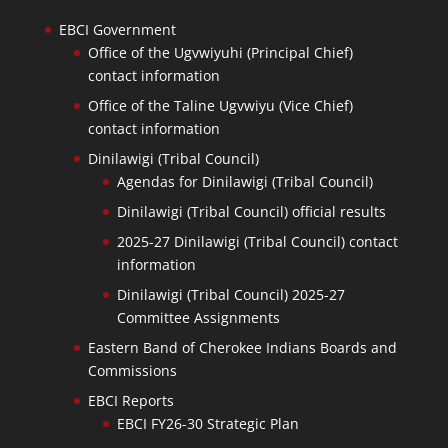
EBCI Government
Office of the Ugvwiyuhi (Principal Chief)
contact information
Office of the Taline Ugvwiyu (Vice Chief)
contact information
Dinilawigi (Tribal Council)
Agendas for Dinilawigi (Tribal Council)
Dinilawigi (Tribal Council) official results
2025-27 Dinilawigi (Tribal Council) contact
information
Dinilawigi (Tribal Council) 2025-27
Committee Assignments
Eastern Band of Cherokee Indians Boards and
Commissions
EBCI Reports
EBCI FY26-30 Strategic Plan