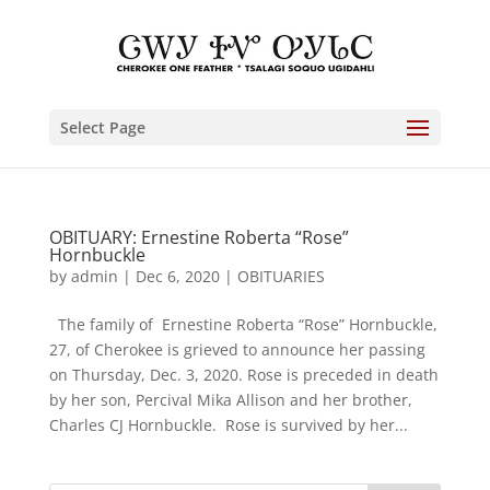
Select Page
OBITUARY: Ernestine Roberta “Rose”
Hornbuckle
by
admin
|
Dec 6, 2020
|
OBITUARIES
The family of Ernestine Roberta “Rose” Hornbuckle,
27, of Cherokee is grieved to announce her passing
on Thursday, Dec. 3, 2020. Rose is preceded in death
by her son, Percival Mika Allison and her brother,
Charles CJ Hornbuckle. Rose is survived by her...