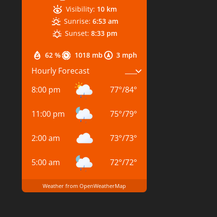
Visibility:
10 km
Sunrise:
6:53 am
Sunset:
8:33 pm
62 %
1018 mb
3 mph
Hourly Forecast
8:00 pm
77
°
/
84
°
11:00 pm
75
°
/
79
°
2:00 am
73
°
/
73
°
5:00 am
72
°
/
72
°
Weather from OpenWeatherMap