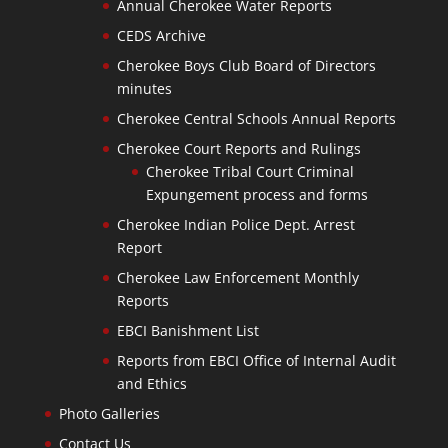
Annual Cherokee Water Reports
CEDS Archive
Cherokee Boys Club Board of Directors
minutes
Cherokee Central Schools Annual Reports
Cherokee Court Reports and Rulings
Cherokee Tribal Court Criminal
Expungement process and forms
Cherokee Indian Police Dept. Arrest
Report
Cherokee Law Enforcement Monthly
Reports
EBCI Banishment List
Reports from EBCI Office of Internal Audit
and Ethics
Photo Galleries
Contact Us