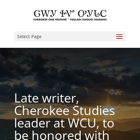
Select Page
Late writer,
Cherokee Studies
leader at WCU, to
be honored with