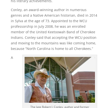
his literary achievements.
Conley, an award-winning author in numerous
genres and a Native American historian, died in 2014
in Sylva at the age of 73. Appointed to the WCU
professorship in July 2008, he was an enrolled
member of the United Keetoowah Band of Cherokee
Indians. Conley said that accepting the WCU position
and moving to the mountains was like coming home,
because “North Carolina is home to all Cherokees.”
A
The late Robert J. Conley, author and former