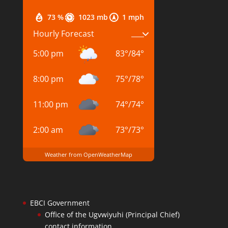
73 %
1023 mb
1 mph
Hourly Forecast
5:00 pm
83
°
/
84
°
8:00 pm
75
°
/
78
°
11:00 pm
74
°
/
74
°
2:00 am
73
°
/
73
°
Weather from OpenWeatherMap
EBCI Government
Office of the Ugvwiyuhi (Principal Chief)
contact information