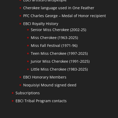
Cherokee language used in One Feather
PFC Charles George – Medal of Honor recipient
EBCI Royalty History
Senior Miss Cherokee (2002-25)
Miss Cherokee (1963-2025)
Miss Fall Festival (1971-96)
Teen Miss Cherokee (1997-2025)
Junior Miss Cherokee (1991-2025)
Little Miss Cherokee (1983-2025)
EBCI Honorary Members
Noquisiyi Mound signed deed
Subscriptions
EBCI Tribal Program contacts