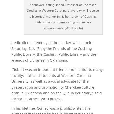
Sequoyah Distinguished Professor of Cherokee
Studies at Western Carolina University, will receive
a historical marker in his hometown of Cushing,
Oklahoma, commemorating his literary
achievements. (WCU photo)
dedication ceremony of the marker will be held
Saturday, Nov. 7, by the Friends of the Cushing
Public Library, the Cushing Public Library and the
Friends of Libraries in Oklahoma.
“Robert was an important friend and mentor to many
faculty, staff and students at Western Carolina
University, as well as a vocal advocate for the
preservation and promotion of Cherokee culture
both in Oklahoma and on the Qualla Boundary,” said
Richard Starnes, WCU provost.
In his lifetime, Conley was a prolific writer, the