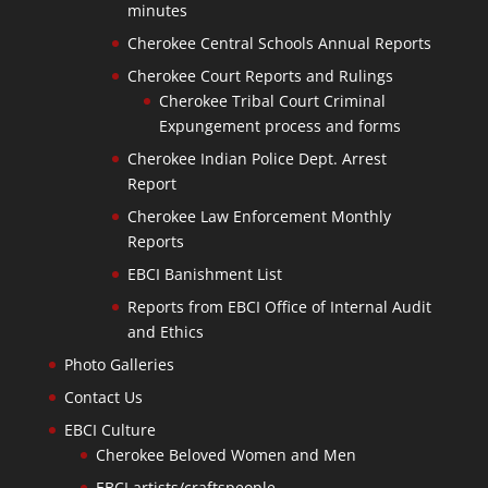
minutes
Cherokee Central Schools Annual Reports
Cherokee Court Reports and Rulings
Cherokee Tribal Court Criminal
Expungement process and forms
Cherokee Indian Police Dept. Arrest
Report
Cherokee Law Enforcement Monthly
Reports
EBCI Banishment List
Reports from EBCI Office of Internal Audit
and Ethics
Photo Galleries
Contact Us
EBCI Culture
Cherokee Beloved Women and Men
EBCI artists/craftspeople