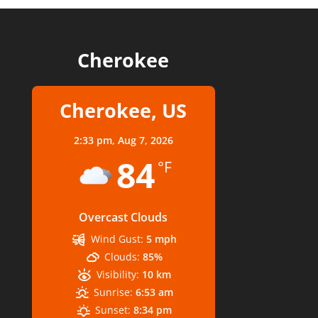
Cherokee
Cherokee, US
2:33 pm,
Aug 7, 2026
84
°F
Overcast Clouds
Wind Gust:
5 mph
Clouds:
85%
Visibility:
10 km
Sunrise:
6:53 am
Sunset:
8:34 pm