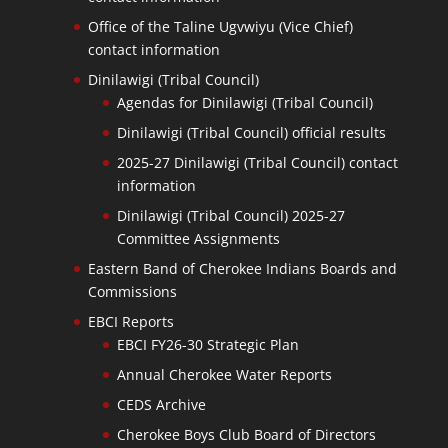
Office of the Taline Ugvwiyu (Vice Chief)
contact information
Dinilawigi (Tribal Council)
Agendas for Dinilawigi (Tribal Council)
Dinilawigi (Tribal Council) official results
2025-27 Dinilawigi (Tribal Council) contact
information
Dinilawigi (Tribal Council) 2025-27
Committee Assignments
Eastern Band of Cherokee Indians Boards and
Commissions
EBCI Reports
EBCI FY26-30 Strategic Plan
Annual Cherokee Water Reports
CEDS Archive
Cherokee Boys Club Board of Directors