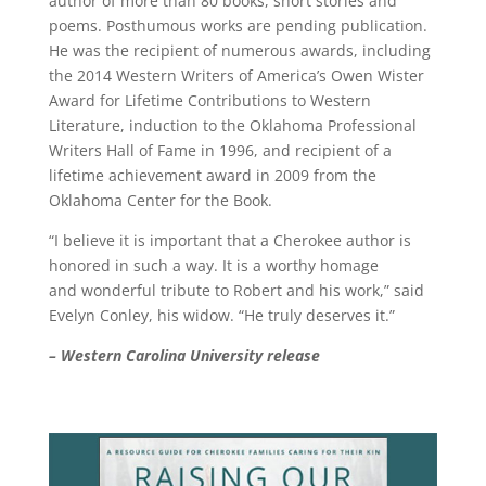
author of more than 80 books, short stories and
poems. Posthumous works are pending publication.
He was the recipient of numerous awards, including
the 2014 Western Writers of America’s Owen Wister
Award for Lifetime Contributions to Western
Literature, induction to the Oklahoma Professional
Writers Hall of Fame in 1996, and recipient of a
lifetime achievement award in 2009 from the
Oklahoma Center for the Book.
“I believe it is important that a Cherokee author is
honored in such a way. It is a worthy homage
and wonderful tribute to Robert and his work,” said
Evelyn Conley, his widow. “He truly deserves it.”
– Western Carolina University release