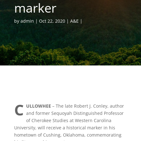
marker
by
admin
Oct 22, 2020
A&E
C
ULLOWHEE
– The late Robert J. Conley, author
and former Sequoyah Distinguished Professor
of Cherokee Studies at Western Carolina
University, will receive a historical marker in his
hometown of Cushing, Oklahoma, commemorating