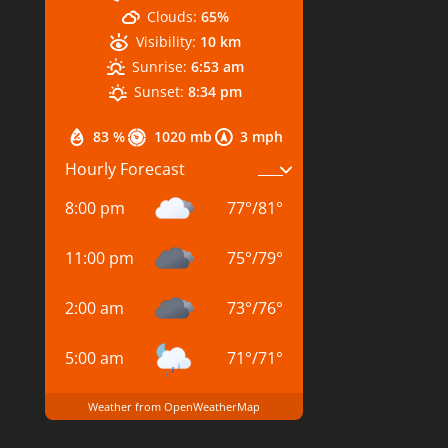
Clouds:
65%
Visibility:
10 km
Sunrise:
6:53 am
Sunset:
8:34 pm
83 %
1020 mb
3 mph
Hourly Forecast
8:00 pm
77
°
/
81
°
11:00 pm
75
°
/
79
°
2:00 am
73
°
/
76
°
5:00 am
71
°
/
71
°
Weather from OpenWeatherMap