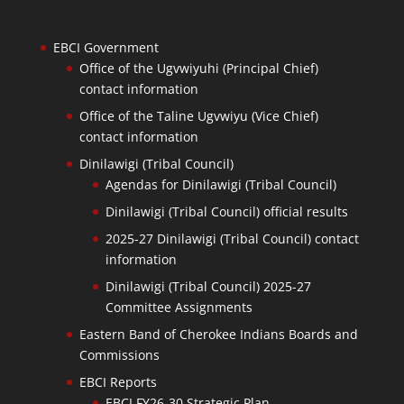
EBCI Government
Office of the Ugvwiyuhi (Principal Chief)
contact information
Office of the Taline Ugvwiyu (Vice Chief)
contact information
Dinilawigi (Tribal Council)
Agendas for Dinilawigi (Tribal Council)
Dinilawigi (Tribal Council) official results
2025-27 Dinilawigi (Tribal Council) contact
information
Dinilawigi (Tribal Council) 2025-27
Committee Assignments
Eastern Band of Cherokee Indians Boards and
Commissions
EBCI Reports
EBCI FY26-30 Strategic Plan