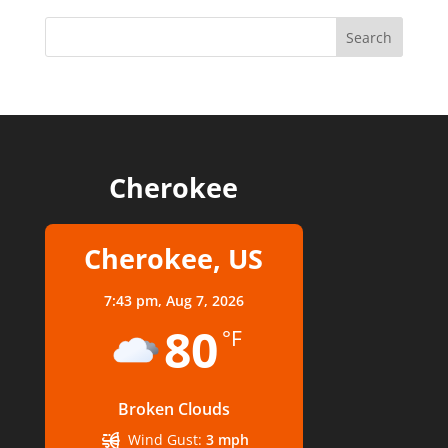
Cherokee
Cherokee, US
7:43 pm,
Aug 7, 2026
80
°F
Broken Clouds
Wind Gust:
3 mph