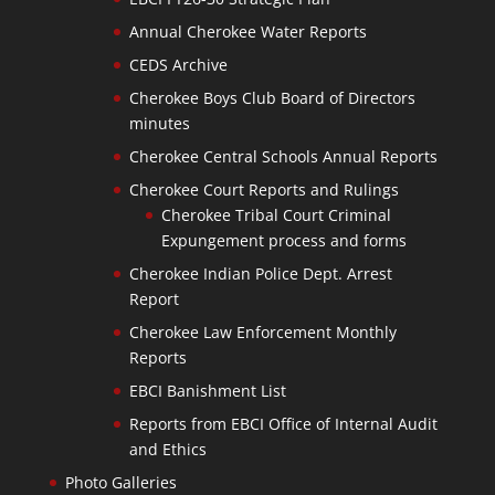
Annual Cherokee Water Reports
CEDS Archive
Cherokee Boys Club Board of Directors
minutes
Cherokee Central Schools Annual Reports
Cherokee Court Reports and Rulings
Cherokee Tribal Court Criminal
Expungement process and forms
Cherokee Indian Police Dept. Arrest
Report
Cherokee Law Enforcement Monthly
Reports
EBCI Banishment List
Reports from EBCI Office of Internal Audit
and Ethics
Photo Galleries