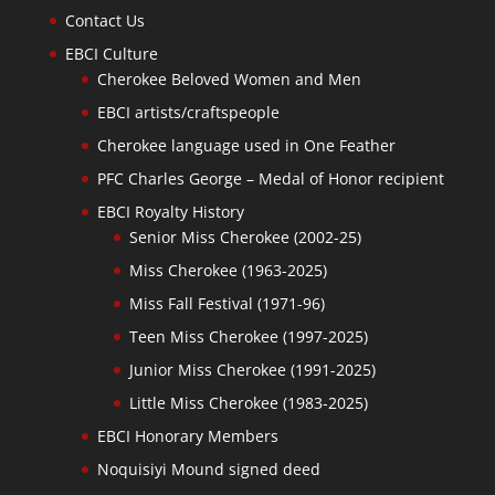
Contact Us
EBCI Culture
Cherokee Beloved Women and Men
EBCI artists/craftspeople
Cherokee language used in One Feather
PFC Charles George – Medal of Honor recipient
EBCI Royalty History
Senior Miss Cherokee (2002-25)
Miss Cherokee (1963-2025)
Miss Fall Festival (1971-96)
Teen Miss Cherokee (1997-2025)
Junior Miss Cherokee (1991-2025)
Little Miss Cherokee (1983-2025)
EBCI Honorary Members
Noquisiyi Mound signed deed