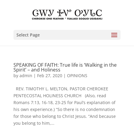
Select Page
SPEAKING OF FAITH: True life is ‘Walking in the
Spirit’ – and Holiness
by
admin
|
Feb 27, 2020
|
OPINIONS
REV. TIMOTHY L. MELTON, PASTOR CHEROKEE
PENTECOSTAL HOLINESS CHURCH (Also, read
Romans 7:13, 16-18, 23-25 for Paul’s explanation of
his own experience.) “So there is no condemnation
for those who belong to Christ Jesus. “And because
you belong to him,...