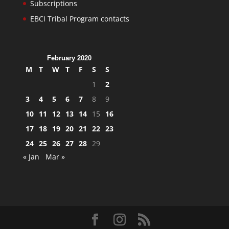
Subscriptions
EBCI Tribal Program contacts
February 2020
M
T
W
T
F
S
S
1
2
3
4
5
6
7
8
9
10
11
12
13
14
15
16
17
18
19
20
21
22
23
24
25
26
27
28
29
« Jan
Mar »