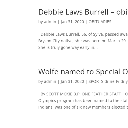
Debbie Laws Burrell – obi
by
admin
|
Jan 31, 2020
|
OBITUARIES
Debbie Laws Burrell, 56, of Sylva, passed away
Bryson City native, she was born on March 29,
She is truly gone way early in...
Wolfe named to Special 
by
admin
|
Jan 31, 2020
|
SPORTS di-ne-lv-di-y
By SCOTT MCKIE B.P. ONE FEATHER STAFF One 
Olympics program has been named to the stat
Indians, was one of six new members elected to