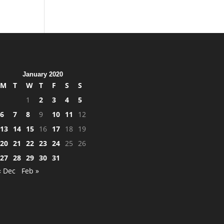
January 2020
M
T
W
T
F
S
S
1
2
3
4
5
6
7
8
9
10
11
12
13
14
15
16
17
18
19
20
21
22
23
24
25
26
27
28
29
30
31
« Dec
Feb »