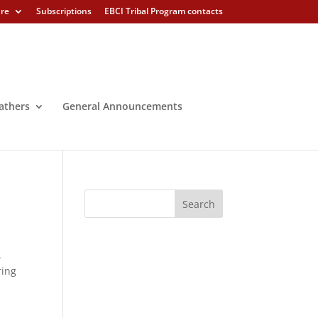
ure
Subscriptions
EBCI Tribal Program contacts
athers
General Announcements
A
ring