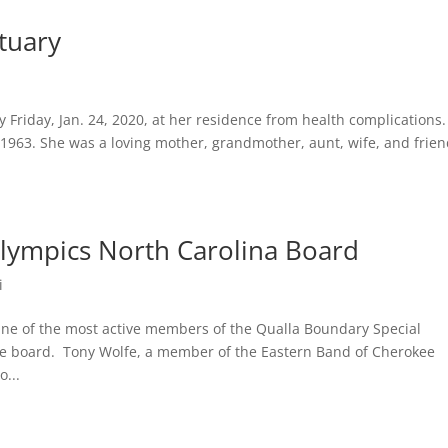
tuary
 Friday, Jan. 24, 2020, at her residence from health complications.
 1963. She was a loving mother, grandmother, aunt, wife, and frie
Olympics North Carolina Board
i
of the most active members of the Qualla Boundary Special
e board. Tony Wolfe, a member of the Eastern Band of Cherokee
...