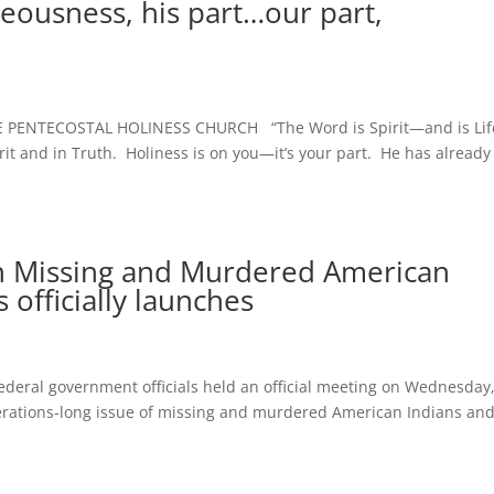
eousness, his part…our part,
PENTECOSTAL HOLINESS CHURCH “The Word is Spirit—and is Lif
rit and in Truth. Holiness is on you—it’s your part. He has already
on Missing and Murdered American
 officially launches
al government officials held an official meeting on Wednesday
enerations-long issue of missing and murdered American Indians an