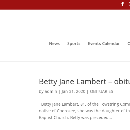
News
Sports
Events Calendar
C
Betty Jane Lambert – obit
by
admin
|
Jan 31, 2020
|
OBITUARIES
Betty Jane Lambert, 81, of the Towstring Com
native of Cherokee, she was the daughter of t
Baptist Church. Betty was preceded...