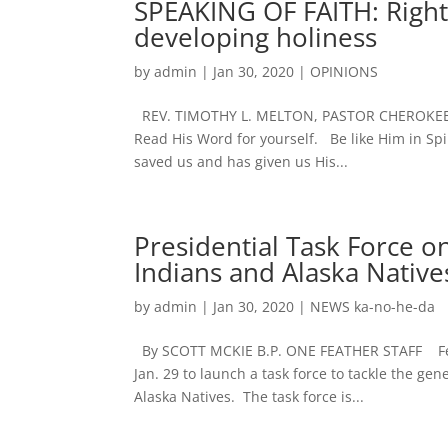
SPEAKING OF FAITH: Right
developing holiness
by
admin
|
Jan 30, 2020
|
OPINIONS
REV. TIMOTHY L. MELTON, PASTOR CHEROKEE 
Read His Word for yourself. Be like Him in Spi
saved us and has given us His...
Presidential Task Force 
Indians and Alaska Natives
by
admin
|
Jan 30, 2020
|
NEWS ka-no-he-da
By SCOTT MCKIE B.P. ONE FEATHER STAFF Feder
Jan. 29 to launch a task force to tackle the g
Alaska Natives. The task force is...