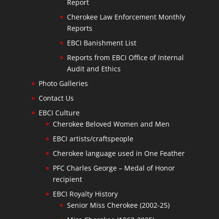
Report
Cherokee Law Enforcement Monthly
Reports
EBCI Banishment List
Reports from EBCI Office of Internal
Audit and Ethics
Photo Galleries
Contact Us
EBCI Culture
Cherokee Beloved Women and Men
EBCI artists/craftspeople
Cherokee language used in One Feather
PFC Charles George – Medal of Honor
recipient
EBCI Royalty History
Senior Miss Cherokee (2002-25)