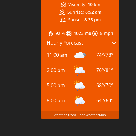
Visibility:
10 km
Sunrise:
6:52 am
Sunset:
8:35 pm
92 %
1023 mb
5 mph
Hourly Forecast
11:00 am
74
°
/
78
°
2:00 pm
76
°
/
81
°
5:00 pm
68
°
/
70
°
8:00 pm
64
°
/
64
°
Weather from OpenWeatherMap