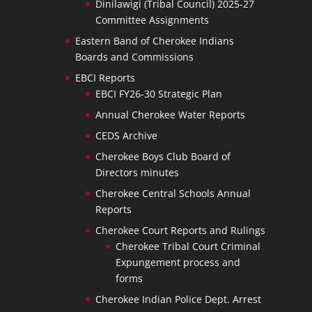
Dinilawigi (Tribal Council) 2025-27
Committee Assignments
Eastern Band of Cherokee Indians
Boards and Commissions
EBCI Reports
EBCI FY26-30 Strategic Plan
Annual Cherokee Water Reports
CEDS Archive
Cherokee Boys Club Board of
Directors minutes
Cherokee Central Schools Annual
Reports
Cherokee Court Reports and Rulings
Cherokee Tribal Court Criminal
Expungement process and
forms
Cherokee Indian Police Dept. Arrest