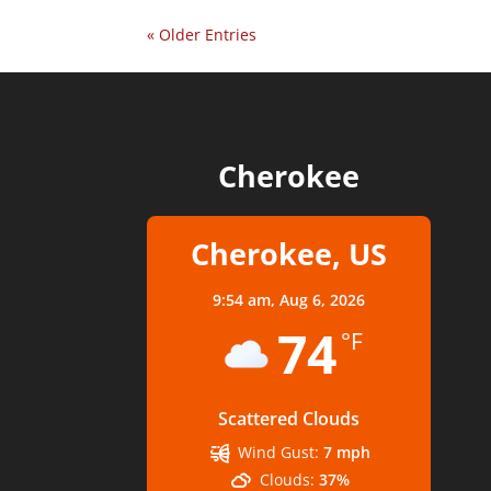
« Older Entries
Cherokee
Cherokee, US
9:54 am,
Aug 6, 2026
74
°F
Scattered Clouds
Wind Gust:
7 mph
Clouds:
37%