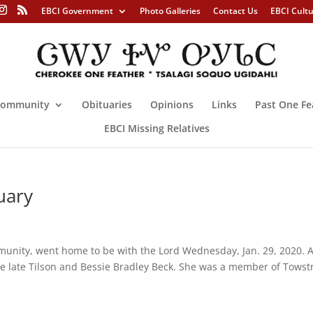
EBCI Government
Photo Galleries
Contact Us
EBCI Cult
ommunity
Obituaries
Opinions
Links
Past One Fe
EBCI Missing Relatives
uary
munity, went home to be with the Lord Wednesday, Jan. 29, 2020. 
he late Tilson and Bessie Bradley Beck. She was a member of Towst