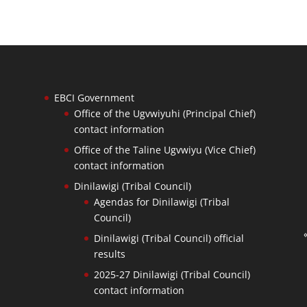
EBCI Government
Office of the Ugvwiyuhi (Principal Chief)
contact information
Office of the Taline Ugvwiyu (Vice Chief)
contact information
Dinilawigi (Tribal Council)
Agendas for Dinilawigi (Tribal
Council)
Dinilawigi (Tribal Council) official
results
2025-27 Dinilawigi (Tribal Council)
contact information