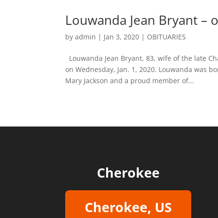
Louwanda Jean Bryant – o
by
admin
|
Jan 3, 2020
|
OBITUARIES
Louwanda Jean Bryant, 83, wife of the late Ch
on Wednesday, Jan. 1, 2020. Louwanda was bor
Mary Jackson and a proud member of...
Cherokee
Cherokee, US