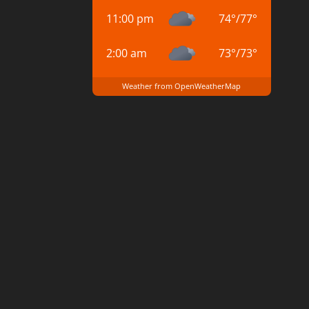
11:00 pm
74
°
/
77
°
2:00 am
73
°
/
73
°
Weather from OpenWeatherMap