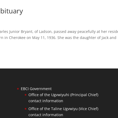
bituary
arles Junior Bryant, of Ladson, passed away peacefully at her resi
n in Cherokee on May 11, 1936. She was the daughter of Jack and
EBCI Government
Office of the Ugvwiyuhi (Principal Chief)
contact information
Office of the Taline Ugvwiyu (Vice Chief)
contact information