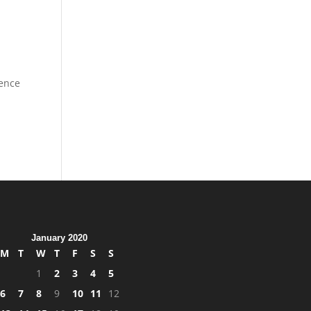
dence
January 2020
M
T
W
T
F
S
S
1
2
3
4
5
6
7
8
9
10
11
12