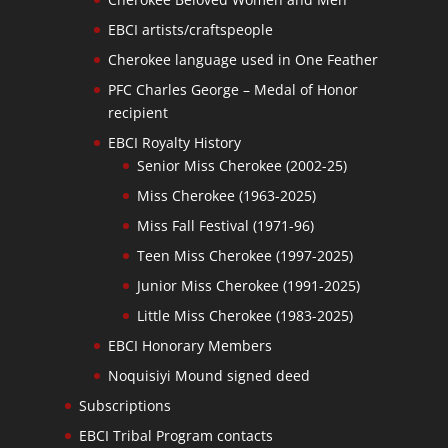
EBCI artists/craftspeople
Cherokee language used in One Feather
PFC Charles George – Medal of Honor
recipient
EBCI Royalty History
Senior Miss Cherokee (2002-25)
Miss Cherokee (1963-2025)
Miss Fall Festival (1971-96)
Teen Miss Cherokee (1997-2025)
Junior Miss Cherokee (1991-2025)
Little Miss Cherokee (1983-2025)
EBCI Honorary Members
Noquisiyi Mound signed deed
Subscriptions
EBCI Tribal Program contacts