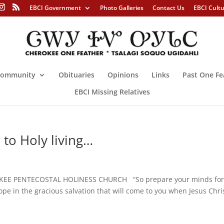
EBCI Government
Photo Galleries
Contact Us
EBCI Cult
ommunity
Obituaries
Opinions
Links
Past One Fe
EBCI Missing Relatives
 to Holy living…
KEE PENTECOSTAL HOLINESS CHURCH “So prepare your minds fo
hope in the gracious salvation that will come to you when Jesus Chris