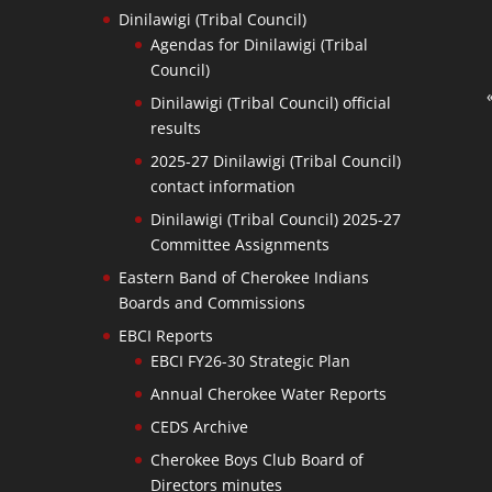
Dinilawigi (Tribal Council)
Agendas for Dinilawigi (Tribal
Council)
Dinilawigi (Tribal Council) official
results
2025-27 Dinilawigi (Tribal Council)
contact information
Dinilawigi (Tribal Council) 2025-27
Committee Assignments
Eastern Band of Cherokee Indians
Boards and Commissions
EBCI Reports
EBCI FY26-30 Strategic Plan
Annual Cherokee Water Reports
CEDS Archive
Cherokee Boys Club Board of
Directors minutes