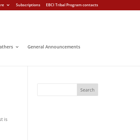
ure
Subscriptions
EBCI Tribal Program contacts
athers
General Announcements
r
t is