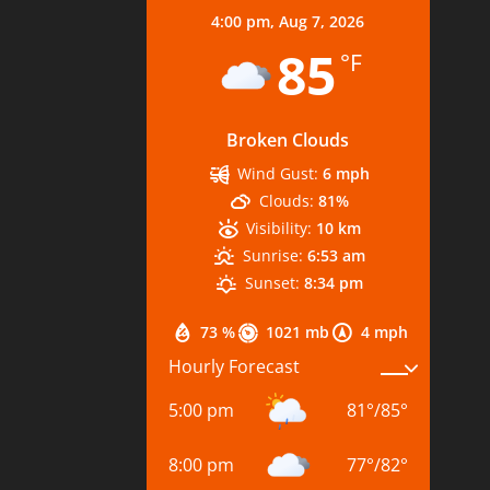
4:00 pm,
Aug 7, 2026
85
°F
Broken Clouds
Wind Gust:
6 mph
Clouds:
81%
Visibility:
10 km
Sunrise:
6:53 am
Sunset:
8:34 pm
73 %
1021 mb
4 mph
Hourly Forecast
5:00 pm
81
°
/
85
°
8:00 pm
77
°
/
82
°