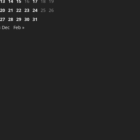
13
14
15
16
17
18
19
20
21
22
23
24
25
26
27
28
29
30
31
« Dec
Feb »