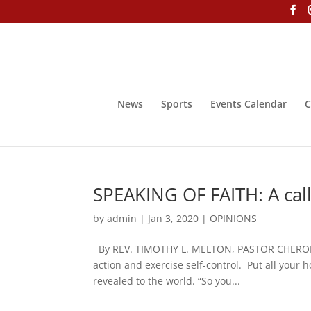
News
Sports
Events Calendar
C
SPEAKING OF FAITH: A call
by
admin
|
Jan 3, 2020
|
OPINIONS
By REV. TIMOTHY L. MELTON, PASTOR CHERO
action and exercise self-control. Put all your 
revealed to the world. “So you...