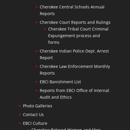
Cherokee Central Schools Annual
Reports
Cherokee Court Reports and Rulings
Cherokee Tribal Court Criminal
Expungement process and
forms
Cherokee Indian Police Dept. Arrest
Report
Cherokee Law Enforcement Monthly
Reports
EBCI Banishment List
Reports from EBCI Office of Internal
Audit and Ethics
Photo Galleries
Contact Us
EBCI Culture
Cherokee Beloved Women and Men