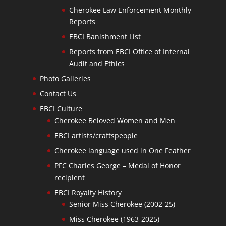
Cherokee Law Enforcement Monthly
Reports
EBCI Banishment List
Reports from EBCI Office of Internal
Audit and Ethics
Photo Galleries
Contact Us
EBCI Culture
Cherokee Beloved Women and Men
EBCI artists/craftspeople
Cherokee language used in One Feather
PFC Charles George – Medal of Honor
recipient
EBCI Royalty History
Senior Miss Cherokee (2002-25)
Miss Cherokee (1963-2025)