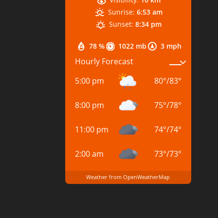
Sunrise:
6:53 am
Sunset:
8:34 pm
78 %
1022 mb
3 mph
Hourly Forecast
5:00 pm
80
°
/
83
°
8:00 pm
75
°
/
78
°
11:00 pm
74
°
/
74
°
2:00 am
73
°
/
73
°
Weather from OpenWeatherMap