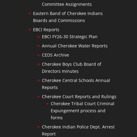
Committee Assignments
Eastern Band of Cherokee Indians
Boards and Commissions
EBCI Reports
EBCI FY26-30 Strategic Plan
Annual Cherokee Water Reports
CEDS Archive
Cherokee Boys Club Board of
Directors minutes
Cherokee Central Schools Annual
Reports
Cherokee Court Reports and Rulings
Cherokee Tribal Court Criminal
Expungement process and
forms
Cherokee Indian Police Dept. Arrest
Report