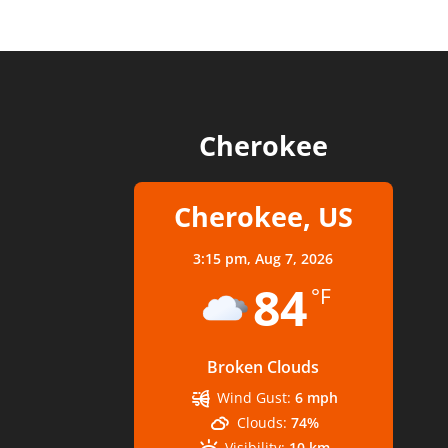
Cherokee
Cherokee, US
3:15 pm,
Aug 7, 2026
84
°F
Broken Clouds
Wind Gust:
6 mph
Clouds:
74%
Visibility:
10 km