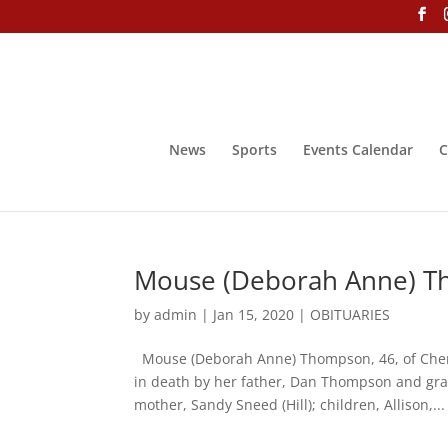
News
Sports
Events Calendar
C
Mouse (Deborah Anne) T
by
admin
|
Jan 15, 2020
|
OBITUARIES
Mouse (Deborah Anne) Thompson, 46, of Chero
in death by her father, Dan Thompson and gr
mother, Sandy Sneed (Hill); children, Allison,...