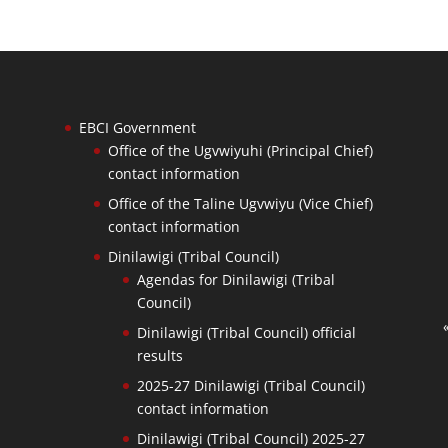
EBCI Government
Office of the Ugvwiyuhi (Principal Chief)
contact information
Office of the Taline Ugvwiyu (Vice Chief)
contact information
Dinilawigi (Tribal Council)
Agendas for Dinilawigi (Tribal
Council)
Dinilawigi (Tribal Council) official
results
2025-27 Dinilawigi (Tribal Council)
contact information
Dinilawigi (Tribal Council) 2025-27