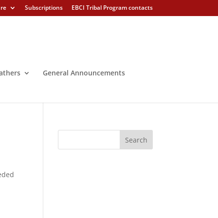
ure
Subscriptions
EBCI Tribal Program contacts
athers
General Announcements
ceded