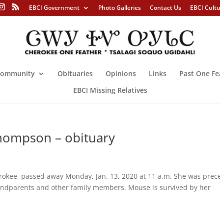
EBCI Government
Photo Galleries
Contact Us
EBCI Cult
ommunity
Obituaries
Opinions
Links
Past One Fe
EBCI Missing Relatives
hompson – obituary
kee, passed away Monday, Jan. 13, 2020 at 11 a.m. She was pre
andparents and other family members. Mouse is survived by her