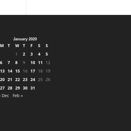
January 2020
M
T
W
T
F
S
S
1
2
3
4
5
6
7
8
9
10
11
12
13
14
15
16
17
18
19
20
21
22
23
24
25
26
27
28
29
30
31
« Dec
Feb »