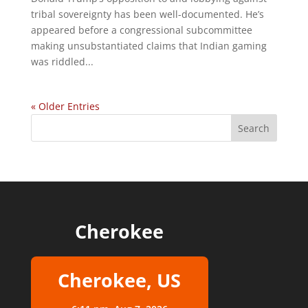
tribal sovereignty has been well-documented. He’s
appeared before a congressional subcommittee
making unsubstantiated claims that Indian gaming
was riddled...
« Older Entries
Cherokee
Cherokee, US