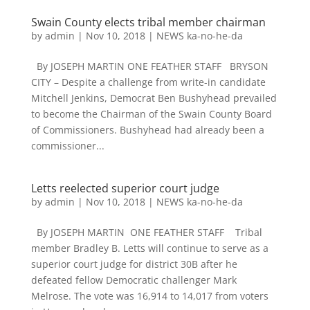
Swain County elects tribal member chairman
by
admin
|
Nov 10, 2018
|
NEWS ka-no-he-da
By JOSEPH MARTIN ONE FEATHER STAFF BRYSON
CITY – Despite a challenge from write-in candidate
Mitchell Jenkins, Democrat Ben Bushyhead prevailed
to become the Chairman of the Swain County Board
of Commissioners. Bushyhead had already been a
commissioner...
Letts reelected superior court judge
by
admin
|
Nov 10, 2018
|
NEWS ka-no-he-da
By JOSEPH MARTIN ONE FEATHER STAFF Tribal
member Bradley B. Letts will continue to serve as a
superior court judge for district 30B after he
defeated fellow Democratic challenger Mark
Melrose. The vote was 16,914 to 14,017 from voters