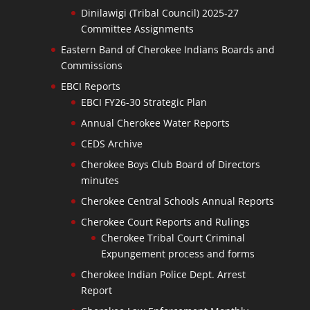
Dinilawigi (Tribal Council) 2025-27
Committee Assignments
Eastern Band of Cherokee Indians Boards and
Commissions
EBCI Reports
EBCI FY26-30 Strategic Plan
Annual Cherokee Water Reports
CEDS Archive
Cherokee Boys Club Board of Directors
minutes
Cherokee Central Schools Annual Reports
Cherokee Court Reports and Rulings
Cherokee Tribal Court Criminal
Expungement process and forms
Cherokee Indian Police Dept. Arrest
Report