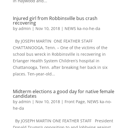
in Haywood and...
Injured girl from Robbinsville bus crash
recovering
by
admin
|
Nov 10, 2018
|
NEWS ka-no-he-da
By JOSEPH MARTIN ONE FEATHER STAFF
CHATTANOOGA, Tenn. – One of the victims of the
school bus wreck in Robbinsville is recovering in
Erlanger Health System Children’s hospital in
Chattanooga, Tenn. after breaking her back in six
places. Ten-year-old...
Midterm elections a good day for native female
candidates
by
admin
|
Nov 10, 2018
|
Front Page
,
NEWS ka-no-
he-da
By JOSEPH MARTIN ONE FEATHER STAFF President
Donald Trump’s opposition to and lobbying against