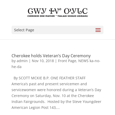
Select Page
Cherokee holds Veteran’s Day Ceremony
by
admin
|
Nov 10, 2018
|
Front Page
,
NEWS ka-no-
he-da
By SCOTT MCKIE B.P. ONE FEATHER STAFF
America’s past and present servicemen and
servicewomen were honored during a Veteran’s Day
Ceremony on Saturday, Nov. 10 at the Cherokee
Indian Fairgrounds. Hosted by the Steve Youngdeer
American Legion Post 143,...