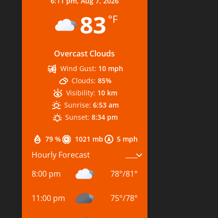
6:11 pm,
Aug 7, 2026
83
°F
Overcast Clouds
Wind Gust:
10 mph
Clouds:
85%
Visibility:
10 km
Sunrise:
6:53 am
Sunset:
8:34 pm
79 %
1021 mb
5 mph
Hourly Forecast
8:00 pm
78
°
/
81
°
11:00 pm
75
°
/
78
°