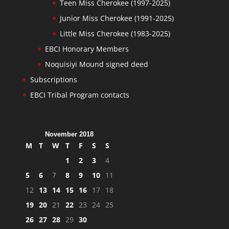
Teen Miss Cherokee (1997-2025)
Junior Miss Cherokee (1991-2025)
Little Miss Cherokee (1983-2025)
EBCI Honorary Members
Noquisiyi Mound signed deed
Subscriptions
EBCI Tribal Program contacts
November 2018
M
T
W
T
F
S
S
1
2
3
4
5
6
7
8
9
10
11
12
13
14
15
16
17
18
19
20
21
22
23
24
25
26
27
28
29
30