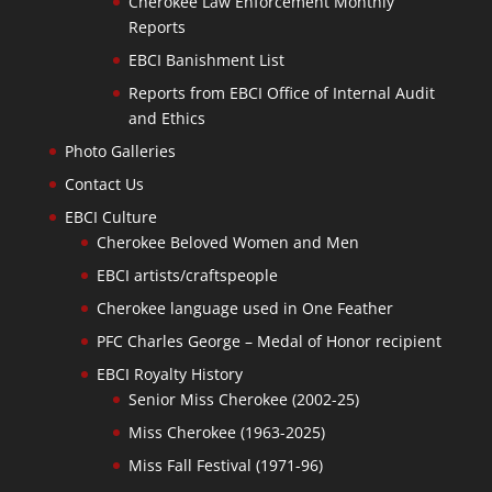
Cherokee Law Enforcement Monthly
Reports
EBCI Banishment List
Reports from EBCI Office of Internal Audit
and Ethics
Photo Galleries
Contact Us
EBCI Culture
Cherokee Beloved Women and Men
EBCI artists/craftspeople
Cherokee language used in One Feather
PFC Charles George – Medal of Honor recipient
EBCI Royalty History
Senior Miss Cherokee (2002-25)
Miss Cherokee (1963-2025)
Miss Fall Festival (1971-96)