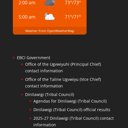
2:00 am
73
°
/
73
°
5:00 am
71
°
/
71
°
Weather from OpenWeatherMap
EBCI Government
Office of the Ugvwiyuhi (Principal Chief)
contact information
Office of the Taline Ugvwiyu (Vice Chief)
contact information
Dinilawigi (Tribal Council)
Agendas for Dinilawigi (Tribal Council)
Dinilawigi (Tribal Council) official results
2025-27 Dinilawigi (Tribal Council) contact
information