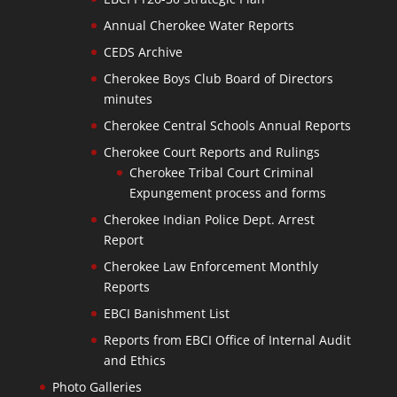
Annual Cherokee Water Reports
CEDS Archive
Cherokee Boys Club Board of Directors
minutes
Cherokee Central Schools Annual Reports
Cherokee Court Reports and Rulings
Cherokee Tribal Court Criminal
Expungement process and forms
Cherokee Indian Police Dept. Arrest
Report
Cherokee Law Enforcement Monthly
Reports
EBCI Banishment List
Reports from EBCI Office of Internal Audit
and Ethics
Photo Galleries