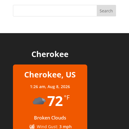
Cherokee
Cherokee, US
1:26 am,
Aug 8, 2026
72
°F
Broken Clouds
Wind Gust:
3 mph