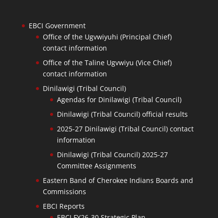
EBCI Government
Office of the Ugvwiyuhi (Principal Chief)
contact information
Office of the Taline Ugvwiyu (Vice Chief)
contact information
Dinilawigi (Tribal Council)
Agendas for Dinilawigi (Tribal Council)
Dinilawigi (Tribal Council) official results
2025-27 Dinilawigi (Tribal Council) contact
information
Dinilawigi (Tribal Council) 2025-27
Committee Assignments
Eastern Band of Cherokee Indians Boards and
Commissions
EBCI Reports
EBCI FY26-30 Strategic Plan