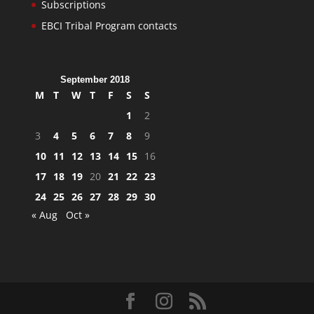
Subscriptions
EBCI Tribal Program contacts
September 2018
M
T
W
T
F
S
S
1
2
3
4
5
6
7
8
9
10
11
12
13
14
15
16
17
18
19
20
21
22
23
24
25
26
27
28
29
30
« Aug
Oct »