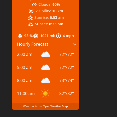
Clouds:
60%
Visibility:
10 km
Sunrise:
6:53 am
Sunset:
8:33 pm
95 %
1021 mb
4 mph
Hourly Forecast
2:00 am
72
°
/
72
°
5:00 am
72
°
/
72
°
8:00 am
73
°
/
74
°
11:00 am
82
°
/
82
°
Weather from OpenWeatherMap