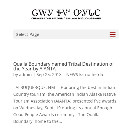
Select Page
Qualla Boundary named Tribal Destination of
the Year by AIANTA
by
admin
|
Sep 25, 2018
|
NEWS ka-no-he-da
ALBUQUERQUE, NM – Honoring the best in Indian
Country tourism, the American Indian Alaska Native
Tourism Association (AIANTA) presented five awards
on Wednesday, Sept. 19 during its annual Enough
Good People Awards ceremony. The Qualla
Boundary, home to the...