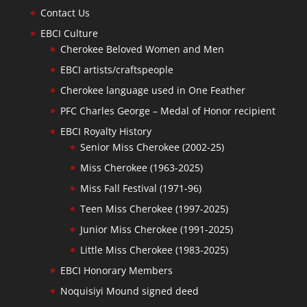
Contact Us
EBCI Culture
Cherokee Beloved Women and Men
EBCI artists/craftspeople
Cherokee language used in One Feather
PFC Charles George – Medal of Honor recipient
EBCI Royalty History
Senior Miss Cherokee (2002-25)
Miss Cherokee (1963-2025)
Miss Fall Festival (1971-96)
Teen Miss Cherokee (1997-2025)
Junior Miss Cherokee (1991-2025)
Little Miss Cherokee (1983-2025)
EBCI Honorary Members
Noquisiyi Mound signed deed