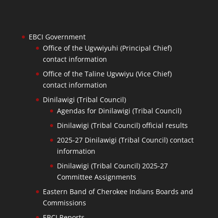
EBCI Government
Office of the Ugvwiyuhi (Principal Chief)
contact information
Office of the Taline Ugvwiyu (Vice Chief)
contact information
Dinilawigi (Tribal Council)
Agendas for Dinilawigi (Tribal Council)
Dinilawigi (Tribal Council) official results
2025-27 Dinilawigi (Tribal Council) contact
information
Dinilawigi (Tribal Council) 2025-27
Committee Assignments
Eastern Band of Cherokee Indians Boards and
Commissions
EBCI Reports