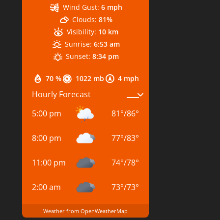
Wind Gust:
6 mph
Clouds:
81%
Visibility:
10 km
Sunrise:
6:53 am
Sunset:
8:34 pm
70 %
1022 mb
4 mph
Hourly Forecast
5:00 pm
81
°
/
86
°
8:00 pm
77
°
/
83
°
11:00 pm
74
°
/
78
°
2:00 am
73
°
/
73
°
Weather from OpenWeatherMap