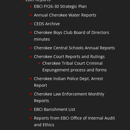
EBCI FY26-30 Strategic Plan
Annual Cherokee Water Reports
CEDS Archive
Cherokee Boys Club Board of Directors
minutes
Cherokee Central Schools Annual Reports
Cherokee Court Reports and Rulings
Cherokee Tribal Court Criminal
Expungement process and forms
Cherokee Indian Police Dept. Arrest
Report
Cherokee Law Enforcement Monthly
Reports
EBCI Banishment List
Reports from EBCI Office of Internal Audit
and Ethics