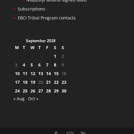
Subscriptions
EBCI Tribal Program contacts
September 2018
M
T
W
T
F
S
S
1
2
3
4
5
6
7
8
9
10
11
12
13
14
15
16
17
18
19
20
21
22
23
24
25
26
27
28
29
30
« Aug
Oct »