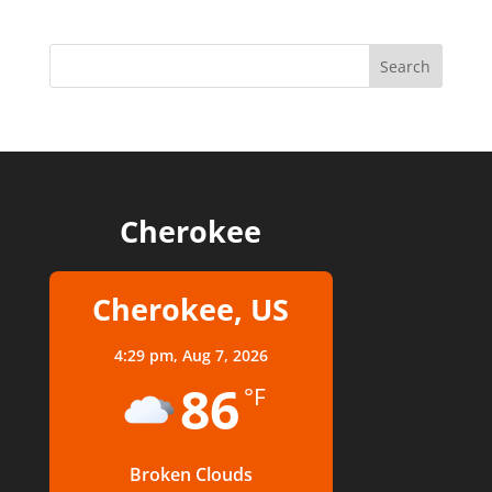
Cherokee
Cherokee, US
4:29 pm,
Aug 7, 2026
86
°F
Broken Clouds