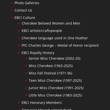
Photo Galleries
Contact Us
EBCI Culture
Cherokee Beloved Women and Men
EBCI artists/craftspeople
Cherokee language used in One Feather
PFC Charles George – Medal of Honor recipient
EBCI Royalty History
Senior Miss Cherokee (2002-25)
Miss Cherokee (1963-2025)
Miss Fall Festival (1971-96)
Teen Miss Cherokee (1997-2025)
Junior Miss Cherokee (1991-2025)
Little Miss Cherokee (1983-2025)
EBCI Honorary Members
Noquisiyi Mound signed deed