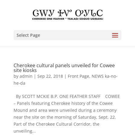
Select Page
Cherokee cultural panels unveiled for Cowee
site kiosks
by
admin
|
Sep 22, 2018
|
Front Page
,
NEWS ka-no-
he-da
By SCOTT MCKIE B.P. ONE FEATHER STAFF COWEE
– Panels featuring Cherokee history of the Cowee
Mound and area were unveiled during a ceremony
near the site on the morning of Saturday, Sept. 22.
Part of the Cherokee Cultural Corridor, the
unveiling...