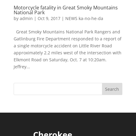
Motorcycle fatality in Great Smoky Mountains
National Park
by
admin
|
Oct 9, 2017
|
NEWS ka-no-he-da
Great Smoky Mountains National Park Rangers and
Gatlinburg Fire Department responded to a report of
a single motorcycle accident on Little River Road
approximately 2.2 miles west of the intersection with
Elkmont Road on Saturday, Oct. 7 at 10:20am.
Jeffrey...
Cherokee