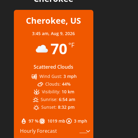
Cherokee, US
3:45 am,
Aug 9, 2026
70
°F
Scattered Clouds
Wind Gust:
3 mph
Clouds:
44%
Visibility:
10 km
Sunrise:
6:54 am
Sunset:
8:32 pm
97 %
1019 mb
3 mph
Hourly Forecast