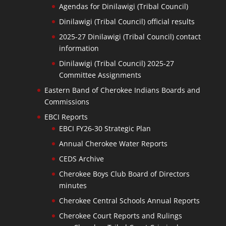
Agendas for Dinilawigi (Tribal Council)
Dinilawigi (Tribal Council) official results
2025-27 Dinilawigi (Tribal Council) contact
information
Dinilawigi (Tribal Council) 2025-27
Committee Assignments
Eastern Band of Cherokee Indians Boards and
Commissions
EBCI Reports
EBCI FY26-30 Strategic Plan
Annual Cherokee Water Reports
CEDS Archive
Cherokee Boys Club Board of Directors
minutes
Cherokee Central Schools Annual Reports
Cherokee Court Reports and Rulings