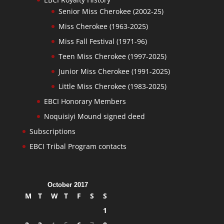
Senior Miss Cherokee (2002-25)
Miss Cherokee (1963-2025)
Miss Fall Festival (1971-96)
Teen Miss Cherokee (1997-2025)
Junior Miss Cherokee (1991-2025)
Little Miss Cherokee (1983-2025)
EBCI Honorary Members
Noquisiyi Mound signed deed
Subscriptions
EBCI Tribal Program contacts
October 2017
M
T
W
T
F
S
S
1