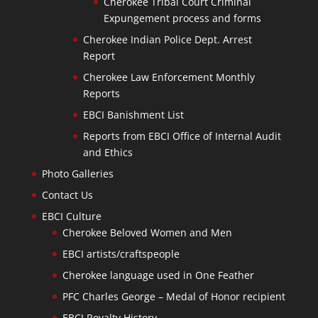
Cherokee Tribal Court Criminal
Expungement process and forms
Cherokee Indian Police Dept. Arrest
Report
Cherokee Law Enforcement Monthly
Reports
EBCI Banishment List
Reports from EBCI Office of Internal Audit
and Ethics
Photo Galleries
Contact Us
EBCI Culture
Cherokee Beloved Women and Men
EBCI artists/craftspeople
Cherokee language used in One Feather
PFC Charles George – Medal of Honor recipient
EBCI Royalty History