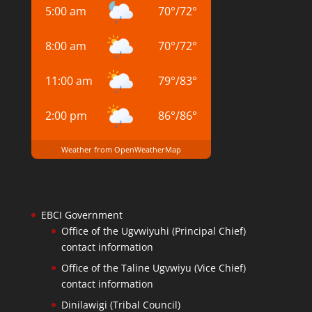
5:00 am
70
°
/
72
°
8:00 am
70
°
/
72
°
11:00 am
79
°
/
83
°
2:00 pm
86
°
/
86
°
Weather from OpenWeatherMap
EBCI Government
Office of the Ugvwiyuhi (Principal Chief)
contact information
Office of the Taline Ugvwiyu (Vice Chief)
contact information
Dinilawigi (Tribal Council)