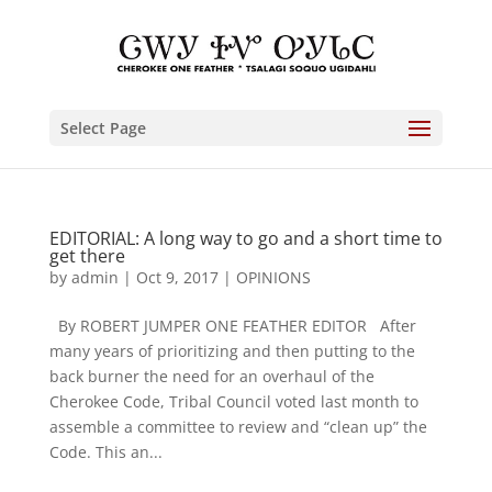
Select Page
EDITORIAL: A long way to go and a short time to
get there
by
admin
|
Oct 9, 2017
|
OPINIONS
By ROBERT JUMPER ONE FEATHER EDITOR After
many years of prioritizing and then putting to the
back burner the need for an overhaul of the
Cherokee Code, Tribal Council voted last month to
assemble a committee to review and “clean up” the
Code. This an...